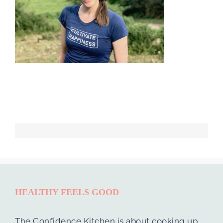
HEALTHY FEELS GOOD
The Confidence Kitchen is about cooking up