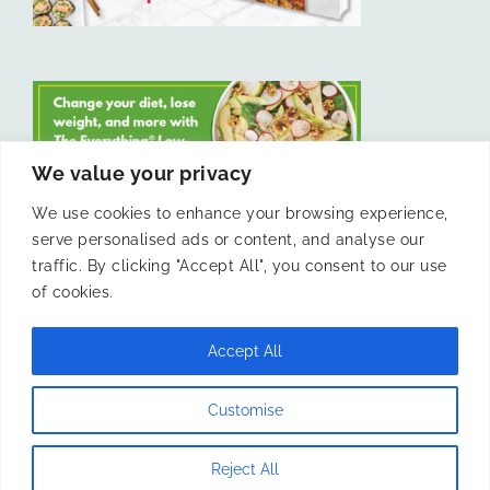
We value your privacy
We use cookies to enhance your browsing experience,
serve personalised ads or content, and analyse our
LIKE US ON FACEBOOK
traffic. By clicking "Accept All", you consent to our use
of cookies.
Accept All
© 2011 -
Laura Livesey and The Confidence Kitchen. All Rights
Customise
Reserved.
Reject All
Instagram
Facebook
X
Pinterest