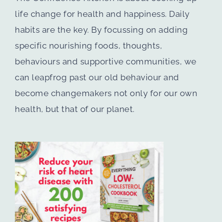
life change for health and happiness. Daily
habits are the key. By focussing on adding
specific nourishing foods, thoughts,
behaviours and supportive communities, we
can leapfrog past our old behaviour and
become changemakers not only for our own
health, but that of our planet.