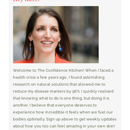
Welcome to The Confidence Kitchen! When I faced a
health crisis a few years ago, I found astonishing
research on natural solutions that allowed me to
reduce my disease markers by 56%. I quickly realised
that knowing what to do is one thing, but doing it is
another. I believe that everyone deserves to
experience how incredible it feels when we fuel our
bodies optimally. Sign up above to get weekly updates
about how you too can feel amazing in your own skin!