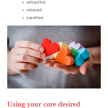
attractive
relaxed
carefree
Using your core desired