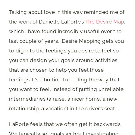
Talking about love in this way reminded me of
the work of Danielle LaPorte’s
The Desire Map
,
which I have found incredibly useful over the
last couple of years. Desire Mapping gets you
to dig into the feelings you desire to feel so
you can design your goals around activities
that are chosen to help you feel those
feelings. It’s a hotline to feeling the way that
you want to feel, instead of putting unreliable
intermediaries (a raise, a nicer home, a new
relationship, a vacation) in the driver’s seat.
LaPorte feels that we often get it backwards.
We typically set goals without investigating