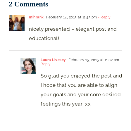
2 Comments
mihrank
February 14, 2015 at 11:43 pm
- Reply
nicely presented – elegant post and
educational!
Laura Livesey
February 15, 2015 at 11:02 pm
-
Reply
So glad you enjoyed the post and
I hope that you are able to align
your goals and your core desired
feelings this year! xx