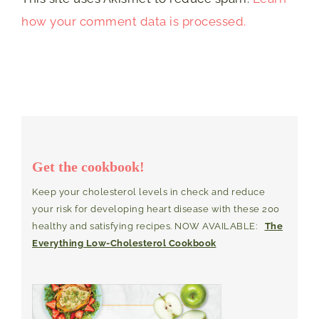
how your comment data is processed.
Get the cookbook!
Keep your cholesterol levels in check and reduce
your risk for developing heart disease with these 200
healthy and satisfying recipes. NOW AVAILABLE:
The
Everything Low-Cholesterol Cookbook