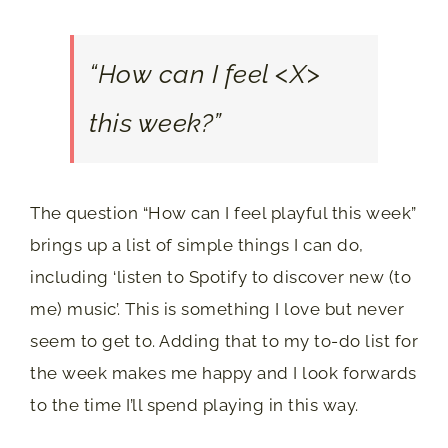
“How can I feel <X>
this week?”
The question “How can I feel playful this week”
brings up a list of simple things I can do,
including ‘listen to Spotify to discover new (to
me) music’. This is something I love but never
seem to get to. Adding that to my to-do list for
the week makes me happy and I look forwards
to the time I’ll spend playing in this way.