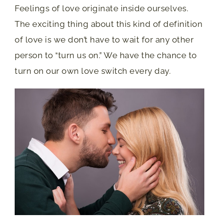
Feelings of love originate inside ourselves.
The exciting thing about this kind of definition
of love is we don’t have to wait for any other
person to “turn us on.” We have the chance to
turn on our own love switch every day.