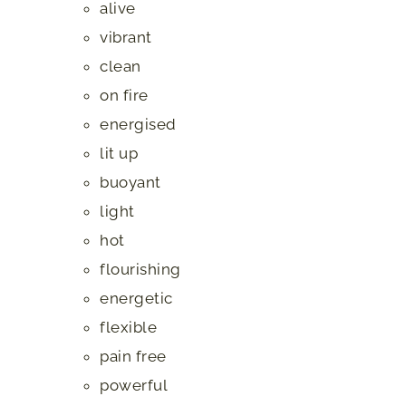
alive
vibrant
clean
on fire
energised
lit up
buoyant
light
hot
flourishing
energetic
flexible
pain free
powerful