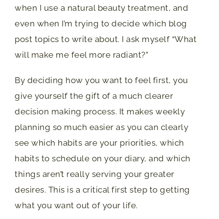
when I use a natural beauty treatment, and
even when I’m trying to decide which blog
post topics to write about. I ask myself “What
will make me feel more radiant?”
By deciding how you want to feel first, you
give yourself the gift of a much clearer
decision making process. It makes weekly
planning so much easier as you can clearly
see which habits are your priorities, which
habits to schedule on your diary, and which
things aren’t really serving your greater
desires. This is a critical first step to getting
what you want out of your life.