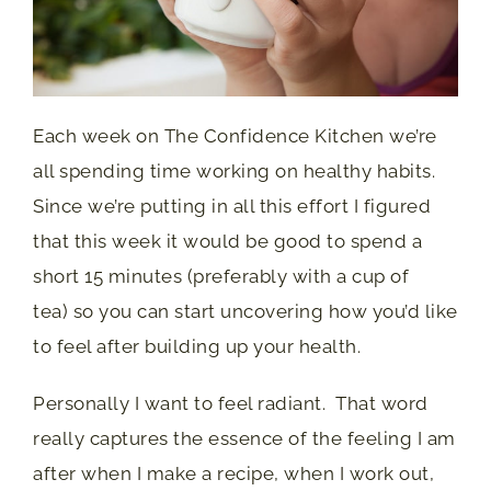
Each week on The Confidence Kitchen we’re
all spending time working on healthy habits.
Since we’re putting in all this effort I figured
that this week it would be good to spend a
short 15 minutes (preferably with a cup of
tea) so you can start uncovering how you’d like
to feel after building up your health.
Personally I want to feel radiant. That word
really captures the essence of the feeling I am
after when I make a recipe, when I work out,