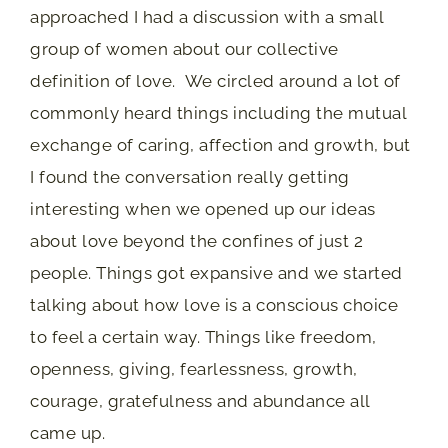
approached I had a discussion with a small
group of women about our collective
definition of love. We circled around a lot of
commonly heard things including the mutual
exchange of caring, affection and growth, but
I found the conversation really getting
interesting when we opened up our ideas
about love beyond the confines of just 2
people. Things got expansive and we started
talking about how love is a conscious choice
to feel a certain way. Things like freedom,
openness, giving, fearlessness, growth,
courage, gratefulness and abundance all
came up.