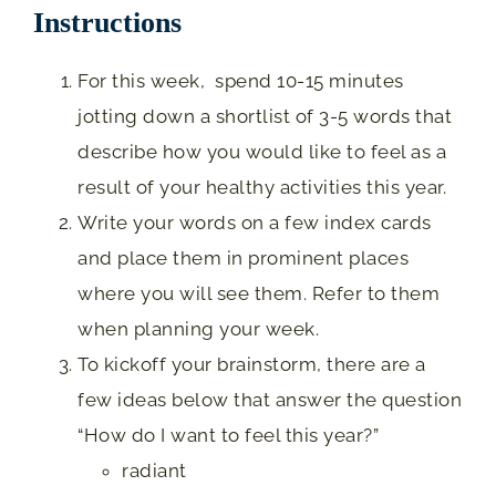
Instructions
For this week, spend 10-15 minutes
jotting down a shortlist of 3-5 words that
describe how you would like to feel as a
result of your healthy activities this year.
Write your words on a few index cards
and place them in prominent places
where you will see them. Refer to them
when planning your week.
To kickoff your brainstorm, there are a
few ideas below that answer the question
“How do I want to feel this year?”
radiant