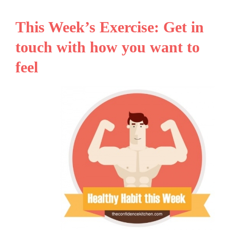
This Week’s Exercise: Get in
touch with how you want to
feel