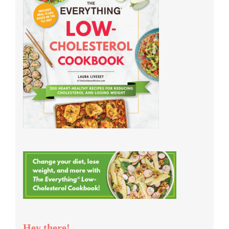
Hey there!