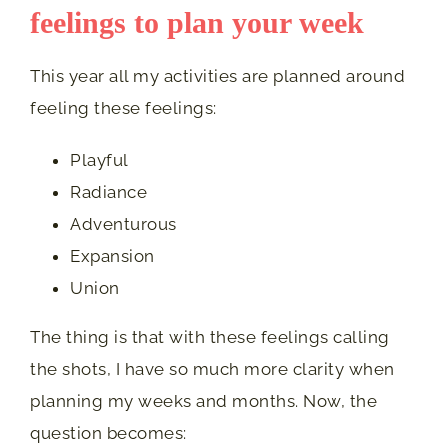
feelings to plan your week
This year all my activities are planned around
feeling these feelings:
Playful
Radiance
Adventurous
Expansion
Union
The thing is that with these feelings calling
the shots, I have so much more clarity when
planning my weeks and months. Now, the
question becomes: