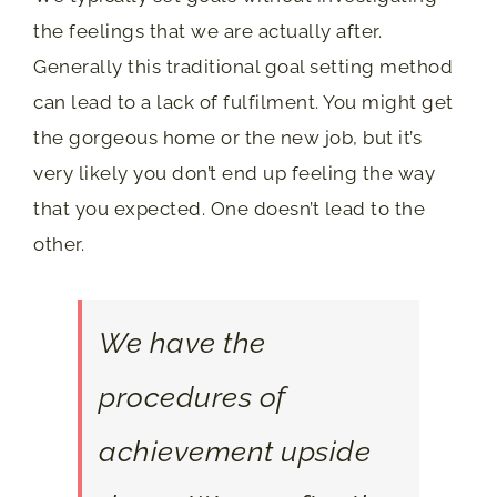
the feelings that we are actually after.
Generally this traditional goal setting method
can lead to a lack of fulfilment. You might get
the gorgeous home or the new job, but it’s
very likely you don’t end up feeling the way
that you expected. One doesn’t lead to the
other.
We have the
procedures of
achievement upside