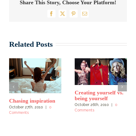
Share This Story, Choose Your Platform!
Facebook
X
Pinterest
Email
Related Posts
Creating yourself vs.
being yourself
Chasing inspiration
October 26th, 2010
|
0
October 27th, 2010
|
0
Comments
Comments