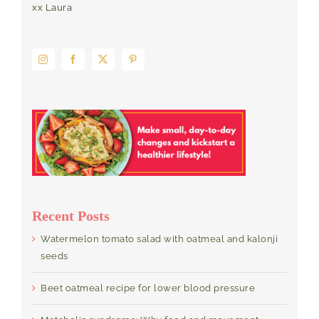
xx Laura
Recent Posts
Watermelon tomato salad with oatmeal and kalonji
seeds
Beet oatmeal recipe for lower blood pressure