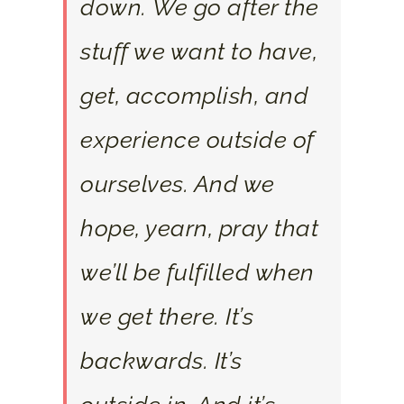
down. We go after the
stuff we want to have,
get, accomplish, and
experience outside of
ourselves. And we
hope, yearn, pray that
we’ll be fulfilled when
we get there. It’s
backwards. It’s