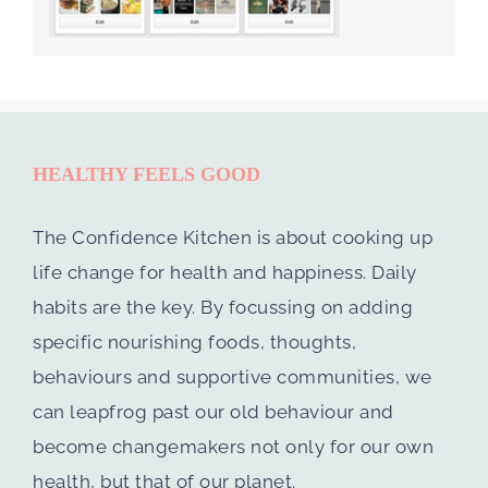
HEALTHY FEELS GOOD
The Confidence Kitchen is about cooking up
life change for health and happiness. Daily
habits are the key. By focussing on adding
specific nourishing foods, thoughts,
behaviours and supportive communities, we
can leapfrog past our old behaviour and
become changemakers not only for our own
health, but that of our planet.