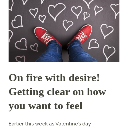
On fire with desire!
Getting clear on how
you want to feel
Earlier this week as Valentine’s day