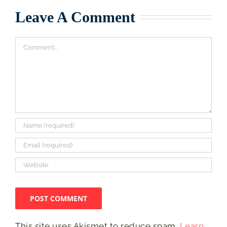
Leave A Comment
Comment
This site uses Akismet to reduce spam.
Learn