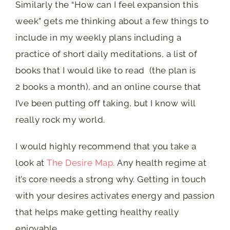
Similarly the “How can I feel expansion this
week” gets me thinking about a few things to
include in my weekly plans including a
practice of short daily meditations, a list of
books that I would like to read (the plan is
2 books a month), and an online course that
I’ve been putting off taking, but I know will
really rock my world.
I would highly recommend that you take a
look at
The Desire Map.
Any health regime at
it’s core needs a strong why. Getting in touch
with your desires activates energy and passion
that helps make getting healthy really
enjoyable.