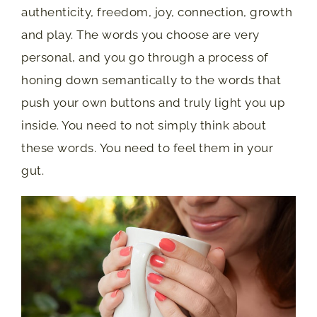
authenticity, freedom, joy, connection, growth
and play. The words you choose are very
personal, and you go through a process of
honing down semantically to the words that
push your own buttons and truly light you up
inside. You need to not simply think about
these words. You need to feel them in your
gut.