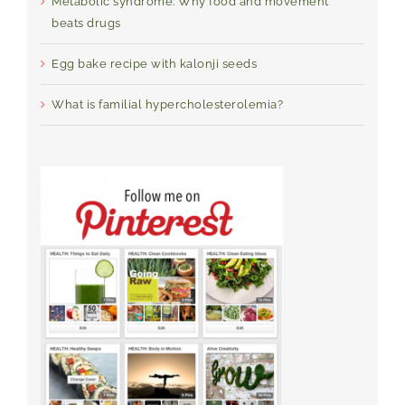
Metabolic syndrome: Why food and movement
beats drugs
Egg bake recipe with kalonji seeds
What is familial hypercholesterolemia?