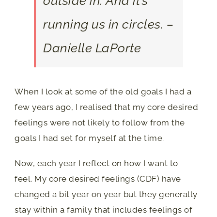
outside in. And it’s
running us in circles. –
Danielle LaPorte
When I look at some of the old goals I had a
few years ago, I realised that my core desired
feelings were not likely to follow from the
goals I had set for myself at the time.
Now, each year I reflect on how I want to
feel. My core desired feelings (CDF) have
changed a bit year on year but they generally
stay within a family that includes feelings of