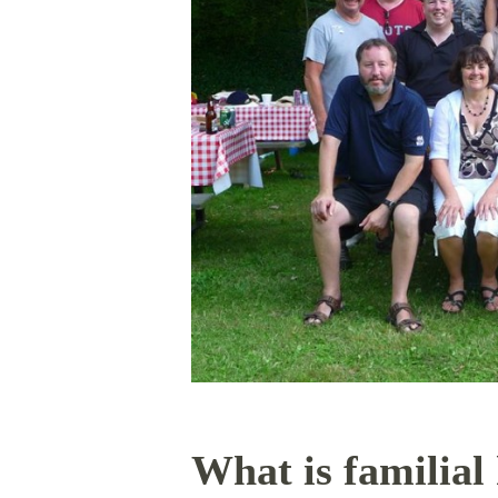
What is familial