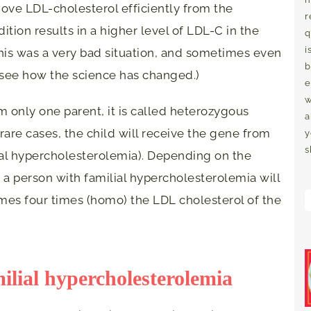
move LDL-cholesterol efficiently from the
r
tion results in a higher level of LDL-C in the
q
i
his was a very bad situation, and sometimes even
b
 see how the science has changed.)
e
w
om only one parent, it is called heterozygous
a
 rare cases, the child will receive the gene from
y
s
al hypercholesterolemia). Depending on the
 a person with familial hypercholesterolemia will
mes four times (homo) the LDL cholesterol of the
ilial hypercholesterolemia