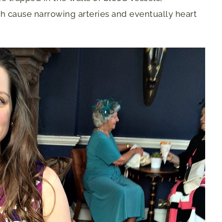
h cause narrowing arteries and eventually heart