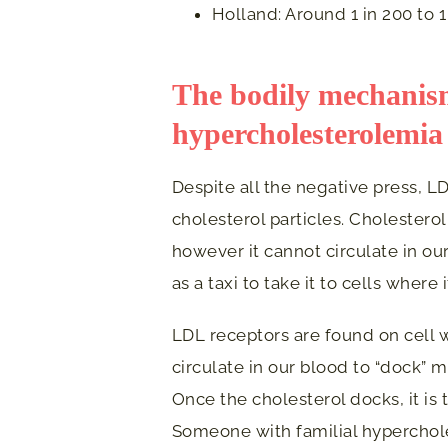
Holland: Around 1 in 200 to 1
The bodily mechanism
hypercholesterolemia
Despite all the negative press, LD
cholesterol particles. Cholesterol
however it cannot circulate in our
as a taxi to take it to cells where 
LDL receptors are found on cell w
circulate in our blood to “dock” 
Once the cholesterol docks, it is
Someone with familial hyperchol