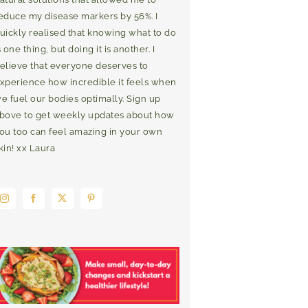
educe my disease markers by 56%. I
uickly realised that knowing what to do
s one thing, but doing it is another. I
elieve that everyone deserves to
xperience how incredible it feels when
e fuel our bodies optimally. Sign up
bove to get weekly updates about how
ou too can feel amazing in your own
kin! xx Laura