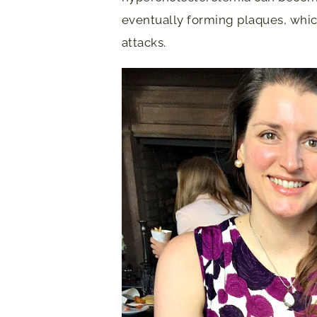
eventually forming plaques, whic
attacks.