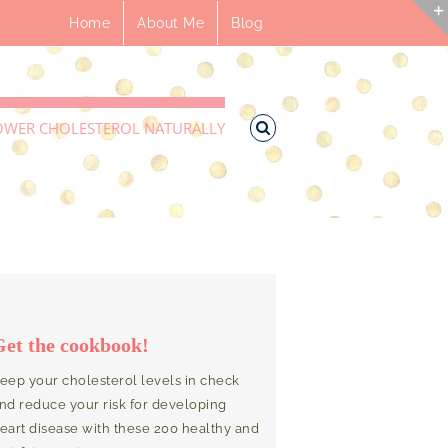
Home
About Me
Blog
OWER CHOLESTEROL NATURALLY
Get the cookbook!
eep your cholesterol levels in check
nd reduce your risk for developing
eart disease with these 200 healthy and