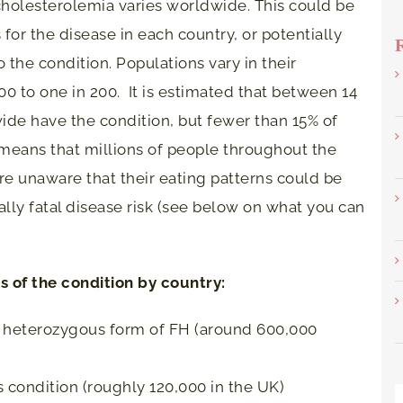
cholesterolemia varies worldwide. This could be
for the disease in each country, or potentially
o the condition. Populations vary in their
0 to one in 200. It is estimated that between 14
ide have the condition, but fewer than 15% of
means that millions of people throughout the
e unaware that their eating patterns could be
ially fatal disease risk (see below on what you can
 of the condition by country:
e heterozygous form of FH (around 600,000
is condition (roughly 120,000 in the UK)