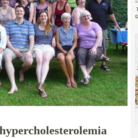
s
C
 hypercholesterolemia