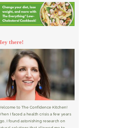
Hey there!
elcome to The Confidence Kitchen!
hen I faced a health crisis a few years
go, I found astonishing research on
atural solutions that allowed me to