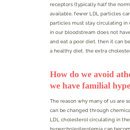
receptors (typically half the no
available, fewer LDL particles c
particles must stay circulating 
in our bloodstream does not have t
and eat a poor diet, then it can b
a healthy diet, the extra cholest
How do we avoid ather
we have familial hyp
The reason why many of us are sc
can be changed through chemical 
LDL cholesterol circulating in the
hypercholesterolemia can become