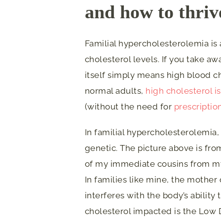
and how to thrive
Familial hypercholesterolemia is 
cholesterol levels. If you take a
itself simply means high blood ch
normal adults,
high cholesterol i
(without the need for
prescriptio
In familial hypercholesterolemia, 
genetic. The picture above is fro
of my immediate cousins from my 
In families like mine, the mother 
interferes with the body’s ability 
cholesterol impacted is the Low 