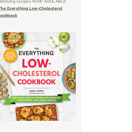
atisfying recipes. NOW AVAILABLE:
The Everything Low-Cholesterol
ookbook