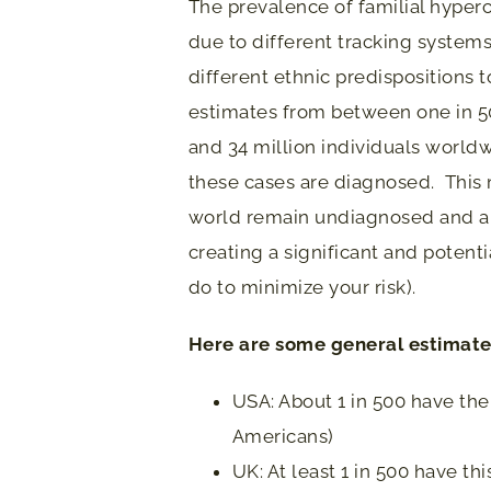
The prevalence of familial hyper
due to different tracking systems 
different ethnic predispositions t
estimates from between one in 50
and 34 million individuals worldw
these cases are diagnosed. This 
world remain undiagnosed and ar
creating a significant and potent
do to minimize your risk).
Here are some general estimates
USA: About 1 in 500 have th
Americans)
UK: At least 1 in 500 have th