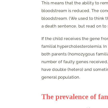
This means that the ability to re
bloodstream is reduced. The condi
bloodstream. (We used to think t
a death sentence, but read on to
If the child receives the gene fr
familial hypercholesterolemia. In
both parents (homozygous famili
number of faulty genes received,
have double (hetero) and someti
general population.
The prevalence of fam