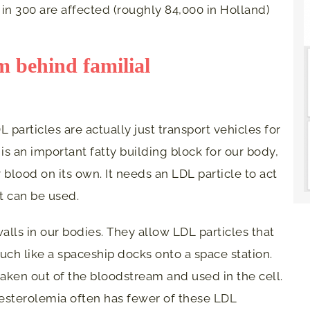
 in 300 are affected (roughly 84,000 in Holland)
 behind familial
L particles are actually just transport vehicles for
 is an important fatty building block for our body,
 blood on its own. It needs an LDL particle to act
it can be used.
alls in our bodies. They allow LDL particles that
much like a spaceship docks onto a space station.
 taken out of the bloodstream and used in the cell.
esterolemia often has fewer of these LDL