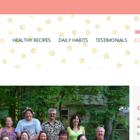
HEALTHY RECIPES
DAILY HABITS
TESTIMONIALS
L
K
a
h