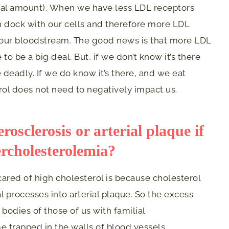
rmal amount). When we have less LDL receptors
an dock with our cells and therefore more LDL
in our bloodstream. The good news is that more LDL
o be a big deal. But, if we don’t know it’s there
e deadly. If we do know it’s there, and we eat
erol does not need to negatively impact us.
osclerosis or arterial plaque if
ercholesterolemia?
ared of high cholesterol is because cholesterol
processes into arterial plaque. So the excess
 bodies of those of us with familial
 trapped in the walls of blood vessels,