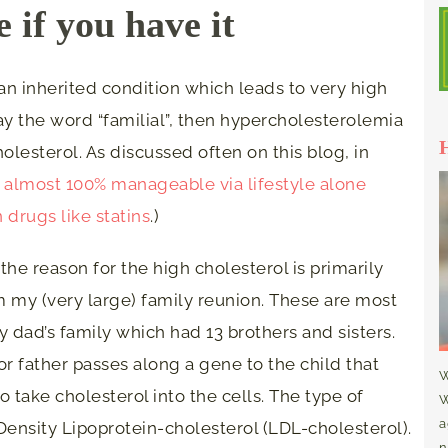
 if you have it
an inherited condition which leads to very high
way the word “familial”, then hypercholesterolemia
olesterol. As discussed often on this blog, in
s almost 100% manageable via lifestyle alone
n drugs like statins
.)
the reason for the high cholesterol is primarily
m my (very large) family reunion. These are most
dad’s family which had 13 brothers and sisters.
or father passes along a gene to the child that
W
to take cholesterol into the cells. The type of
W
a
Density Lipoprotein-cholesterol (LDL-cholesterol).
n