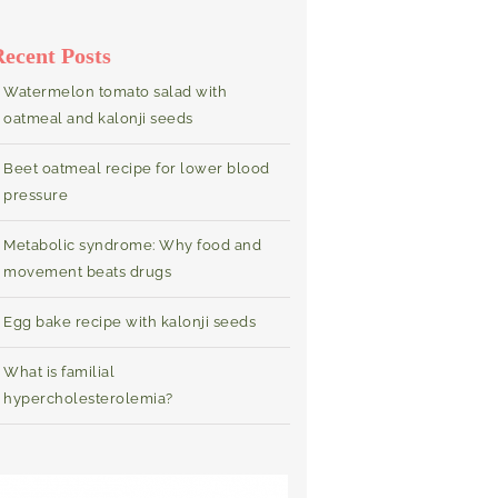
Recent Posts
Watermelon tomato salad with
oatmeal and kalonji seeds
Beet oatmeal recipe for lower blood
pressure
Metabolic syndrome: Why food and
movement beats drugs
Egg bake recipe with kalonji seeds
What is familial
hypercholesterolemia?