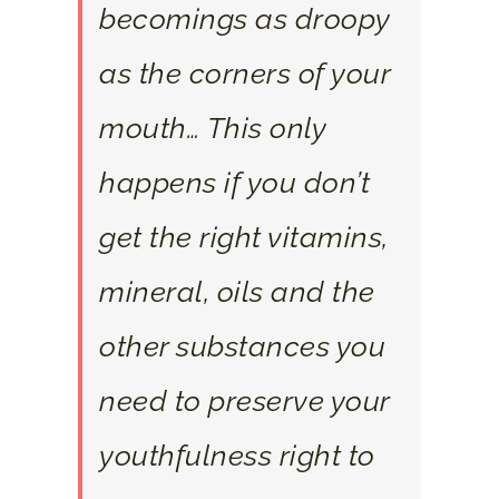
becomings as droopy
as the corners of your
mouth… This only
happens if you don’t
get the right vitamins,
mineral, oils and the
other substances you
need to preserve your
youthfulness right to