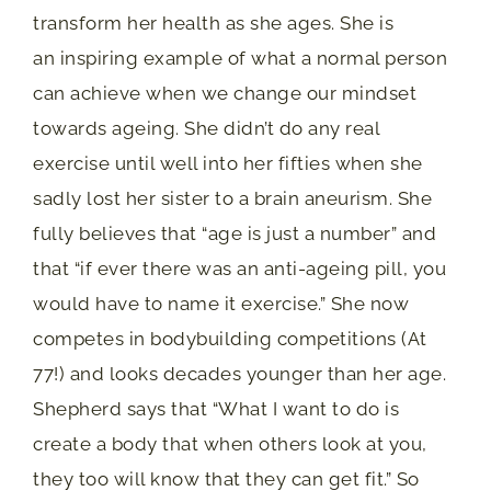
transform her health as she ages. She is
an inspiring example of what a normal person
can achieve when we change our mindset
towards ageing. She didn’t do any real
exercise until well into her fifties when she
sadly lost her sister to a brain aneurism. She
fully believes that “age is just a number” and
that “if ever there was an anti-ageing pill, you
would have to name it exercise.” She now
competes in bodybuilding competitions (At
77!) and looks decades younger than her age.
Shepherd says that “What I want to do is
create a body that when others look at you,
they too will know that they can get fit.” So