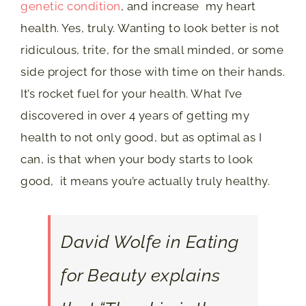
genetic condition
, and increase my heart
health. Yes, truly. Wanting to look better is not
ridiculous, trite, for the small minded, or some
side project for those with time on their hands.
It’s rocket fuel for your health. What I’ve
discovered in over 4 years of getting my
health to not only good, but as optimal as I
can, is that when your body starts to look
good, it means you’re actually truly healthy.
David Wolfe in
Eating
for Beauty
explains