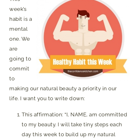
week’s
habit is a
mental
one. We
are
going to
commit
to
making our natural beauty a priority in our
life. I want you to write down:
This affirmation: “I, NAME, am committed
to my beauty. I will take tiny steps each
day this week to build up my natural