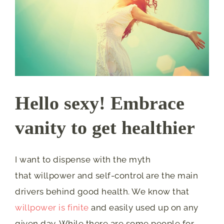
Hello sexy! Embrace
vanity to get healthier
I want to dispense with the myth
that willpower and self-control are the main
drivers behind good health. We know that
willpower is finite
and easily used up on any
given day. While there are some people for