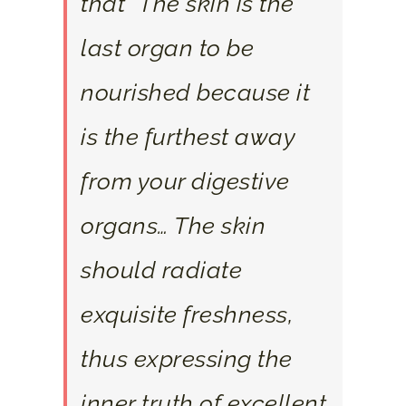
that “The skin is the
last organ to be
nourished because it
is the furthest away
from your digestive
organs… The skin
should radiate
exquisite freshness,
thus expressing the
inner truth of excellent