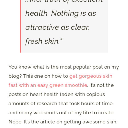
health. Nothing is as
attractive as clear,
fresh skin.”
You know what is the most popular post on my
blog? This one on how to
get gorgeous skin
fast with an easy green smoothie
. It’s not the
posts on heart health laden with copious
amounts of research that took hours of time
and many weekends out of my life to create.
Nope. It’s the article on getting awesome skin.