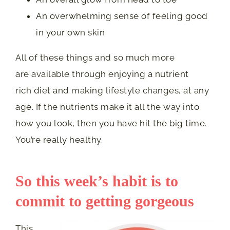
An overwhelming sense of feeling good
in your own skin
All of these things and so much more
are available through enjoying a nutrient
rich diet and making lifestyle changes, at any
age. If the nutrients make it all the way into
how you look, then you have hit the big time.
You’re really healthy.
So this week’s habit is to
commit to getting gorgeous
This