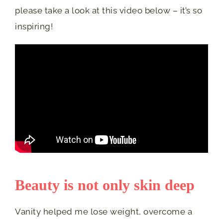
please take a look at this video below – it’s so
inspiring!
Beauty is not only skin deep
Vanity helped me lose weight, overcome a