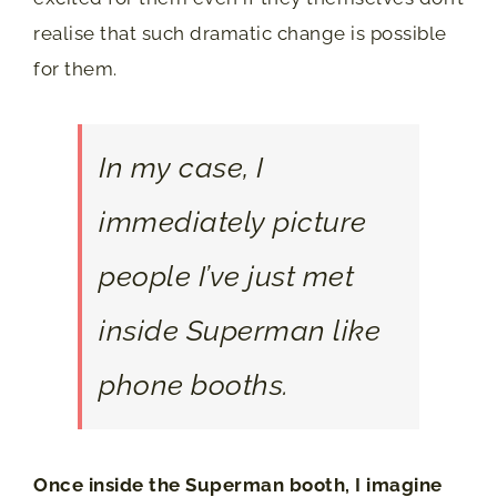
realise that such dramatic change is possible
for them.
In my case, I
immediately picture
people I’ve just met
inside Superman like
phone booths.
Once inside the Superman booth, I imagine