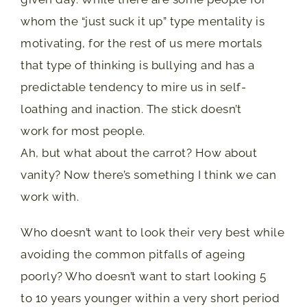
whom the “just suck it up” type mentality is
motivating, for the rest of us mere mortals
that type of thinking is bullying and has a
predictable tendency to mire us in self-
loathing and inaction. The stick doesn’t
work for most people.
Ah, but what about the carrot? How about
vanity? Now there’s something I think we can
work with.
Who doesn’t want to look their very best while
avoiding the common pitfalls of ageing
poorly? Who doesn’t want to start looking 5
to 10 years younger within a very short period