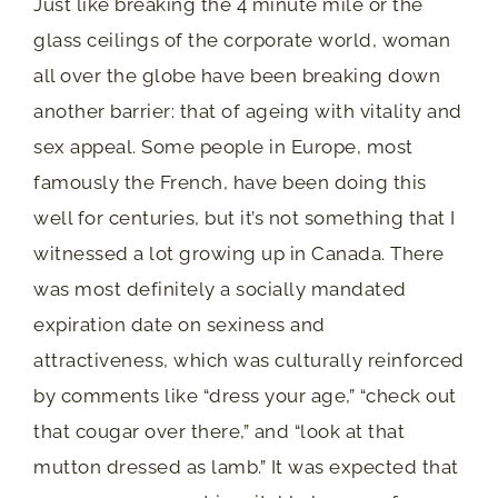
Just like breaking the 4 minute mile or the
glass ceilings of the corporate world, woman
all over the globe have been breaking down
another barrier: that of ageing with vitality and
sex appeal. Some people in Europe, most
famously the French, have been doing this
well for centuries, but it’s not something that I
witnessed a lot growing up in Canada. There
was most definitely a socially mandated
expiration date on sexiness and
attractiveness, which was culturally reinforced
by comments like “dress your age,” “check out
that cougar over there,” and “look at that
mutton dressed as lamb.” It was expected that