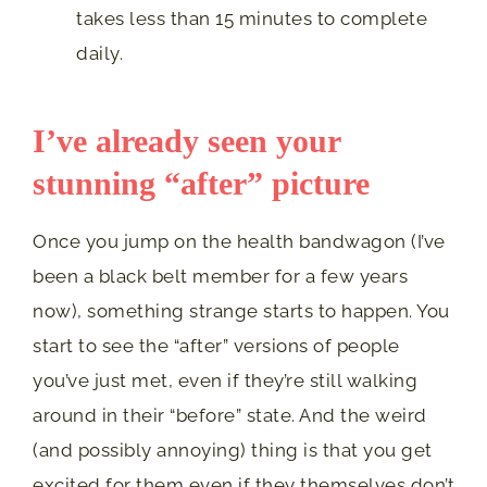
takes less than 15 minutes to complete
daily.
I’ve already seen your
stunning “after” picture
Once you jump on the health bandwagon (I’ve
been a black belt member for a few years
now), something strange starts to happen. You
start to see the “after” versions of people
you’ve just met, even if they’re still walking
around in their “before” state. And the weird
(and possibly annoying) thing is that you get
excited for them even if they themselves don’t