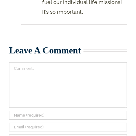
fuel our individual life missions!
It’s so important.
Leave A Comment
Comment