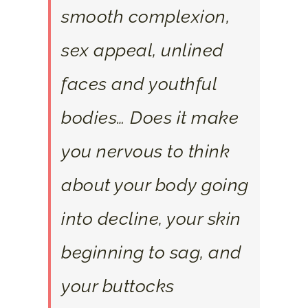
smooth complexion,
sex appeal, unlined
faces and youthful
bodies… Does it make
you nervous to think
about your body going
into decline, your skin
beginning to sag, and
your buttocks