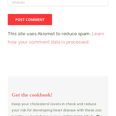
This site uses Akismet to reduce spam.
Learn
how your comment data is processed.
Get the cookbook!
Keep your cholesterol levels in check and reduce
your risk for developing heart disease with these 200