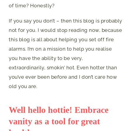
of time? Honestly?
If you say you don’t – then this blog is probably
not for you. I would stop reading now, because
this blog is all about helping you set off fire
alarms. I’m on a mission to help you realise
you have the ability to be very,
extraordinarily, smokin’ hot. Even hotter than
you’ve ever been before and I don’t care how
old you are.
Well hello hottie! Embrace
vanity as a tool for great