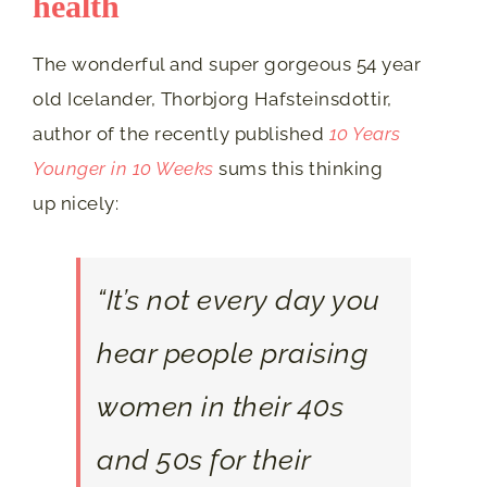
health
The wonderful and super gorgeous 54 year
old Icelander, Thorbjorg Hafsteinsdottir,
author of the recently published
10 Years
Younger in 10 Weeks
sums this thinking
up nicely:
“It’s not every day you
hear people praising
women in their 40s
and 50s for their