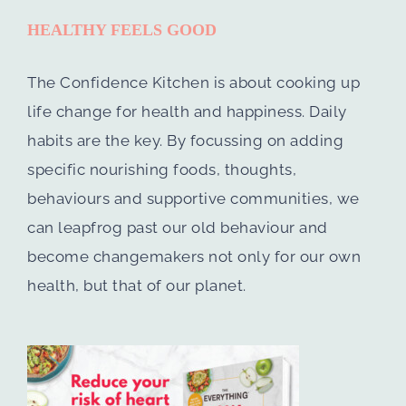
HEALTHY FEELS GOOD
The Confidence Kitchen is about cooking up
life change for health and happiness. Daily
habits are the key. By focussing on adding
specific nourishing foods, thoughts,
behaviours and supportive communities, we
can leapfrog past our old behaviour and
become changemakers not only for our own
health, but that of our planet.