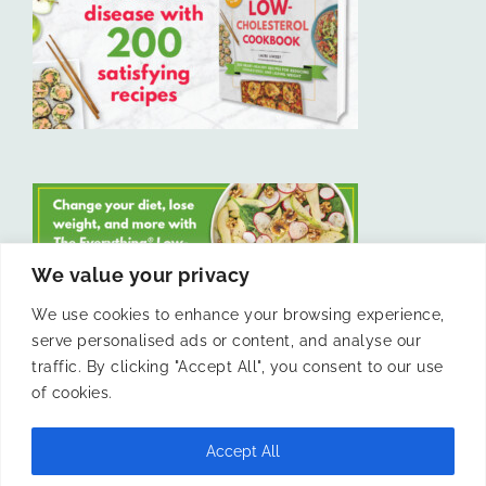
We value your privacy
We use cookies to enhance your browsing experience,
serve personalised ads or content, and analyse our
LIKE US ON FACEBOOK
traffic. By clicking "Accept All", you consent to our use
of cookies.
Accept All