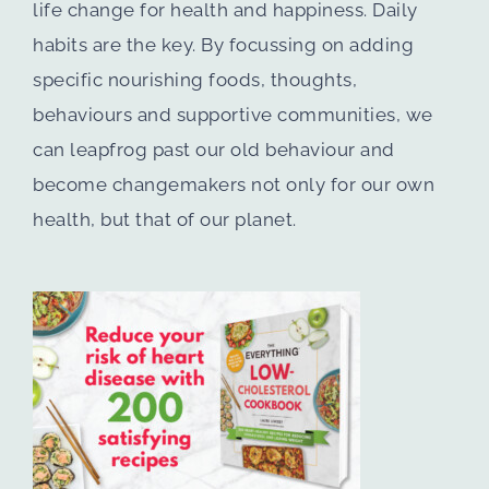
life change for health and happiness. Daily
habits are the key. By focussing on adding
specific nourishing foods, thoughts,
behaviours and supportive communities, we
can leapfrog past our old behaviour and
become changemakers not only for our own
health, but that of our planet.