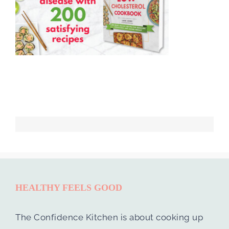
HEALTHY FEELS GOOD
The Confidence Kitchen is about cooking up