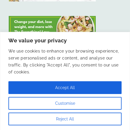
We value your privacy
We use cookies to enhance your browsing experience,
serve personalised ads or content, and analyse our
LIKE US ON FACEBOOK
traffic. By clicking "Accept All", you consent to our use
of cookies.
Accept All
© 2011 -
Laura Livesey and The Confidence Kitchen. All Rights
Customise
Reserved.
Reject All
Instagram
Facebook
X
Pinterest