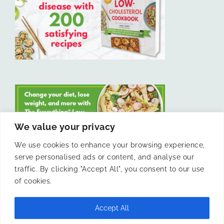
We value your privacy
We use cookies to enhance your browsing experience,
serve personalised ads or content, and analyse our
LIKE US ON FACEBOOK
traffic. By clicking "Accept All", you consent to our use
of cookies.
Accept All