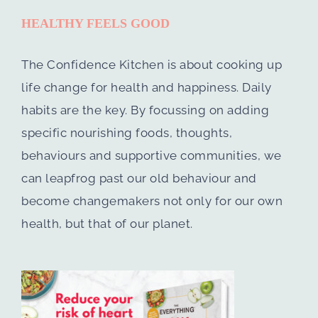
HEALTHY FEELS GOOD
The Confidence Kitchen is about cooking up
life change for health and happiness. Daily
habits are the key. By focussing on adding
specific nourishing foods, thoughts,
behaviours and supportive communities, we
can leapfrog past our old behaviour and
become changemakers not only for our own
health, but that of our planet.