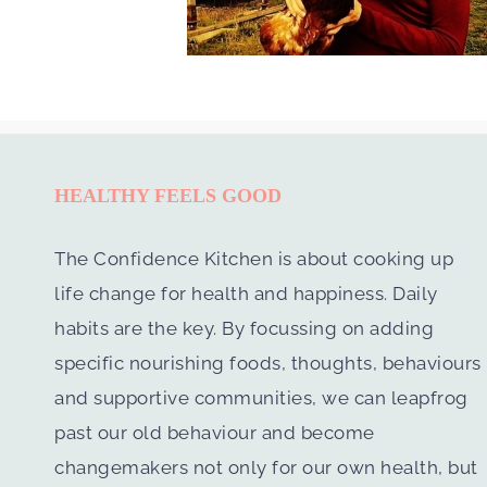
HEALTHY FEELS GOOD
The Confidence Kitchen is about cooking up
life change for health and happiness. Daily
habits are the key. By focussing on adding
specific nourishing foods, thoughts, behaviours
and supportive communities, we can leapfrog
past our old behaviour and become
changemakers not only for our own health, but