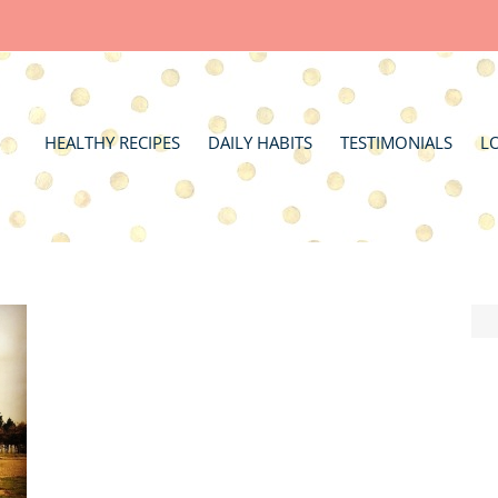
HEALTHY RECIPES
DAILY HABITS
TESTIMONIALS
L