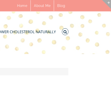
Home
About Me
Blog
OWER CHOLESTEROL NATURALLY