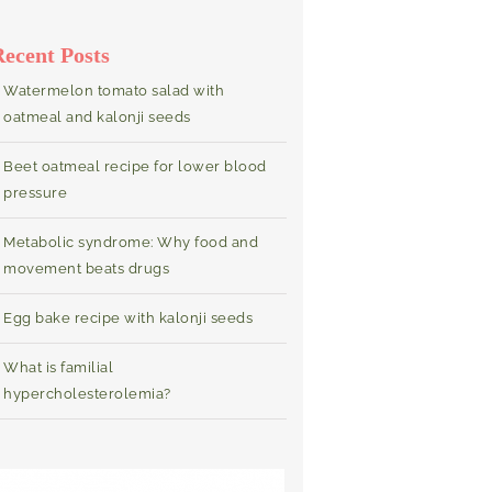
Recent Posts
Watermelon tomato salad with
oatmeal and kalonji seeds
Beet oatmeal recipe for lower blood
pressure
Metabolic syndrome: Why food and
movement beats drugs
Egg bake recipe with kalonji seeds
What is familial
hypercholesterolemia?