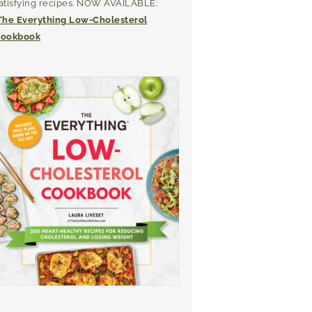
atisfying recipes. NOW AVAILABLE:
The Everything Low-Cholesterol
ookbook