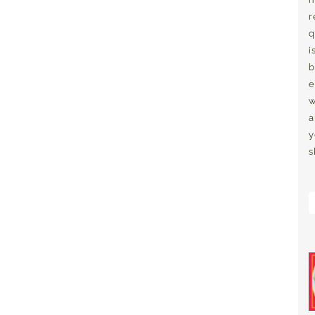
r
q
i
b
e
w
a
y
s