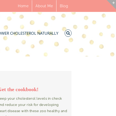
Home
About Me
Blog
OWER CHOLESTEROL NATURALLY
Get the cookbook!
eep your cholesterol levels in check
nd reduce your risk for developing
eart disease with these 200 healthy and