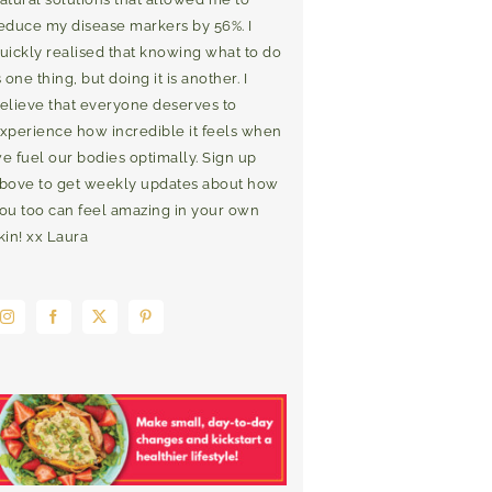
educe my disease markers by 56%. I
uickly realised that knowing what to do
s one thing, but doing it is another. I
elieve that everyone deserves to
xperience how incredible it feels when
e fuel our bodies optimally. Sign up
bove to get weekly updates about how
ou too can feel amazing in your own
kin! xx Laura