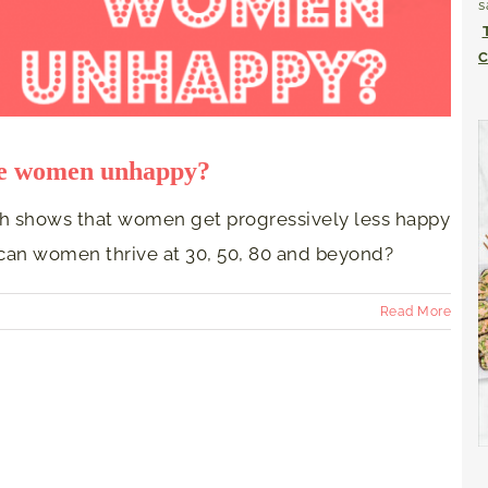
s
C
ke women unhappy?
ch shows that women get progressively less happy
can women thrive at 30, 50, 80 and beyond?
Read More