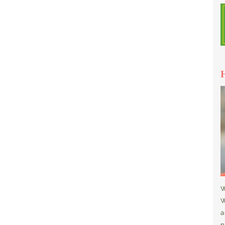
W
W
a
n