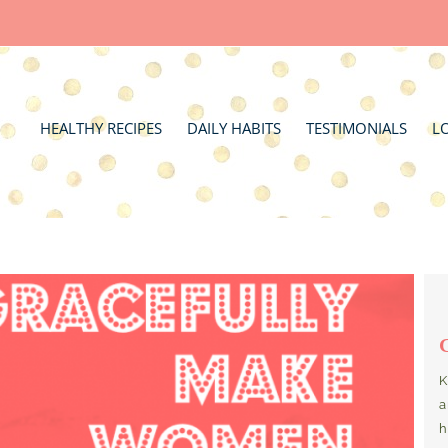
HEALTHY RECIPES
DAILY HABITS
TESTIMONIALS
L
K
a
h