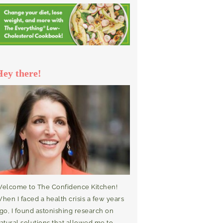
Hey there!
elcome to The Confidence Kitchen!
hen I faced a health crisis a few years
go, I found astonishing research on
atural solutions that allowed me to