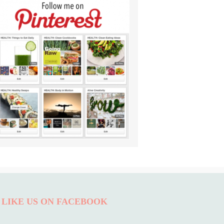
LIKE US ON FACEBOOK