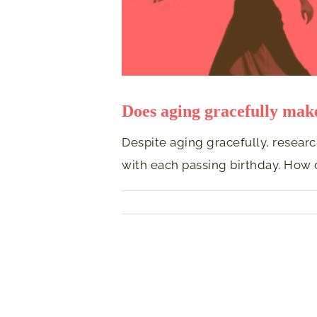
Does aging gracefully ma
Despite aging gracefully, resear
with each passing birthday. How 