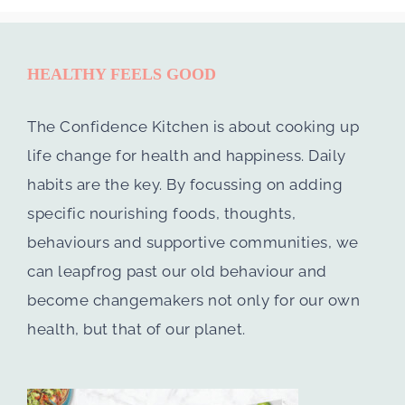
HEALTHY FEELS GOOD
The Confidence Kitchen is about cooking up
life change for health and happiness. Daily
habits are the key. By focussing on adding
specific nourishing foods, thoughts,
behaviours and supportive communities, we
can leapfrog past our old behaviour and
become changemakers not only for our own
health, but that of our planet.