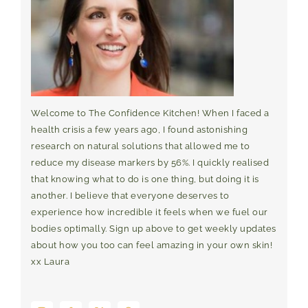
Welcome to The Confidence Kitchen! When I faced a
health crisis a few years ago, I found astonishing
research on natural solutions that allowed me to
reduce my disease markers by 56%. I quickly realised
that knowing what to do is one thing, but doing it is
another. I believe that everyone deserves to
experience how incredible it feels when we fuel our
bodies optimally. Sign up above to get weekly updates
about how you too can feel amazing in your own skin!
xx Laura