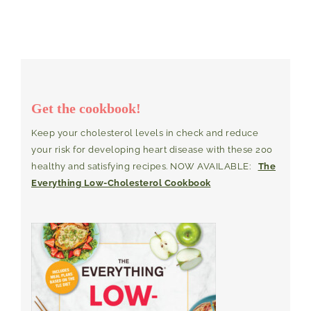
Get the cookbook!
Keep your cholesterol levels in check and reduce
your risk for developing heart disease with these 200
healthy and satisfying recipes. NOW AVAILABLE:
The
Everything Low-Cholesterol Cookbook