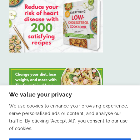
We value your privacy
We use cookies to enhance your browsing experience,
serve personalised ads or content, and analyse our
LIKE US ON FACEBOOK
traffic. By clicking "Accept All", you consent to our use
of cookies.