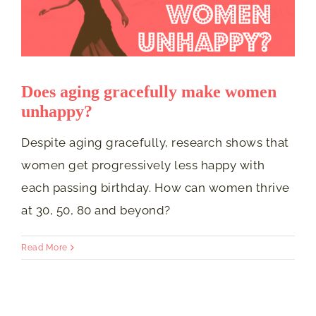
Does aging gracefully make women
unhappy?
Despite aging gracefully, research shows that
women get progressively less happy with
each passing birthday. How can women thrive
at 30, 50, 80 and beyond?
Read More