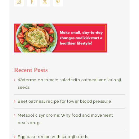
Recent Posts
Watermelon tomato salad with oatmeal and kalonji
seeds
Beet oatmeal recipe for lower blood pressure
Metabolic syndrome: Why food and movement
beats drugs
Egg bake recipe with kalonji seeds