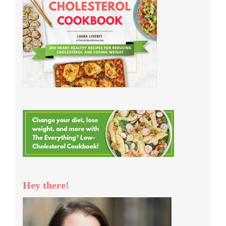
Hey there!