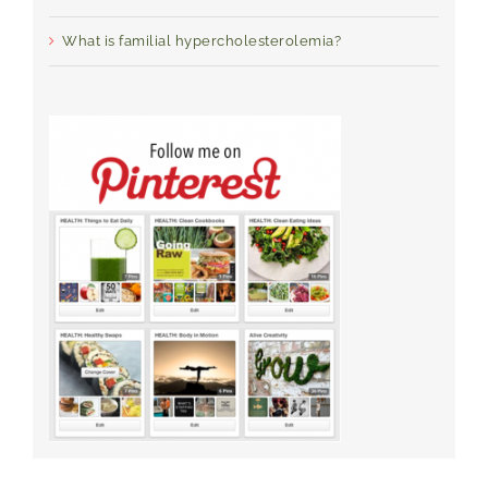
What is familial hypercholesterolemia?