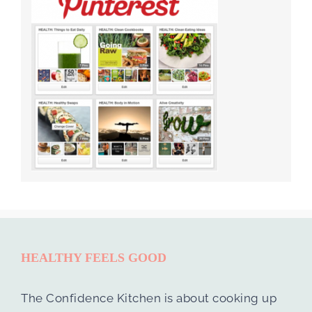
HEALTHY FEELS GOOD
The Confidence Kitchen is about cooking up