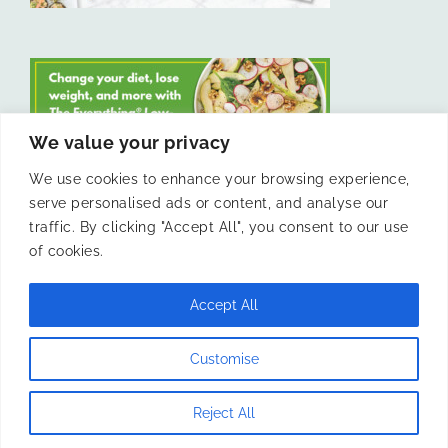
We value your privacy
We use cookies to enhance your browsing experience,
serve personalised ads or content, and analyse our
LIKE US ON FACEBOOK
traffic. By clicking "Accept All", you consent to our use
of cookies.
Accept All
© 2011 -
Laura Livesey and The Confidence Kitchen. All Rights
Customise
Reserved.
Reject All
Instagram
Facebook
X
Pinterest