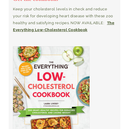
Keep your cholesterol levels in check and reduce
your risk for developing heart disease with these 200
healthy and satisfying recipes. NOW AVAILABLE:
The
Everything Low-Cholesterol Cookbook