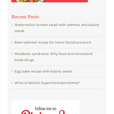
Recent Posts
Watermelon tomato salad with oatmeal and kalonji
seeds
Beet oatmeal recipe for lower blood pressure
Metabolic syndrome: Why food and movement
beats drugs
Egg bake recipe with kalonji seeds
What is familial hypercholesterolemia?