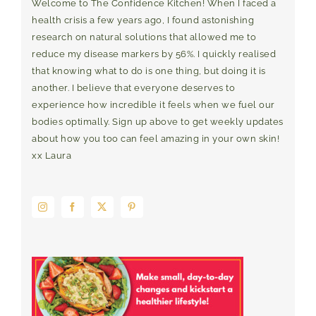
Welcome to The Confidence Kitchen! When I faced a
health crisis a few years ago, I found astonishing
research on natural solutions that allowed me to
reduce my disease markers by 56%. I quickly realised
that knowing what to do is one thing, but doing it is
another. I believe that everyone deserves to
experience how incredible it feels when we fuel our
bodies optimally. Sign up above to get weekly updates
about how you too can feel amazing in your own skin!
xx Laura