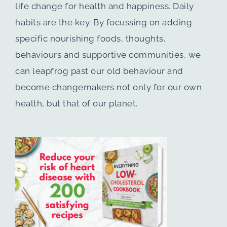
life change for health and happiness. Daily
habits are the key. By focussing on adding
specific nourishing foods, thoughts,
behaviours and supportive communities, we
can leapfrog past our old behaviour and
become changemakers not only for our own
health, but that of our planet.