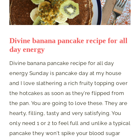
Divine banana pancake recipe for all
day energy
Divine banana pancake recipe for all day
energy Sunday is pancake day at my house
and I love slathering a rich fruity topping over
the hotcakes as soon as they're flipped from
the pan. You are going to love these. They are
hearty, filling, tasty and very satisfying. You
only need 1 or 2 to feel full and unlike a typical
pancake they won't spike your blood sugar