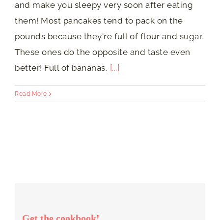
and make you sleepy very soon after eating
them! Most pancakes tend to pack on the
pounds because they're full of flour and sugar.
These ones do the opposite and taste even
better! Full of bananas,
[...]
Read More
Get the cookbook!