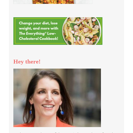
Hey there!