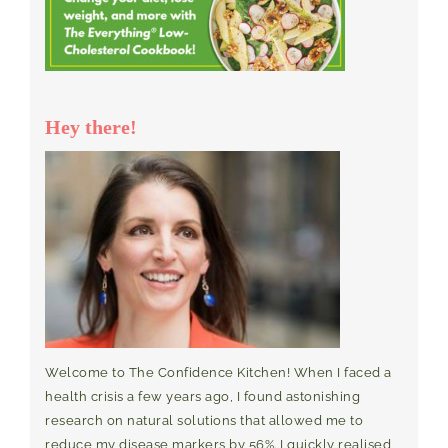
Hey there!
Welcome to The Confidence Kitchen! When I faced a
health crisis a few years ago, I found astonishing
research on natural solutions that allowed me to
reduce my disease markers by 56%. I quickly realised