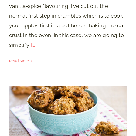
vanilla-spice flavouring. I've cut out the
normal first step in crumbles which is to cook
your apples first in a pot before baking the oat
crust in the oven. In this case, we are going to
simplify
[...]
Read More