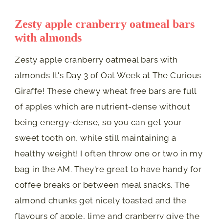
Zesty apple cranberry oatmeal bars
with almonds
Zesty apple cranberry oatmeal bars with
almonds It's Day 3 of Oat Week at The Curious
Giraffe! These chewy wheat free bars are full
of apples which are nutrient-dense without
being energy-dense, so you can get your
sweet tooth on, while still maintaining a
healthy weight! I often throw one or two in my
bag in the AM. They're great to have handy for
coffee breaks or between meal snacks. The
almond chunks get nicely toasted and the
flavours of apple, lime and cranberry give the