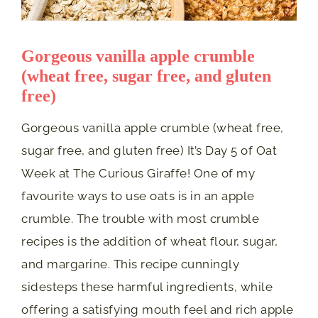
Gorgeous vanilla apple crumble
(wheat free, sugar free, and gluten
free)
Gorgeous vanilla apple crumble (wheat free,
sugar free, and gluten free) It’s Day 5 of Oat
Week at The Curious Giraffe! One of my
favourite ways to use oats is in an apple
crumble. The trouble with most crumble
recipes is the addition of wheat flour, sugar,
and margarine. This recipe cunningly
sidesteps these harmful ingredients, while
offering a satisfying mouth feel and rich apple