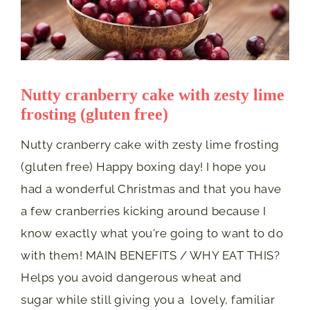
Nutty cranberry cake with zesty lime
frosting (gluten free)
Nutty cranberry cake with zesty lime frosting
(gluten free) Happy boxing day! I hope you
had a wonderful Christmas and that you have
a few cranberries kicking around because I
know exactly what you're going to want to do
with them! MAIN BENEFITS / WHY EAT THIS?
Helps you avoid dangerous wheat and
sugar while still giving you a lovely, familiar