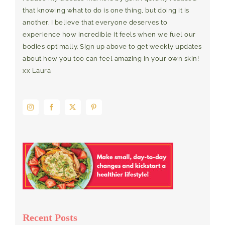
that knowing what to do is one thing, but doing it is
another. I believe that everyone deserves to
experience how incredible it feels when we fuel our
bodies optimally. Sign up above to get weekly updates
about how you too can feel amazing in your own skin!
xx Laura
Recent Posts