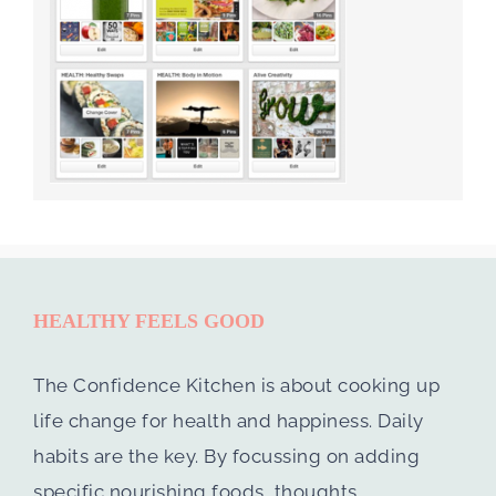
HEALTHY FEELS GOOD
The Confidence Kitchen is about cooking up
life change for health and happiness. Daily
habits are the key. By focussing on adding
specific nourishing foods, thoughts,