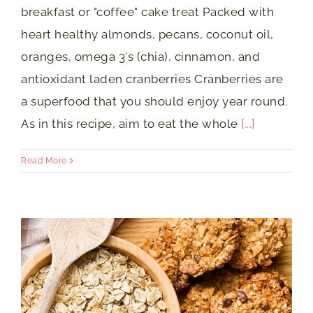
breakfast or "coffee" cake treat Packed with
heart healthy almonds, pecans, coconut oil,
oranges, omega 3's (chia), cinnamon, and
antioxidant laden cranberries Cranberries are
a superfood that you should enjoy year round.
As in this recipe, aim to eat the whole
[...]
Read More