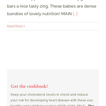
bars a nice tasty zing. These babies are dense
bundles of lovely nutrition! MAIN
[...]
Read More
Get the cookbook!
Keep your cholesterol levels in check and reduce
your risk for developing heart disease with these 200
healthy and satisfying recipes. NOW AVAILABLE:
The