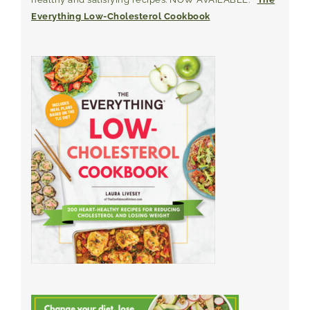
Everything Low-Cholesterol Cookbook