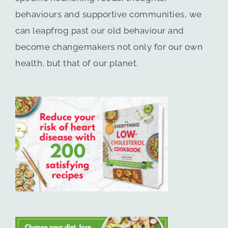
behaviours and supportive communities, we
can leapfrog past our old behaviour and
become changemakers not only for our own
health, but that of our planet.