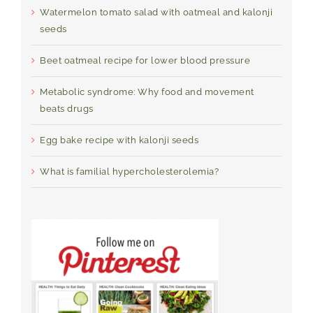
Watermelon tomato salad with oatmeal and kalonji
seeds
Beet oatmeal recipe for lower blood pressure
Metabolic syndrome: Why food and movement
beats drugs
Egg bake recipe with kalonji seeds
What is familial hypercholesterolemia?