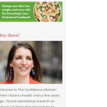
Hey there!
elcome to The Confidence Kitchen!
hen I faced a health crisis a few years
go, I found astonishing research on
atural solutions that allowed me to