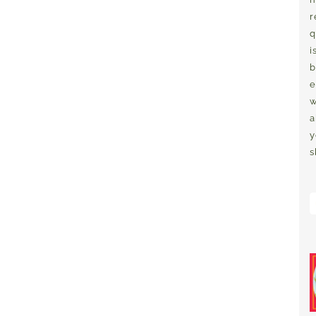
r
q
i
b
e
w
a
y
s