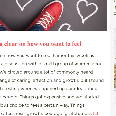
s
C
g clear on how you want to feel
 on how you want to feel Earlier this week as
 a discussion with a small group of women about
. We circled around a lot of commonly heard
ange of caring, affection and growth, but I found
interesting when we opened up our ideas about
 2 people. Things got expansive and we started
ious choice to feel a certain way. Things
fearlessness, growth, courage, gratefulness
[...]