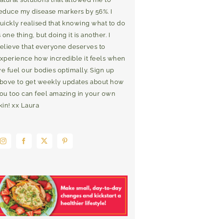
educe my disease markers by 56%. I
uickly realised that knowing what to do
s one thing, but doing it is another. I
elieve that everyone deserves to
xperience how incredible it feels when
e fuel our bodies optimally. Sign up
bove to get weekly updates about how
ou too can feel amazing in your own
kin! xx Laura