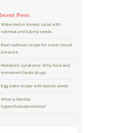
Recent Posts
Watermelon tomato salad with
oatmeal and kalonji seeds
Beet oatmeal recipe for lower blood
pressure
Metabolic syndrome: Why food and
movement beats drugs
Egg bake recipe with kalonji seeds
What is familial
hypercholesterolemia?