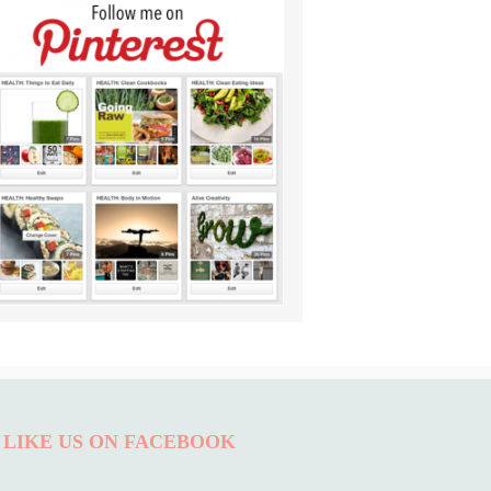
LIKE US ON FACEBOOK