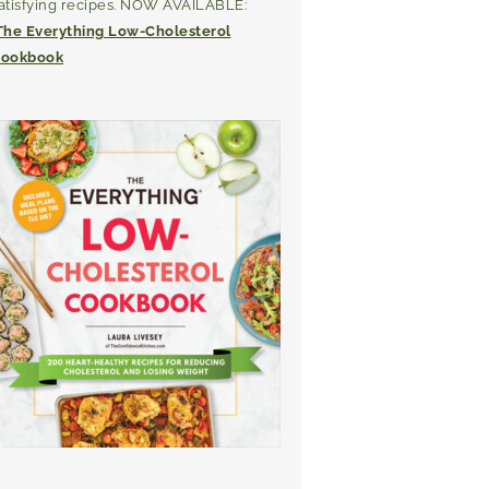
atisfying recipes. NOW AVAILABLE:
The Everything Low-Cholesterol
ookbook