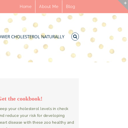
Home
About Me
Blog
OWER CHOLESTEROL NATURALLY
Get the cookbook!
eep your cholesterol levels in check
nd reduce your risk for developing
eart disease with these 200 healthy and