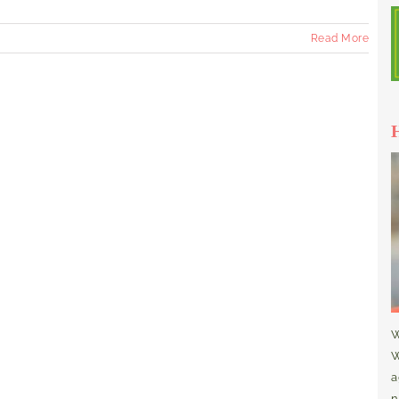
Read More
W
W
a
n