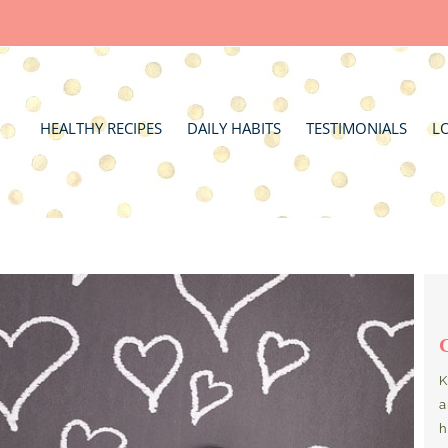
HEALTHY RECIPES
DAILY HABITS
TESTIMONIALS
L
K
a
h