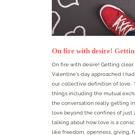
On fire with desire! Gettin
On fire with desire! Getting clear
Valentine's day approached I had
our collective definition of love
things including the mutual exch
the conversation really getting 
love beyond the confines of just
talking about how love is a consc
like freedom, openness, giving, 