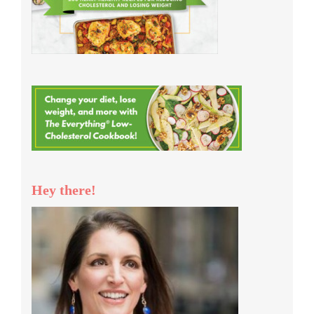
Hey there!