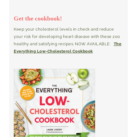
Get the cookbook!
Keep your cholesterol levels in check and reduce
your risk for developing heart disease with these 200
healthy and satisfying recipes. NOW AVAILABLE:
The
Everything Low-Cholesterol Cookbook