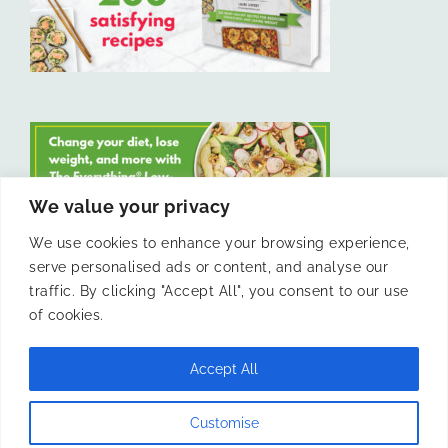
We value your privacy
We use cookies to enhance your browsing experience,
serve personalised ads or content, and analyse our
LIKE US ON FACEBOOK
traffic. By clicking "Accept All", you consent to our use
of cookies.
Accept All
© 2011 -
Laura Livesey and The Confidence Kitchen. All Rights
Customise
Reserved.