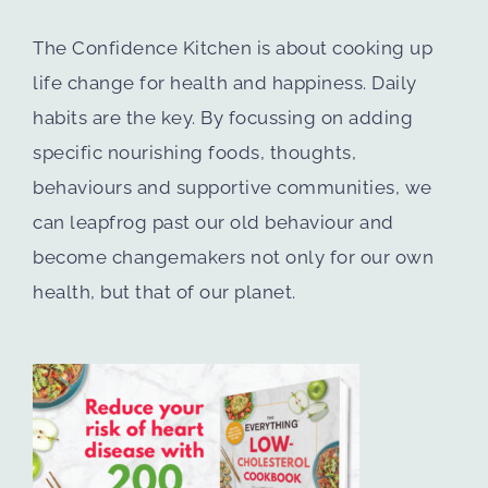
The Confidence Kitchen is about cooking up
life change for health and happiness. Daily
habits are the key. By focussing on adding
specific nourishing foods, thoughts,
behaviours and supportive communities, we
can leapfrog past our old behaviour and
become changemakers not only for our own
health, but that of our planet.