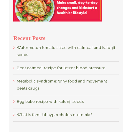
Recent Posts
Watermelon tomato salad with oatmeal and kalonji
seeds
Beet oatmeal recipe for lower blood pressure
Metabolic syndrome: Why food and movement
beats drugs
Egg bake recipe with kalonji seeds
What is familial hypercholesterolemia?