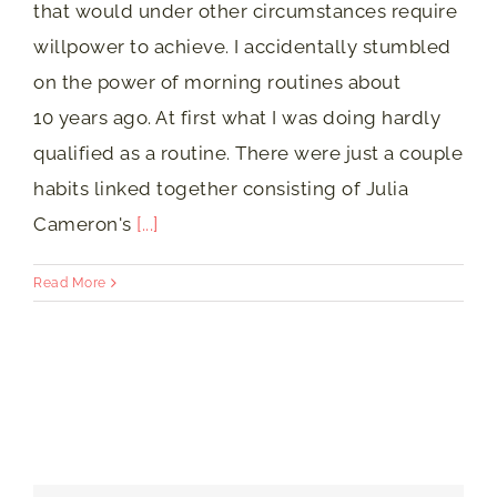
that would under other circumstances require
willpower to achieve. I accidentally stumbled
on the power of morning routines about
10 years ago. At first what I was doing hardly
qualified as a routine. There were just a couple
habits linked together consisting of Julia
Cameron's
[...]
Read More