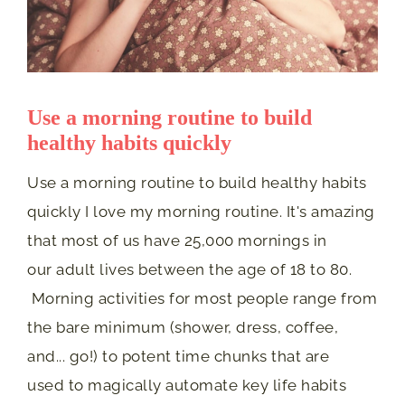
Use a morning routine to build
healthy habits quickly
Use a morning routine to build healthy habits
quickly I love my morning routine. It's amazing
that most of us have 25,000 mornings in
our adult lives between the age of 18 to 80.
Morning activities for most people range from
the bare minimum (shower, dress, coffee,
and... go!) to potent time chunks that are
used to magically automate key life habits