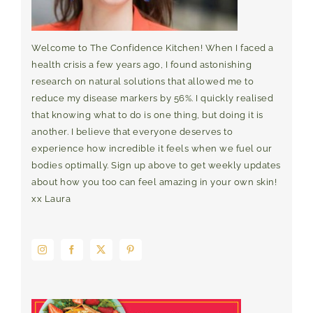
Welcome to The Confidence Kitchen! When I faced a
health crisis a few years ago, I found astonishing
research on natural solutions that allowed me to
reduce my disease markers by 56%. I quickly realised
that knowing what to do is one thing, but doing it is
another. I believe that everyone deserves to
experience how incredible it feels when we fuel our
bodies optimally. Sign up above to get weekly updates
about how you too can feel amazing in your own skin!
xx Laura