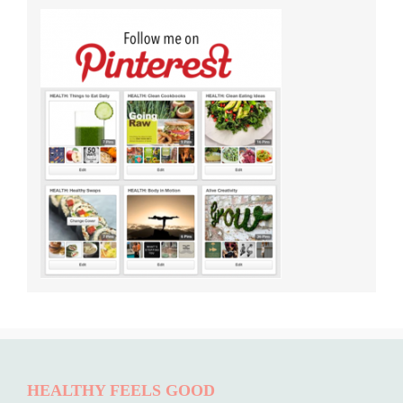
HEALTHY FEELS GOOD