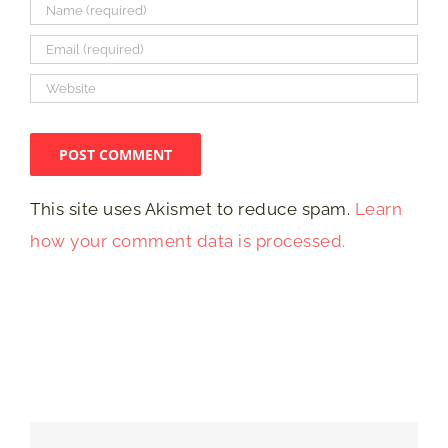
This site uses Akismet to reduce spam.
Learn
how your comment data is processed.