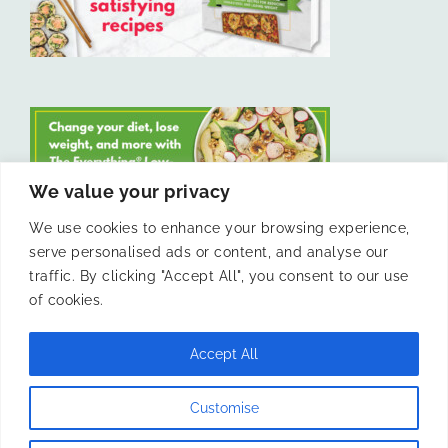
We value your privacy
We use cookies to enhance your browsing experience,
serve personalised ads or content, and analyse our
LIKE US ON FACEBOOK
traffic. By clicking "Accept All", you consent to our use
of cookies.
Accept All
© 2011 -
Laura Livesey and The Confidence Kitchen. All Rights
Customise
Reserved.