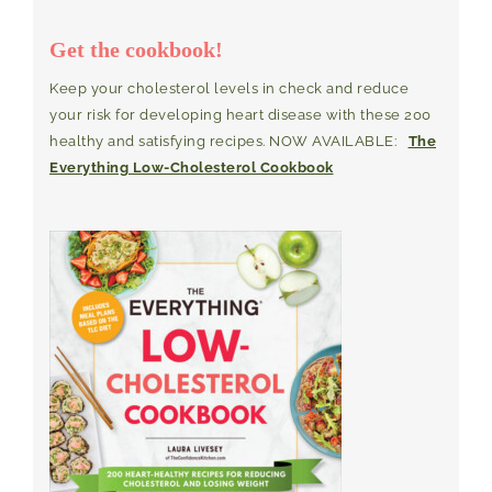
Get the cookbook!
Keep your cholesterol levels in check and reduce
your risk for developing heart disease with these 200
healthy and satisfying recipes. NOW AVAILABLE:
The
Everything Low-Cholesterol Cookbook