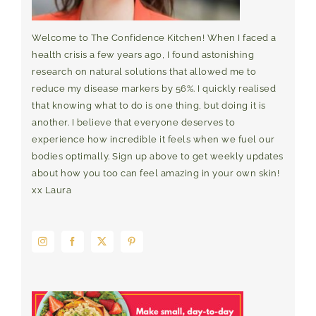
Welcome to The Confidence Kitchen! When I faced a
health crisis a few years ago, I found astonishing
research on natural solutions that allowed me to
reduce my disease markers by 56%. I quickly realised
that knowing what to do is one thing, but doing it is
another. I believe that everyone deserves to
experience how incredible it feels when we fuel our
bodies optimally. Sign up above to get weekly updates
about how you too can feel amazing in your own skin!
xx Laura