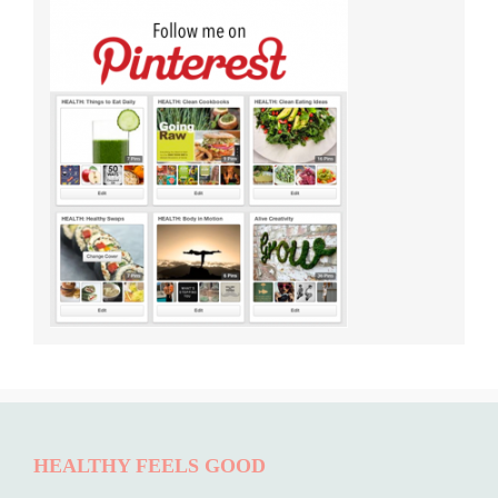
HEALTHY FEELS GOOD