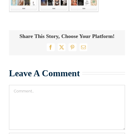
Share This Story, Choose Your Platform!
Facebook
X
Pinterest
Email
Leave A Comment
Comment