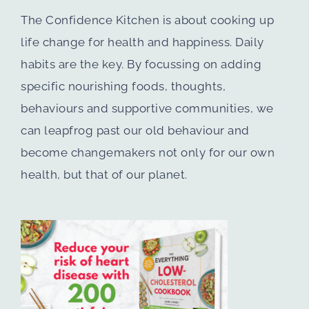
The Confidence Kitchen is about cooking up
life change for health and happiness. Daily
habits are the key. By focussing on adding
specific nourishing foods, thoughts,
behaviours and supportive communities, we
can leapfrog past our old behaviour and
become changemakers not only for our own
health, but that of our planet.