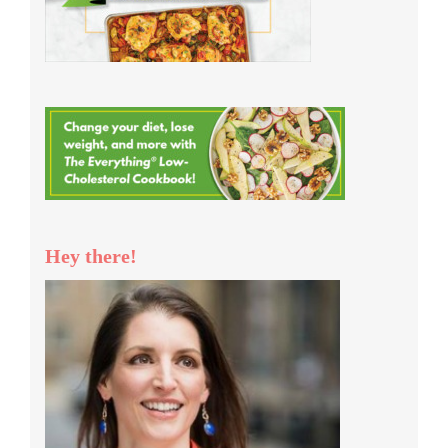
Hey there!