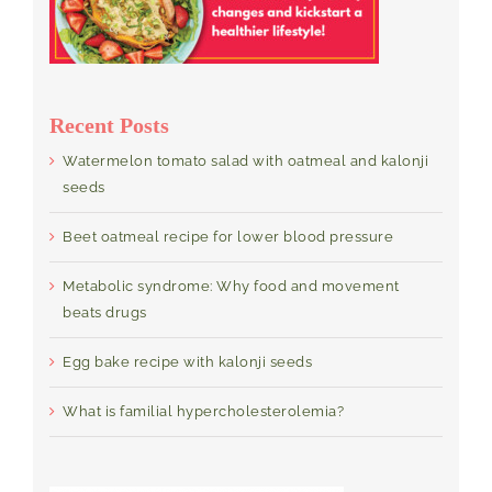
Recent Posts
Watermelon tomato salad with oatmeal and kalonji
seeds
Beet oatmeal recipe for lower blood pressure
Metabolic syndrome: Why food and movement
beats drugs
Egg bake recipe with kalonji seeds
What is familial hypercholesterolemia?