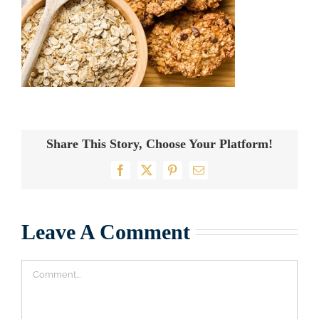
Share This Story, Choose Your Platform!
Facebook
X
Pinterest
Email
Leave A Comment
Comment