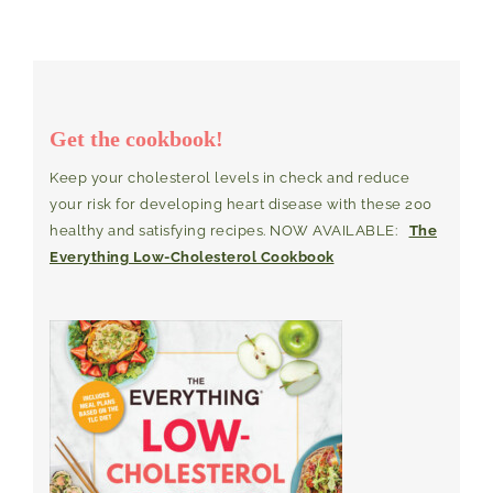
Get the cookbook!
Keep your cholesterol levels in check and reduce
your risk for developing heart disease with these 200
healthy and satisfying recipes. NOW AVAILABLE:
The
Everything Low-Cholesterol Cookbook