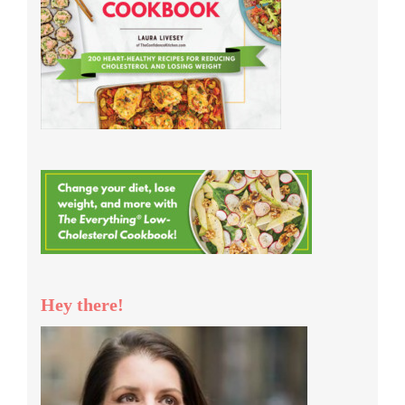
Hey there!