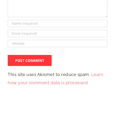
This site uses Akismet to reduce spam.
Learn
how your comment data is processed.