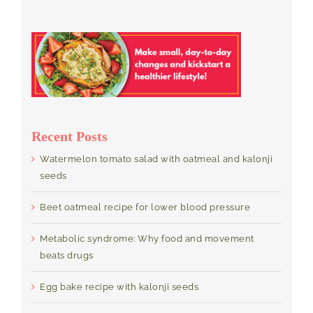
Recent Posts
Watermelon tomato salad with oatmeal and kalonji
seeds
Beet oatmeal recipe for lower blood pressure
Metabolic syndrome: Why food and movement
beats drugs
Egg bake recipe with kalonji seeds