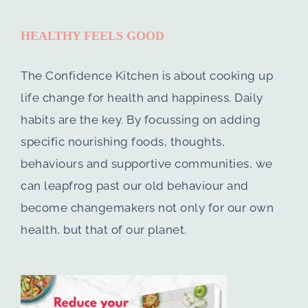
HEALTHY FEELS GOOD
The Confidence Kitchen is about cooking up
life change for health and happiness. Daily
habits are the key. By focussing on adding
specific nourishing foods, thoughts,
behaviours and supportive communities, we
can leapfrog past our old behaviour and
become changemakers not only for our own
health, but that of our planet.