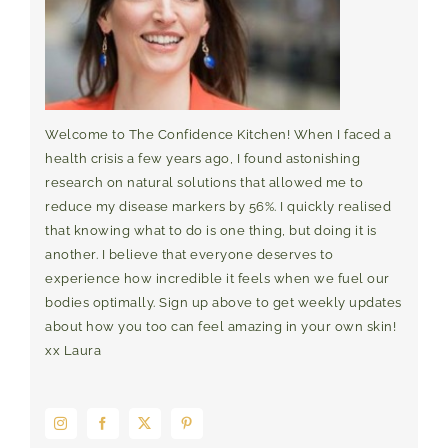
Welcome to The Confidence Kitchen! When I faced a
health crisis a few years ago, I found astonishing
research on natural solutions that allowed me to
reduce my disease markers by 56%. I quickly realised
that knowing what to do is one thing, but doing it is
another. I believe that everyone deserves to
experience how incredible it feels when we fuel our
bodies optimally. Sign up above to get weekly updates
about how you too can feel amazing in your own skin!
xx Laura