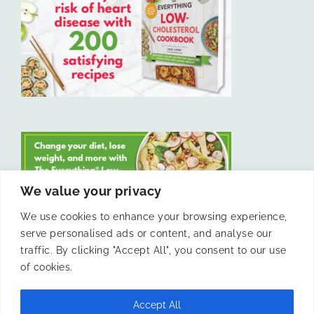
We value your privacy
We use cookies to enhance your browsing experience,
serve personalised ads or content, and analyse our
LIKE US ON FACEBOOK
traffic. By clicking "Accept All", you consent to our use
of cookies.
Accept All