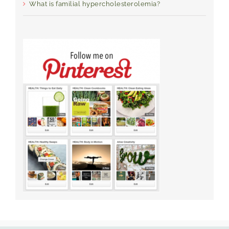
What is familial hypercholesterolemia?