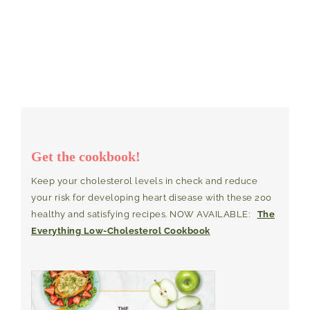
Get the cookbook!
Keep your cholesterol levels in check and reduce
your risk for developing heart disease with these 200
healthy and satisfying recipes. NOW AVAILABLE:
The
Everything Low-Cholesterol Cookbook