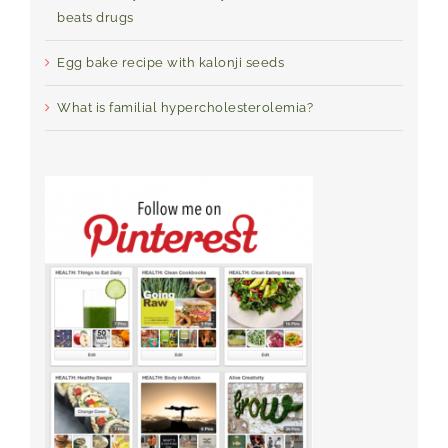
beats drugs
Egg bake recipe with kalonji seeds
What is familial hypercholesterolemia?