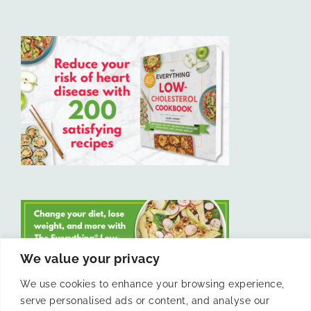
We value your privacy
We use cookies to enhance your browsing experience,
serve personalised ads or content, and analyse our
LIKE US ON FACEBOOK