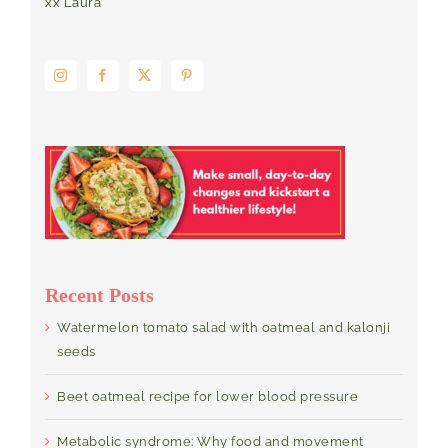
xx Laura
Recent Posts
Watermelon tomato salad with oatmeal and kalonji
seeds
Beet oatmeal recipe for lower blood pressure
Metabolic syndrome: Why food and movement