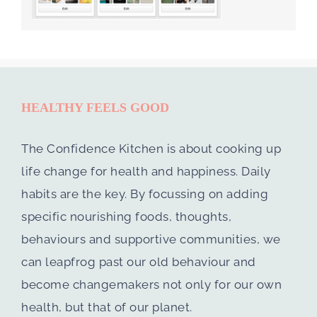
HEALTHY FEELS GOOD
The Confidence Kitchen is about cooking up
life change for health and happiness. Daily
habits are the key. By focussing on adding
specific nourishing foods, thoughts,
behaviours and supportive communities, we
can leapfrog past our old behaviour and
become changemakers not only for our own
health, but that of our planet.