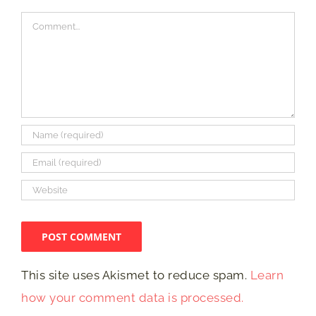
Comment
This site uses Akismet to reduce spam.
Learn
how your comment data is processed.