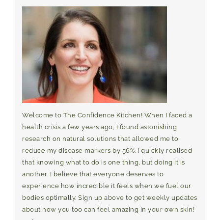
Welcome to The Confidence Kitchen! When I faced a
health crisis a few years ago, I found astonishing
research on natural solutions that allowed me to
reduce my disease markers by 56%. I quickly realised
that knowing what to do is one thing, but doing it is
another. I believe that everyone deserves to
experience how incredible it feels when we fuel our
bodies optimally. Sign up above to get weekly updates
about how you too can feel amazing in your own skin!