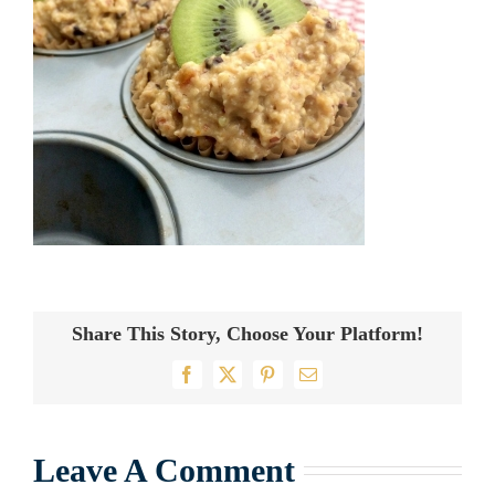
Share This Story, Choose Your Platform!
Facebook
X
Pinterest
Email
Leave A Comment