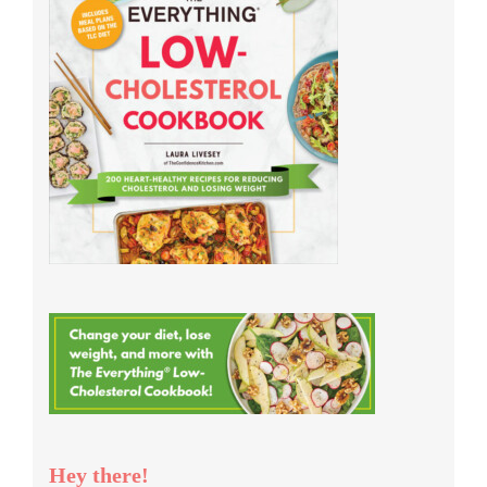
Hey there!