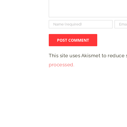
This site uses Akismet to reduce
processed.