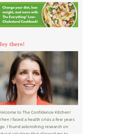
Hey there!
elcome to The Confidence Kitchen!
hen I faced a health crisis a few years
go, I found astonishing research on
atural solutions that allowed me to