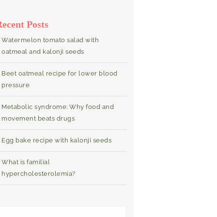
Recent Posts
Watermelon tomato salad with
oatmeal and kalonji seeds
Beet oatmeal recipe for lower blood
pressure
Metabolic syndrome: Why food and
movement beats drugs
Egg bake recipe with kalonji seeds
What is familial
hypercholesterolemia?