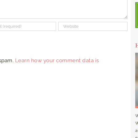
 spam.
Learn how your comment data is
W
W
a
n