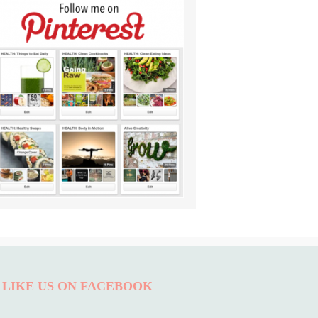
LIKE US ON FACEBOOK