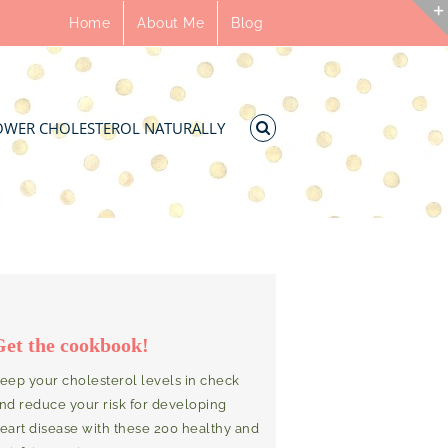
Home
About Me
Blog
OWER CHOLESTEROL NATURALLY
Get the cookbook!
eep your cholesterol levels in check
nd reduce your risk for developing
eart disease with these 200 healthy and