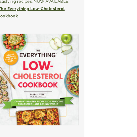
atisfying recipes. NOW AVAILABLE:
The Everything Low-Cholesterol
ookbook