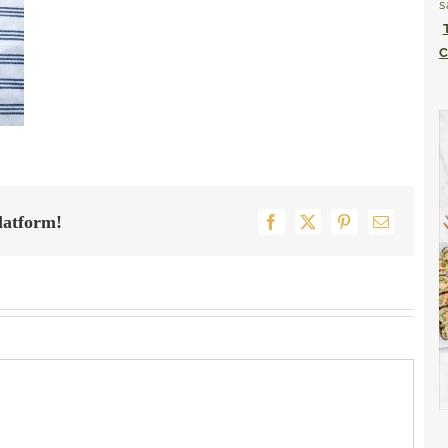
s
C
latform!
Facebook
X
Pinterest
Email