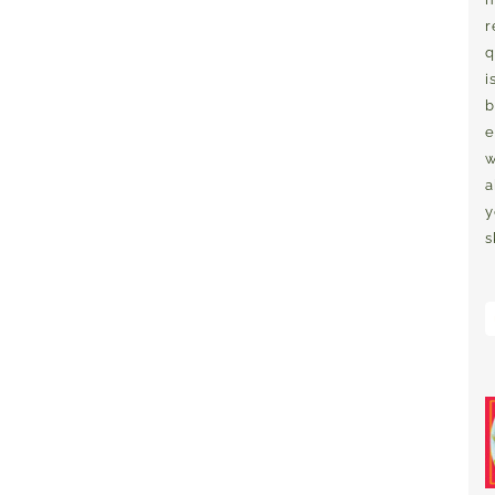
r
q
i
b
e
w
a
y
s