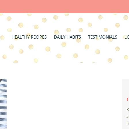
HEALTHY RECIPES
DAILY HABITS
TESTIMONIALS
L
K
a
h