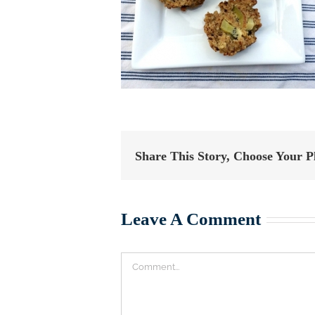
Share This Story, Choose Your P
Leave A Comment
Comment