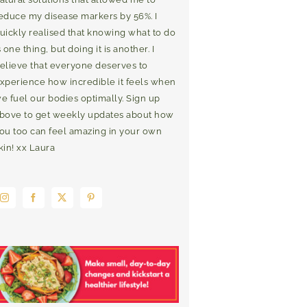
educe my disease markers by 56%. I
uickly realised that knowing what to do
s one thing, but doing it is another. I
elieve that everyone deserves to
xperience how incredible it feels when
e fuel our bodies optimally. Sign up
bove to get weekly updates about how
ou too can feel amazing in your own
kin! xx Laura