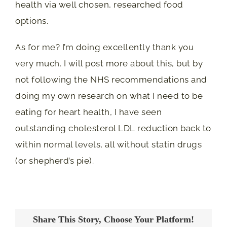
health via well chosen, researched food
options.
As for me? I’m doing excellently thank you
very much. I will post more about this, but by
not following the NHS recommendations and
doing my own research on what I need to be
eating for heart health, I have seen
outstanding cholesterol LDL reduction back to
within normal levels, all without statin drugs
(or shepherd’s pie).
Share This Story, Choose Your Platform!