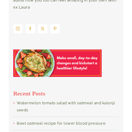
about how you too can feel amazing in your own skin!
xx Laura
Recent Posts
Watermelon tomato salad with oatmeal and kalonji
seeds
Beet oatmeal recipe for lower blood pressure