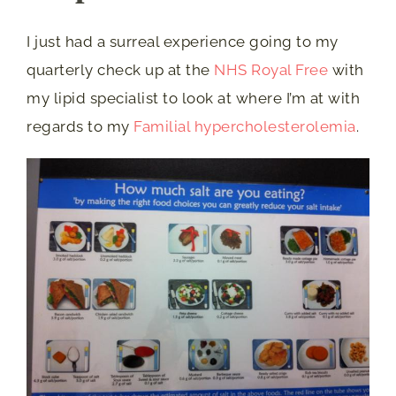
I just had a surreal experience going to my
quarterly check up at the
NHS Royal Free
with
my lipid specialist to look at where I’m at with
regards to my
Familial hypercholesterolemia
.