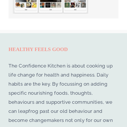
HEALTHY FEELS GOOD
The Confidence Kitchen is about cooking up
life change for health and happiness. Daily
habits are the key. By focussing on adding
specific nourishing foods, thoughts,
behaviours and supportive communities, we
can leapfrog past our old behaviour and
become changemakers not only for our own