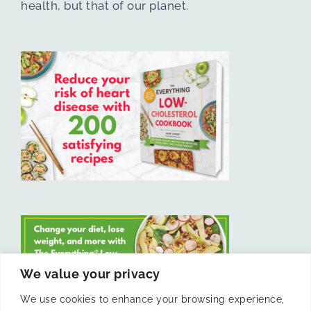
health, but that of our planet.
We value your privacy
We use cookies to enhance your browsing experience,