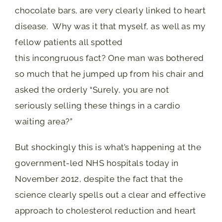
chocolate bars, are very clearly linked to heart
disease. Why was it that myself, as well as my
fellow patients all spotted
this incongruous fact? One man was bothered
so much that he jumped up from his chair and
asked the orderly “Surely, you are not
seriously selling these things in a cardio
waiting area?”
But shockingly this is what’s happening at the
government-led NHS hospitals today in
November 2012, despite the fact that the
science clearly spells out a clear and effective
approach to cholesterol reduction and heart