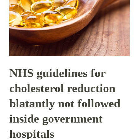
NHS guidelines for
cholesterol reduction
blatantly not followed
inside government
hospitals