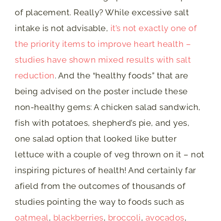
of placement. Really? While excessive salt
intake is not advisable,
it’s not exactly one of
the priority items to improve heart health –
studies have shown mixed results with salt
reduction
. And the “healthy foods” that are
being advised on the poster include these
non-healthy gems: A chicken salad sandwich,
fish with potatoes, shepherd’s pie, and yes,
one salad option that looked like butter
lettuce with a couple of veg thrown on it – not
inspiring pictures of health! And certainly far
afield from the outcomes of thousands of
studies pointing the way to foods such as
oatmeal
,
blackberries
,
broccoli
,
avocados
,