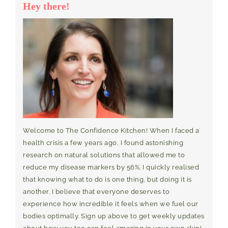
Hey there!
Welcome to The Confidence Kitchen! When I faced a
health crisis a few years ago, I found astonishing
research on natural solutions that allowed me to
reduce my disease markers by 56%. I quickly realised
that knowing what to do is one thing, but doing it is
another. I believe that everyone deserves to
experience how incredible it feels when we fuel our
bodies optimally. Sign up above to get weekly updates