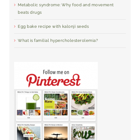
Metabolic syndrome: Why food and movement
beats drugs
Egg bake recipe with kalonji seeds
What is familial hypercholesterolemia?