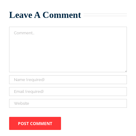
Leave A Comment
Comment