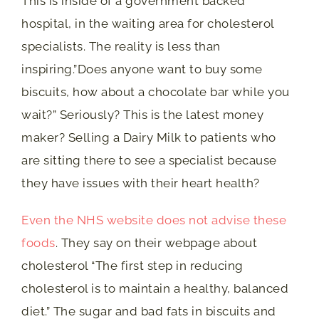
This is inside of a government backed
hospital, in the waiting area for cholesterol
specialists. The reality is less than
inspiring.”Does anyone want to buy some
biscuits, how about a chocolate bar while you
wait?” Seriously? This is the latest money
maker? Selling a Dairy Milk to patients who
are sitting there to see a specialist because
they have issues with their heart health?
Even the NHS website does not advise these
foods
. They say on their webpage about
cholesterol “The first step in reducing
cholesterol is to maintain a healthy, balanced
diet.” The sugar and bad fats in biscuits and