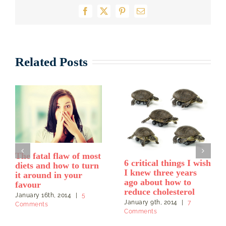
Facebook
X
Pinterest
Email
Related Posts
Grains are a tricky
Why are fats,
food when eating for
including coconut oil,
heart health
good for your heart
even though they are
April 28th, 2013
|
0
saturated fats?
Comments
October 26th, 2013
|
6
Comments