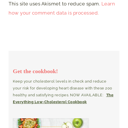
This site uses Akismet to reduce spam.
Learn
how your comment data is processed.
Get the cookbook!
Keep your cholesterol levels in check and reduce
your risk for developing heart disease with these 200
healthy and satisfying recipes. NOW AVAILABLE:
The
Everything Low-Cholesterol Cookbook