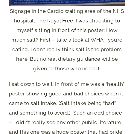
Signage in the Cardio waiting area of the NHS
hospital, The Royal Free. I was chuckling to
myself sitting in front of this poster: How
much salt? First – take a look at WHAT you’re
eating. I don’t really think salt is the problem
here. But no real dietary guidance will be
given to those who need it.
I sat down to wait. In front of me was a “health”
poster showing good and bad choices when it
came to salt intake. (Salt intake being “bad”
and something to avoid.) Such an odd choice
– I didn’t really see any other public literature,
and this one was a huge poster that had pride