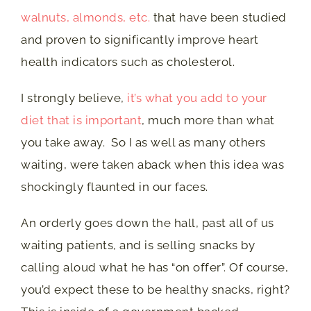
walnuts, almonds, etc.
that have been studied
and proven to significantly improve heart
health indicators such as cholesterol.
I strongly believe,
it’s what you add to your
diet that is important
, much more than what
you take away. So I as well as many others
waiting, were taken aback when this idea was
shockingly flaunted in our faces.
An orderly goes down the hall, past all of us
waiting patients, and is selling snacks by
calling aloud what he has “on offer”. Of course,
you’d expect these to be healthy snacks, right?