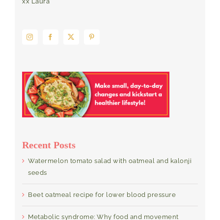
xx Laura
Recent Posts
Watermelon tomato salad with oatmeal and kalonji
seeds
Beet oatmeal recipe for lower blood pressure
Metabolic syndrome: Why food and movement