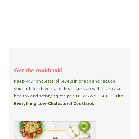
Get the cookbook!
Keep your cholesterol levels in check and reduce
your risk for developing heart disease with these 200
healthy and satisfying recipes. NOW AVAILABLE:
The
Everything Low-Cholesterol Cookbook