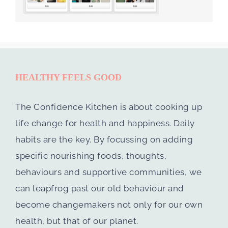
HEALTHY FEELS GOOD
The Confidence Kitchen is about cooking up
life change for health and happiness. Daily
habits are the key. By focussing on adding
specific nourishing foods, thoughts,
behaviours and supportive communities, we
can leapfrog past our old behaviour and
become changemakers not only for our own
health, but that of our planet.