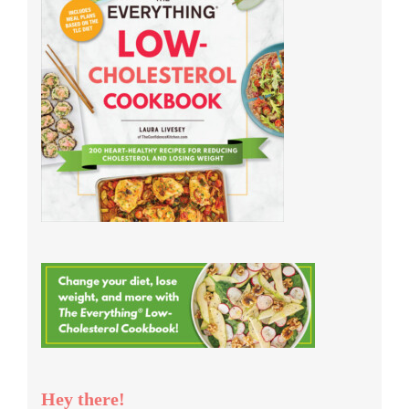
Hey there!