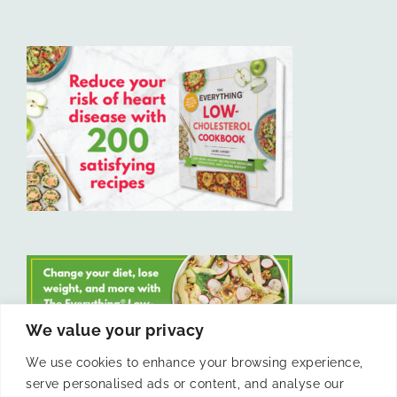
We value your privacy
We use cookies to enhance your browsing experience,
serve personalised ads or content, and analyse our
LIKE US ON FACEBOOK