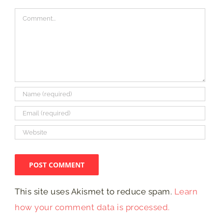
Comment
This site uses Akismet to reduce spam.
Learn
how your comment data is processed.