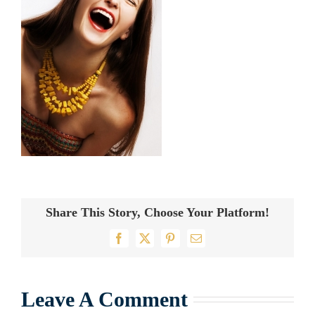
Share This Story, Choose Your Platform!
Facebook
X
Pinterest
Email
Leave A Comment