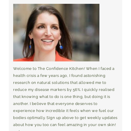
Welcome to The Confidence Kitchen! When I faced a
health crisis a few years ago, I found astonishing
research on natural solutions that allowed me to
reduce my disease markers by 56%. I quickly realised
that knowing what to do is one thing, but doing it is
another. I believe that everyone deserves to
experience how incredible it feels when we fuel our
bodies optimally. Sign up above to get weekly updates
about how you too can feel amazing in your own skin!