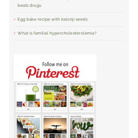
beats drugs
Egg bake recipe with kalonji seeds
What is familial hypercholesterolemia?