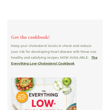
Get the cookbook!
Keep your cholesterol levels in check and reduce
your risk for developing heart disease with these 200
healthy and satisfying recipes. NOW AVAILABLE:
The
Everything Low-Cholesterol Cookbook