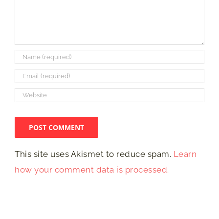
This site uses Akismet to reduce spam.
Learn
how your comment data is processed.