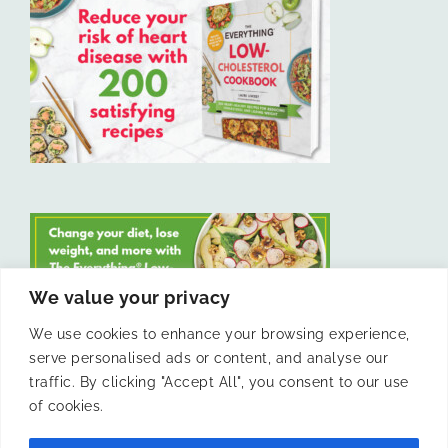
We value your privacy
We use cookies to enhance your browsing experience,
serve personalised ads or content, and analyse our
LIKE US ON FACEBOOK
traffic. By clicking "Accept All", you consent to our use
of cookies.