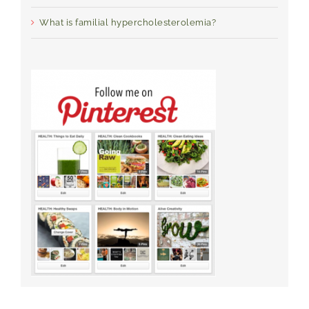
What is familial hypercholesterolemia?