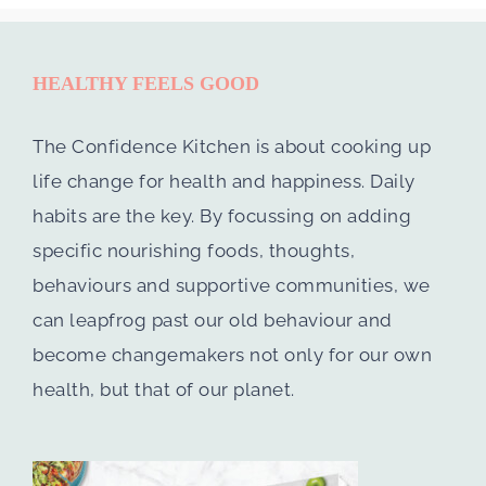
HEALTHY FEELS GOOD
The Confidence Kitchen is about cooking up
life change for health and happiness. Daily
habits are the key. By focussing on adding
specific nourishing foods, thoughts,
behaviours and supportive communities, we
can leapfrog past our old behaviour and
become changemakers not only for our own
health, but that of our planet.