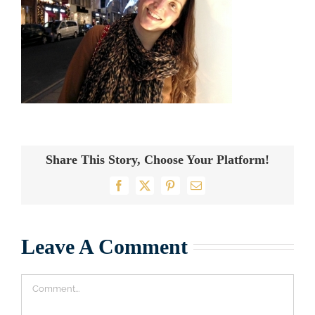
Share This Story, Choose Your Platform!
Facebook
X
Pinterest
Email
Leave A Comment
Comment