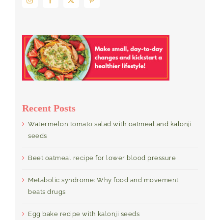
Recent Posts
Watermelon tomato salad with oatmeal and kalonji
seeds
Beet oatmeal recipe for lower blood pressure
Metabolic syndrome: Why food and movement
beats drugs
Egg bake recipe with kalonji seeds