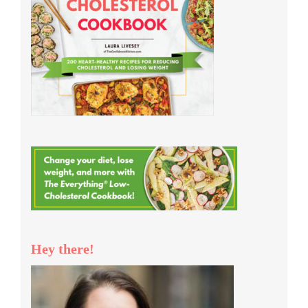
Hey there!