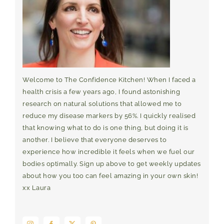
Welcome to The Confidence Kitchen! When I faced a
health crisis a few years ago, I found astonishing
research on natural solutions that allowed me to
reduce my disease markers by 56%. I quickly realised
that knowing what to do is one thing, but doing it is
another. I believe that everyone deserves to
experience how incredible it feels when we fuel our
bodies optimally. Sign up above to get weekly updates
about how you too can feel amazing in your own skin!
xx Laura