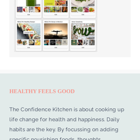
HEALTHY FEELS GOOD
The Confidence Kitchen is about cooking up
life change for health and happiness. Daily
habits are the key. By focussing on adding
specific nourishing foods, thoughts,