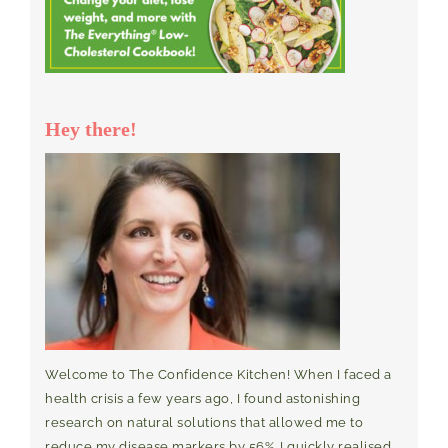
Hey there!
Welcome to The Confidence Kitchen! When I faced a
health crisis a few years ago, I found astonishing
research on natural solutions that allowed me to
reduce my disease markers by 56%. I quickly realised