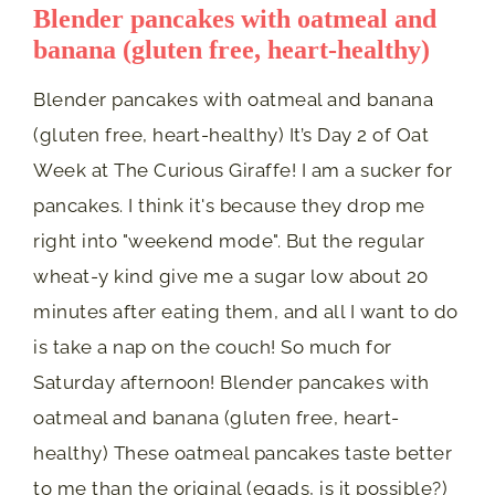
Blender pancakes with oatmeal and
banana (gluten free, heart-healthy)
Blender pancakes with oatmeal and banana
(gluten free, heart-healthy) It’s Day 2 of Oat
Week at The Curious Giraffe! I am a sucker for
pancakes. I think it's because they drop me
right into "weekend mode". But the regular
wheat-y kind give me a sugar low about 20
minutes after eating them, and all I want to do
is take a nap on the couch! So much for
Saturday afternoon! Blender pancakes with
oatmeal and banana (gluten free, heart-
healthy) These oatmeal pancakes taste better
to me than the original (egads, is it possible?)