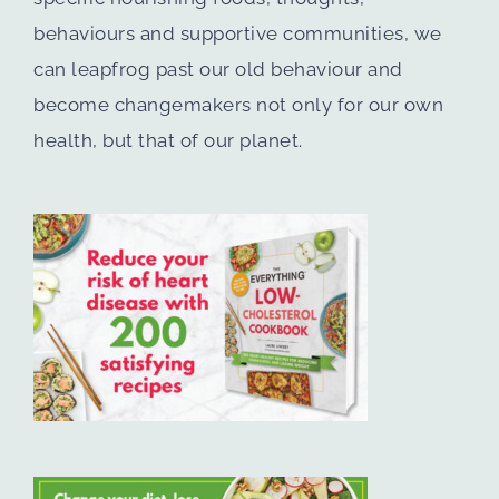
behaviours and supportive communities, we
can leapfrog past our old behaviour and
become changemakers not only for our own
health, but that of our planet.