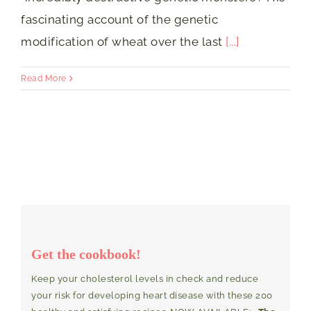
fascinating account of the genetic
modification of wheat over the last
[...]
Read More
Get the cookbook!
Keep your cholesterol levels in check and reduce
your risk for developing heart disease with these 200