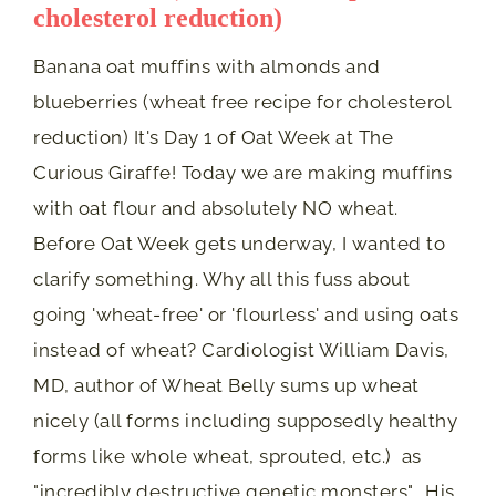
cholesterol reduction)
Banana oat muffins with almonds and
blueberries (wheat free recipe for cholesterol
reduction) It's Day 1 of Oat Week at The
Curious Giraffe! Today we are making muffins
with oat flour and absolutely NO wheat.
Before Oat Week gets underway, I wanted to
clarify something. Why all this fuss about
going 'wheat-free' or 'flourless' and using oats
instead of wheat? Cardiologist William Davis,
MD, author of Wheat Belly sums up wheat
nicely (all forms including supposedly healthy
forms like whole wheat, sprouted, etc.) as
"incredibly destructive genetic monsters". His