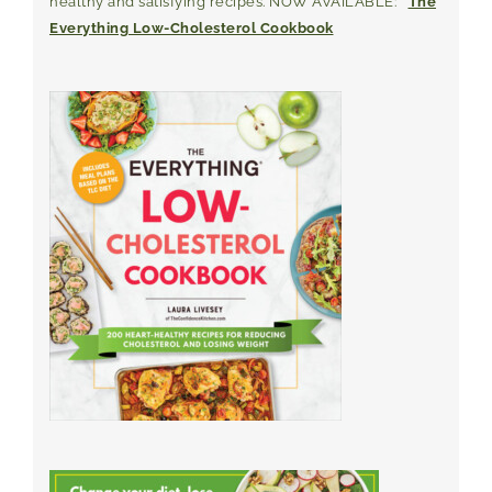
healthy and satisfying recipes. NOW AVAILABLE:
The
Everything Low-Cholesterol Cookbook