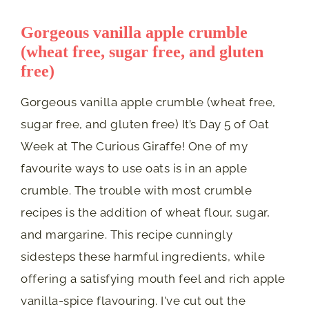
Gorgeous vanilla apple crumble
(wheat free, sugar free, and gluten
free)
Gorgeous vanilla apple crumble (wheat free,
sugar free, and gluten free) It’s Day 5 of Oat
Week at The Curious Giraffe! One of my
favourite ways to use oats is in an apple
crumble. The trouble with most crumble
recipes is the addition of wheat flour, sugar,
and margarine. This recipe cunningly
sidesteps these harmful ingredients, while
offering a satisfying mouth feel and rich apple
vanilla-spice flavouring. I've cut out the