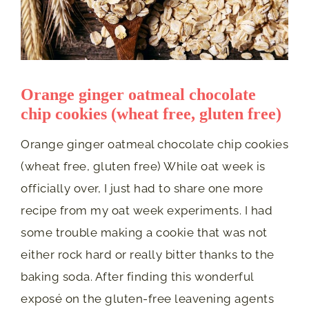
Orange ginger oatmeal chocolate
chip cookies (wheat free, gluten free)
Orange ginger oatmeal chocolate chip cookies
(wheat free, gluten free) While oat week is
officially over, I just had to share one more
recipe from my oat week experiments. I had
some trouble making a cookie that was not
either rock hard or really bitter thanks to the
baking soda. After finding this wonderful
exposé on the gluten-free leavening agents