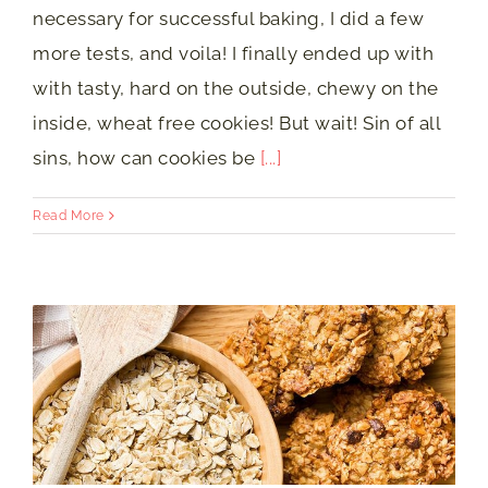
necessary for successful baking, I did a few
more tests, and voila! I finally ended up with
with tasty, hard on the outside, chewy on the
inside, wheat free cookies! But wait! Sin of all
sins, how can cookies be
[...]
Read More