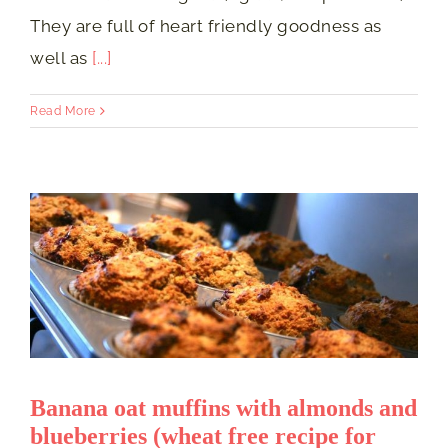
They are full of heart friendly goodness as
well as
[...]
Read More
Banana oat muffins with almonds and
blueberries (wheat free recipe for