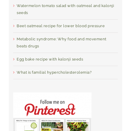
Watermelon tomato salad with oatmeal and kalonji
seeds
Beet oatmeal recipe for lower blood pressure
Metabolic syndrome: Why food and movement
beats drugs
Egg bake recipe with kalonji seeds
What is familial hypercholesterolemia?