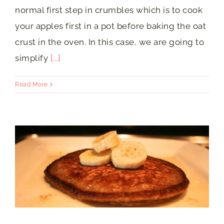
normal first step in crumbles which is to cook
your apples first in a pot before baking the oat
crust in the oven. In this case, we are going to
simplify
[...]
Read More