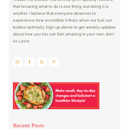
that knowing what to do is one thing, but doing it is
another. I believe that everyone deserves to
experience how incredible it feels when we fuel our
bodies optimally. Sign up above to get weekly updates
about how you too can feel amazing in your own skin!
xx Laura
Recent Posts