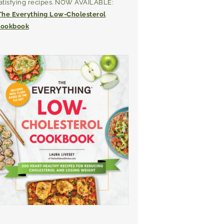
atisfying recipes. NOW AVAILABLE:
The Everything Low-Cholesterol
ookbook