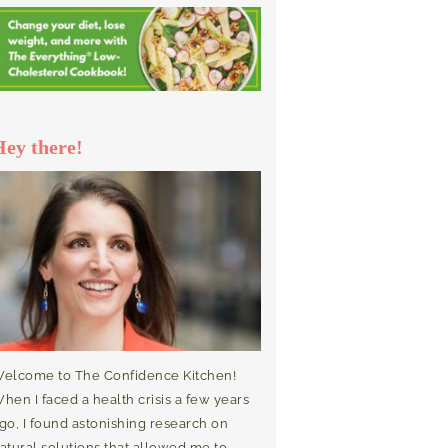
Hey there!
elcome to The Confidence Kitchen!
hen I faced a health crisis a few years
go, I found astonishing research on
atural solutions that allowed me to