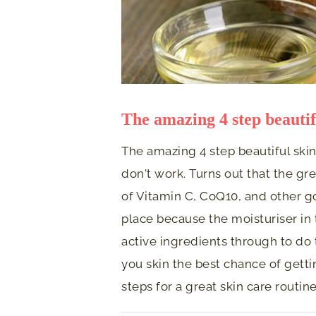
The amazing 4 step beautif
The amazing 4 step beautiful ski
don't work. Turns out that the gre
of Vitamin C, CoQ10, and other go
place because the moisturiser in 
active ingredients through to do 
you skin the best chance of gettin
steps for a great skin care routi