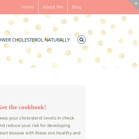
Home
About Me
Blog
OWER CHOLESTEROL NATURALLY
Get the cookbook!
eep your cholesterol levels in check
nd reduce your risk for developing
eart disease with these 200 healthy and