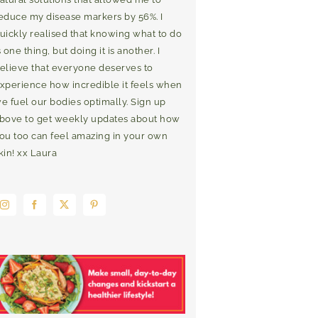
educe my disease markers by 56%. I
uickly realised that knowing what to do
s one thing, but doing it is another. I
elieve that everyone deserves to
xperience how incredible it feels when
e fuel our bodies optimally. Sign up
bove to get weekly updates about how
ou too can feel amazing in your own
kin! xx Laura