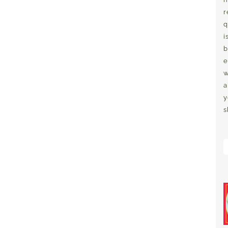
r
q
i
b
e
w
a
y
s