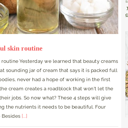
s
C
ul skin routine
n routine Yesterday we learned that beauty creams
at sounding jar of cream that says it is packed full
odies, never had a hope of working in the first
the cream creates a roadblock that won't let the
their jobs. So now what? These 4 steps will give
g the nutrients it needs to be beautiful. Four
ne Besides
[...]