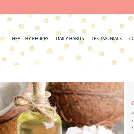
HEALTHY RECIPES
DAILY HABITS
TESTIMONIALS
L
K
a
h