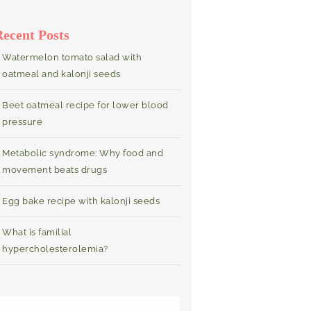
Recent Posts
Watermelon tomato salad with
oatmeal and kalonji seeds
Beet oatmeal recipe for lower blood
pressure
Metabolic syndrome: Why food and
movement beats drugs
Egg bake recipe with kalonji seeds
What is familial
hypercholesterolemia?