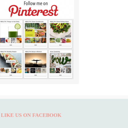
LIKE US ON FACEBOOK