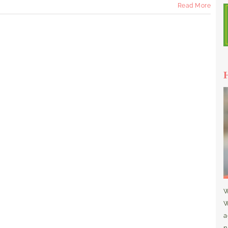
Read More
W
W
a
n