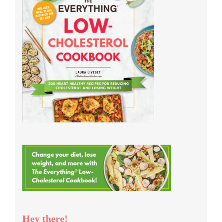
Hey there!