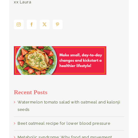
xx Laura
Recent Posts
Watermelon tomato salad with oatmeal and kalonji
seeds
Beet oatmeal recipe for lower blood pressure
Metabolic syndrome: Why food and movement