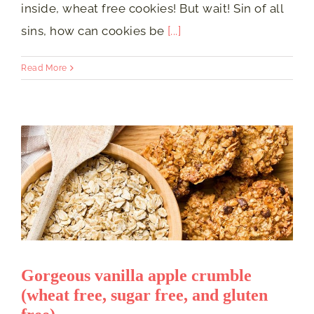
inside, wheat free cookies! But wait! Sin of all
sins, how can cookies be
[...]
Read More
Gorgeous vanilla apple crumble
(wheat free, sugar free, and gluten