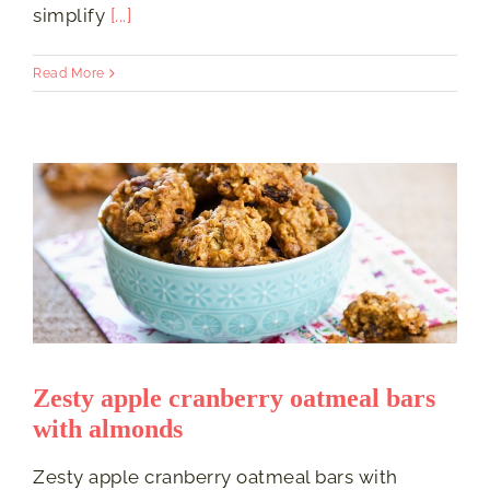
simplify
[...]
Read More
Zesty apple cranberry oatmeal bars
with almonds
Zesty apple cranberry oatmeal bars with