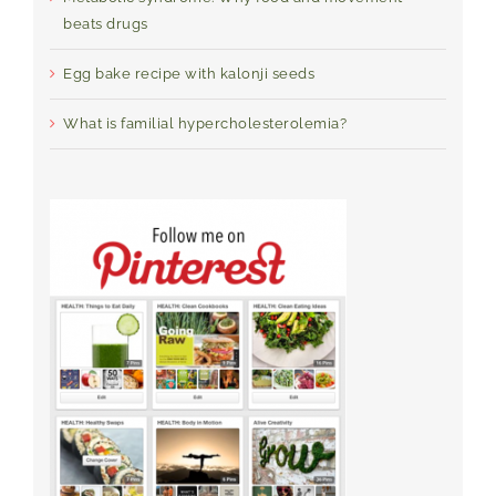
beats drugs
Egg bake recipe with kalonji seeds
What is familial hypercholesterolemia?