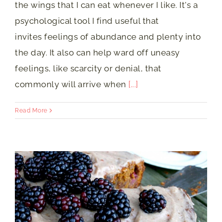
the wings that I can eat whenever I like. It's a
psychological tool I find useful that
invites feelings of abundance and plenty into
the day. It also can help ward off uneasy
feelings, like scarcity or denial, that
commonly will arrive when
[...]
Read More