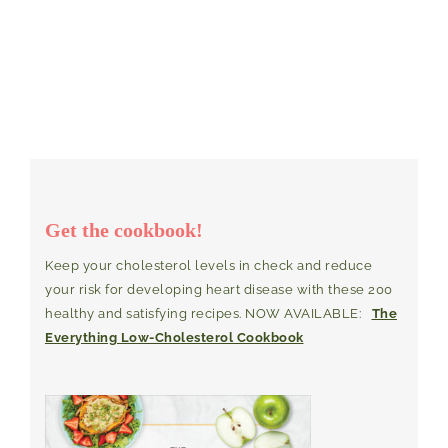
Get the cookbook!
Keep your cholesterol levels in check and reduce
your risk for developing heart disease with these 200
healthy and satisfying recipes. NOW AVAILABLE:
The
Everything Low-Cholesterol Cookbook