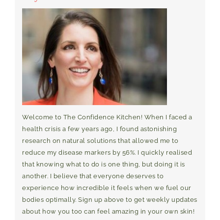
Welcome to The Confidence Kitchen! When I faced a
health crisis a few years ago, I found astonishing
research on natural solutions that allowed me to
reduce my disease markers by 56%. I quickly realised
that knowing what to do is one thing, but doing it is
another. I believe that everyone deserves to
experience how incredible it feels when we fuel our
bodies optimally. Sign up above to get weekly updates
about how you too can feel amazing in your own skin!