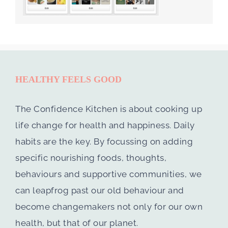
HEALTHY FEELS GOOD
The Confidence Kitchen is about cooking up
life change for health and happiness. Daily
habits are the key. By focussing on adding
specific nourishing foods, thoughts,
behaviours and supportive communities, we
can leapfrog past our old behaviour and
become changemakers not only for our own
health, but that of our planet.