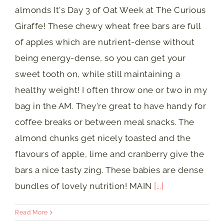
almonds It's Day 3 of Oat Week at The Curious
Giraffe! These chewy wheat free bars are full
of apples which are nutrient-dense without
being energy-dense, so you can get your
sweet tooth on, while still maintaining a
healthy weight! I often throw one or two in my
bag in the AM. They're great to have handy for
coffee breaks or between meal snacks. The
almond chunks get nicely toasted and the
flavours of apple, lime and cranberry give the
bars a nice tasty zing. These babies are dense
bundles of lovely nutrition! MAIN
[...]
Read More