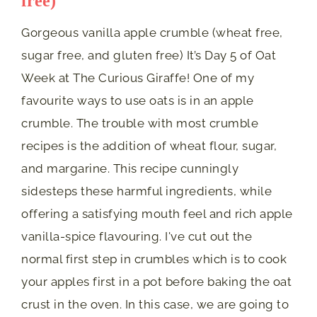
free)
Gorgeous vanilla apple crumble (wheat free,
sugar free, and gluten free) It’s Day 5 of Oat
Week at The Curious Giraffe! One of my
favourite ways to use oats is in an apple
crumble. The trouble with most crumble
recipes is the addition of wheat flour, sugar,
and margarine. This recipe cunningly
sidesteps these harmful ingredients, while
offering a satisfying mouth feel and rich apple
vanilla-spice flavouring. I've cut out the
normal first step in crumbles which is to cook
your apples first in a pot before baking the oat
crust in the oven. In this case, we are going to