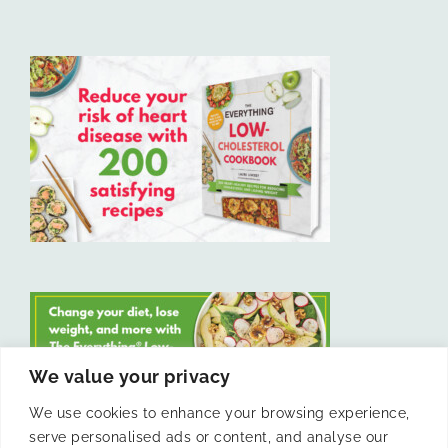
We value your privacy
We use cookies to enhance your browsing experience,
serve personalised ads or content, and analyse our