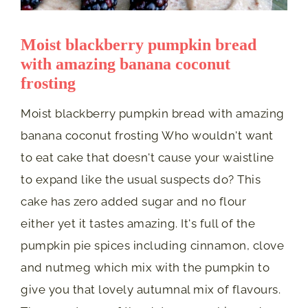
Moist blackberry pumpkin bread
with amazing banana coconut
frosting
Moist blackberry pumpkin bread with amazing
banana coconut frosting Who wouldn't want
to eat cake that doesn't cause your waistline
to expand like the usual suspects do? This
cake has zero added sugar and no flour
either yet it tastes amazing. It's full of the
pumpkin pie spices including cinnamon, clove
and nutmeg which mix with the pumpkin to
give you that lovely autumnal mix of flavours.