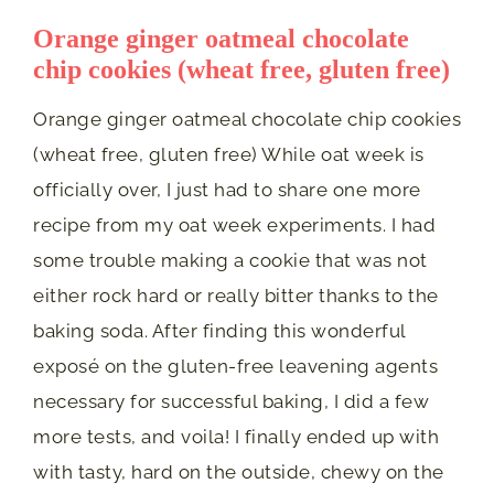
Orange ginger oatmeal chocolate
chip cookies (wheat free, gluten free)
Orange ginger oatmeal chocolate chip cookies
(wheat free, gluten free) While oat week is
officially over, I just had to share one more
recipe from my oat week experiments. I had
some trouble making a cookie that was not
either rock hard or really bitter thanks to the
baking soda. After finding this wonderful
exposé on the gluten-free leavening agents
necessary for successful baking, I did a few
more tests, and voila! I finally ended up with
with tasty, hard on the outside, chewy on the