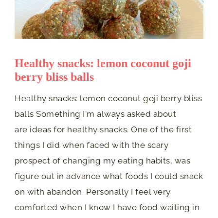
Healthy snacks: lemon coconut goji
berry bliss balls
Healthy snacks: lemon coconut goji berry bliss
balls Something I'm always asked about
are ideas for healthy snacks. One of the first
things I did when faced with the scary
prospect of changing my eating habits, was
figure out in advance what foods I could snack
on with abandon. Personally I feel very
comforted when I know I have food waiting in