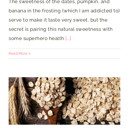
The sweetness of the dates, pumpkin, and
banana in the frosting (which I am addicted to)
serve to make it taste very sweet, but the
secret is pairing this natural sweetness with
some superhero health
[...]
Read More