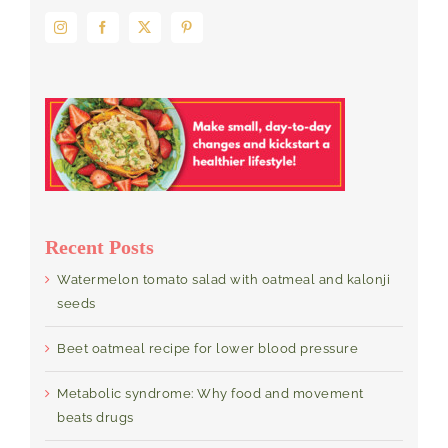
Recent Posts
Watermelon tomato salad with oatmeal and kalonji
seeds
Beet oatmeal recipe for lower blood pressure
Metabolic syndrome: Why food and movement
beats drugs