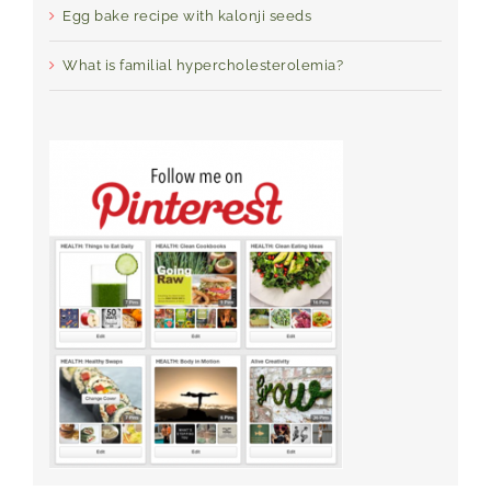
Egg bake recipe with kalonji seeds
What is familial hypercholesterolemia?