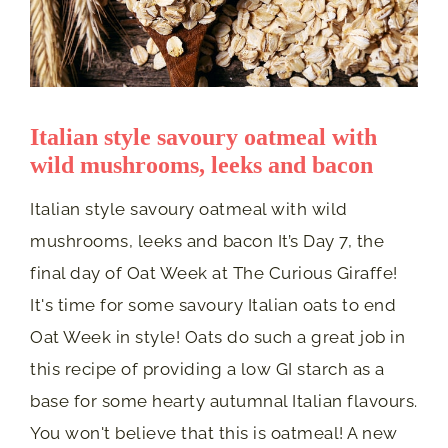
Italian style savoury oatmeal with
wild mushrooms, leeks and bacon
Italian style savoury oatmeal with wild
mushrooms, leeks and bacon It’s Day 7, the
final day of Oat Week at The Curious Giraffe!
It's time for some savoury Italian oats to end
Oat Week in style! Oats do such a great job in
this recipe of providing a low GI starch as a
base for some hearty autumnal Italian flavours.
You won't believe that this is oatmeal! A new