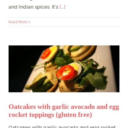
and Indian spices. It's
[...]
Read More
Oatcakes with garlic avocado and egg
rocket toppings (gluten free)
Oatcakes with garlic avocado and egg rocket