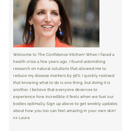
Welcome to The Confidence Kitchen! When I faced a
health crisis a few years ago, I found astonishing
research on natural solutions that allowed me to
reduce my disease markers by 56%. I quickly realised
that knowing what to do is one thing, but doing it is
another. I believe that everyone deserves to
experience how incredible it feels when we fuel our
bodies optimally. Sign up above to get weekly updates
about how you too can feel amazing in your own skin!
xx Laura