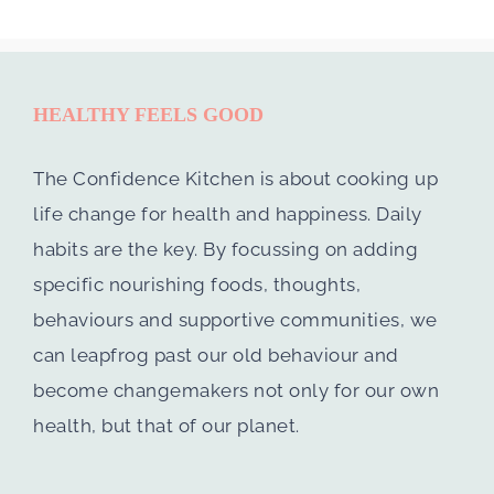
HEALTHY FEELS GOOD
The Confidence Kitchen is about cooking up
life change for health and happiness. Daily
habits are the key. By focussing on adding
specific nourishing foods, thoughts,
behaviours and supportive communities, we
can leapfrog past our old behaviour and
become changemakers not only for our own
health, but that of our planet.