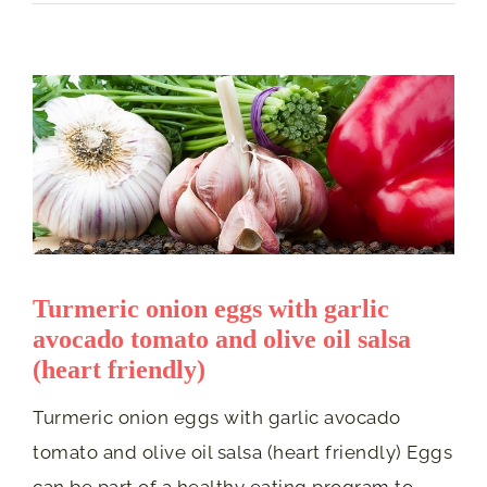
Turmeric onion eggs with garlic
avocado tomato and olive oil salsa
(heart friendly)
Turmeric onion eggs with garlic avocado
tomato and olive oil salsa (heart friendly) Eggs