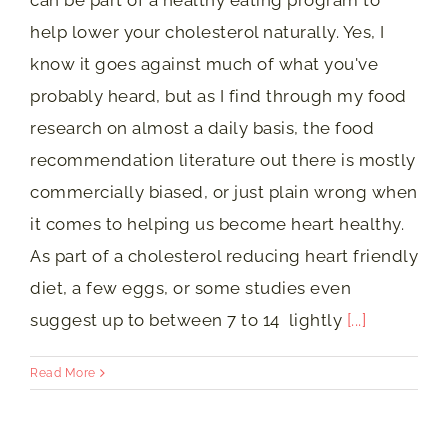
can be part of a healthy eating program to
help lower your cholesterol naturally. Yes, I
know it goes against much of what you've
probably heard, but as I find through my food
research on almost a daily basis, the food
recommendation literature out there is mostly
commercially biased, or just plain wrong when
it comes to helping us become heart healthy.
As part of a cholesterol reducing heart friendly
diet, a few eggs, or some studies even
suggest up to between 7 to 14 lightly
[...]
Read More