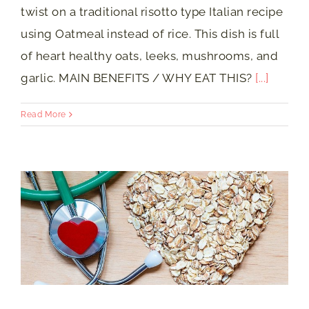
twist on a traditional risotto type Italian recipe
using Oatmeal instead of rice. This dish is full
of heart healthy oats, leeks, mushrooms, and
garlic. MAIN BENEFITS / WHY EAT THIS?
[...]
Read More