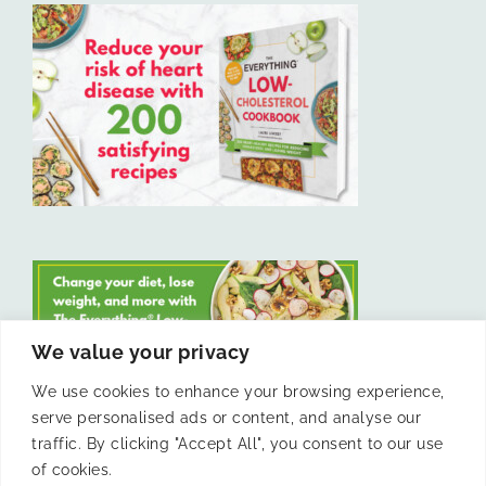
We value your privacy
We use cookies to enhance your browsing experience,
serve personalised ads or content, and analyse our
LIKE US ON FACEBOOK
traffic. By clicking "Accept All", you consent to our use
of cookies.