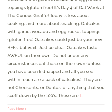
toppings (gluten free) It's Day 4 of Oat Week at
The Curious Giraffe! Today is less about
cooking, and more about snacking. Oatcakes
with garlic avocado and egg rocket toppings
(gluten free) Oatcakes could just be your new
BFFs, but wait! Just be clear. Oatcakes taste
AWFUL on their own. Do not under any
circumstances eat these on their own (unless
you have been kidnapped and all you see
within reach are a pack of oatcakes). They are
not Cheese-its, or Doritos, or anything that you
scoff down by the 100's. These are
[...]
Read More