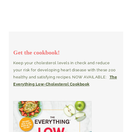
Get the cookbook!
Keep your cholesterol levels in check and reduce
your risk for developing heart disease with these 200
healthy and satisfying recipes. NOW AVAILABLE:
The
Everything Low-Cholesterol Cookbook