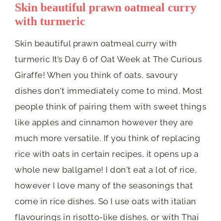
Skin beautiful prawn oatmeal curry
with turmeric
Skin beautiful prawn oatmeal curry with
turmeric It’s Day 6 of Oat Week at The Curious
Giraffe! When you think of oats, savoury
dishes don't immediately come to mind. Most
people think of pairing them with sweet things
like apples and cinnamon however they are
much more versatile. If you think of replacing
rice with oats in certain recipes, it opens up a
whole new ballgame! I don't eat a lot of rice,
however I love many of the seasonings that
come in rice dishes. So I use oats with italian
flavourings in risotto-like dishes, or with Thai