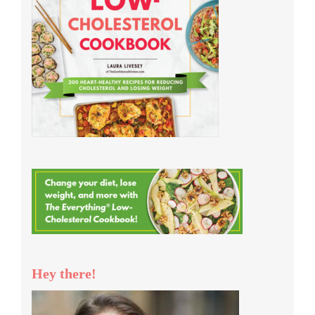
Hey there!