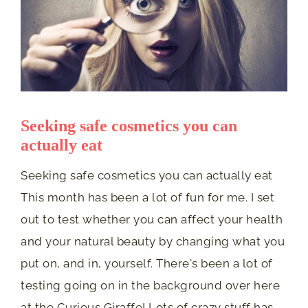
Seeking safe cosmetics you can
actually eat
Seeking safe cosmetics you can actually eat
This month has been a lot of fun for me. I set
out to test whether you can affect your health
and your natural beauty by changing what you
put on, and in, yourself. There's been a lot of
testing going on in the background over here
at the Curious Giraffe! Lots of crazy stuff has