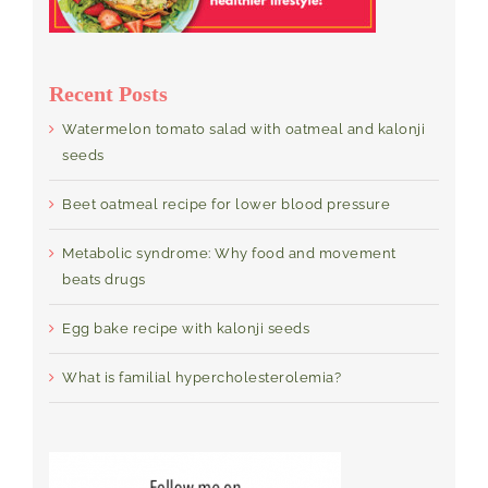
Recent Posts
Watermelon tomato salad with oatmeal and kalonji
seeds
Beet oatmeal recipe for lower blood pressure
Metabolic syndrome: Why food and movement
beats drugs
Egg bake recipe with kalonji seeds
What is familial hypercholesterolemia?