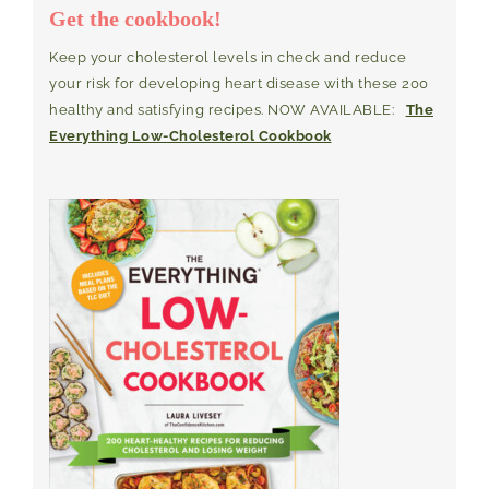
Get the cookbook!
Keep your cholesterol levels in check and reduce
your risk for developing heart disease with these 200
healthy and satisfying recipes. NOW AVAILABLE:
The
Everything Low-Cholesterol Cookbook