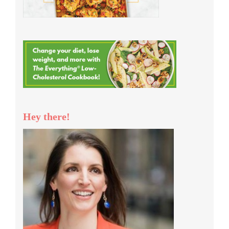
Hey there!