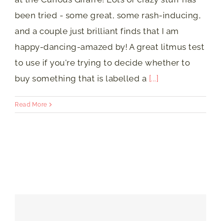
been tried - some great, some rash-inducing,
and a couple just brilliant finds that I am
happy-dancing-amazed by! A great litmus test
to use if you're trying to decide whether to
buy something that is labelled a
[...]
Read More