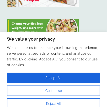
We value your privacy
We use cookies to enhance your browsing experience,
serve personalised ads or content, and analyse our
LIKE US ON FACEBOOK
traffic. By clicking "Accept All", you consent to our use
of cookies.
Accept All
© 2011 -
Laura Livesey and The Confidence Kitchen. All Rights
Customise
Reserved.
Reject All
Instagram
Facebook
X
Pinterest