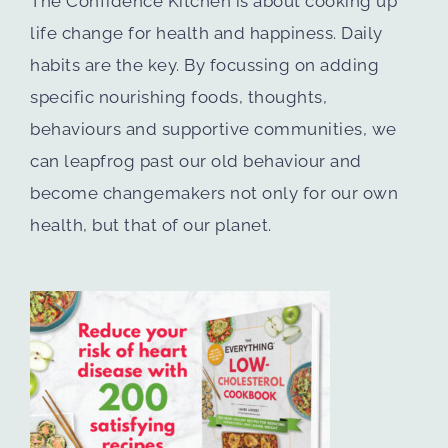
The Confidence Kitchen is about cooking up
life change for health and happiness. Daily
habits are the key. By focussing on adding
specific nourishing foods, thoughts,
behaviours and supportive communities, we
can leapfrog past our old behaviour and
become changemakers not only for our own
health, but that of our planet.