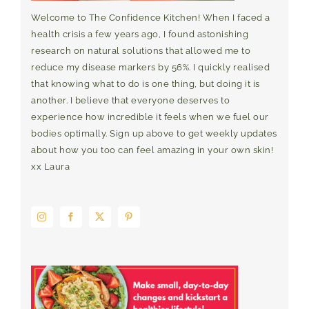
Welcome to The Confidence Kitchen! When I faced a
health crisis a few years ago, I found astonishing
research on natural solutions that allowed me to
reduce my disease markers by 56%. I quickly realised
that knowing what to do is one thing, but doing it is
another. I believe that everyone deserves to
experience how incredible it feels when we fuel our
bodies optimally. Sign up above to get weekly updates
about how you too can feel amazing in your own skin!
xx Laura