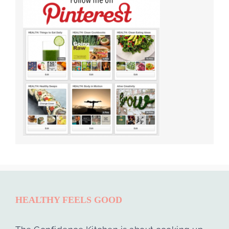
HEALTHY FEELS GOOD