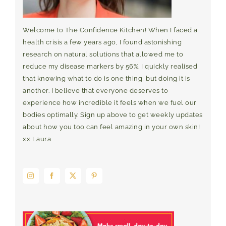
Welcome to The Confidence Kitchen! When I faced a
health crisis a few years ago, I found astonishing
research on natural solutions that allowed me to
reduce my disease markers by 56%. I quickly realised
that knowing what to do is one thing, but doing it is
another. I believe that everyone deserves to
experience how incredible it feels when we fuel our
bodies optimally. Sign up above to get weekly updates
about how you too can feel amazing in your own skin!
xx Laura