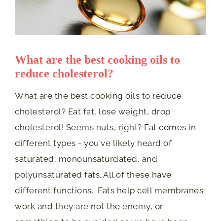
What are the best cooking oils to
reduce cholesterol?
What are the best cooking oils to reduce
cholesterol? Eat fat, lose weight, drop
cholesterol! Seems nuts, right? Fat comes in
different types - you've likely heard of
saturated, monounsaturdated, and
polyunsaturated fats. All of these have
different functions. Fats help cell membranes
work and they are not the enemy, or