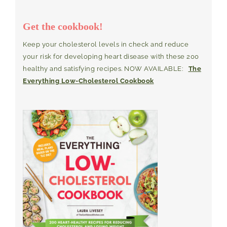
Get the cookbook!
Keep your cholesterol levels in check and reduce
your risk for developing heart disease with these 200
healthy and satisfying recipes. NOW AVAILABLE:
The
Everything Low-Cholesterol Cookbook