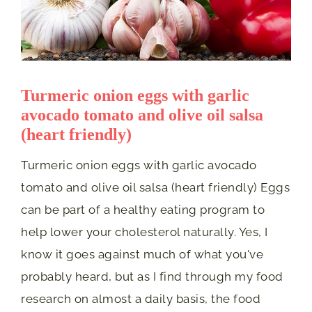
Turmeric onion eggs with garlic
avocado tomato and olive oil salsa
(heart friendly)
Turmeric onion eggs with garlic avocado
tomato and olive oil salsa (heart friendly) Eggs
can be part of a healthy eating program to
help lower your cholesterol naturally. Yes, I
know it goes against much of what you've
probably heard, but as I find through my food
research on almost a daily basis, the food