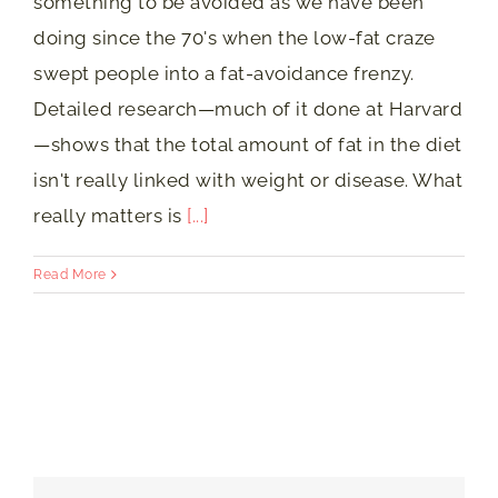
something to be avoided as we have been
doing since the 70's when the low-fat craze
swept people into a fat-avoidance frenzy.
Detailed research—much of it done at Harvard
—shows that the total amount of fat in the diet
isn't really linked with weight or disease. What
really matters is
[...]
Read More