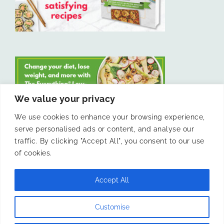
We value your privacy
We use cookies to enhance your browsing experience,
serve personalised ads or content, and analyse our
LIKE US ON FACEBOOK
traffic. By clicking "Accept All", you consent to our use
of cookies.
Accept All
© 2011 -
Laura Livesey and The Confidence Kitchen. All Rights
Customise
Reserved.