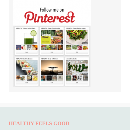
HEALTHY FEELS GOOD