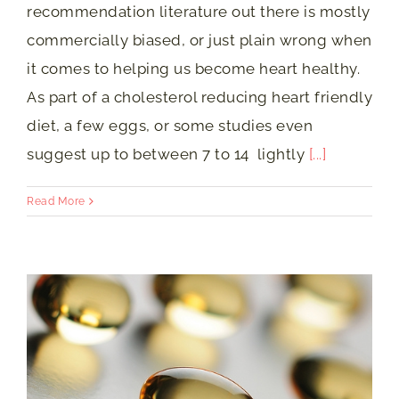
recommendation literature out there is mostly
commercially biased, or just plain wrong when
it comes to helping us become heart healthy.
As part of a cholesterol reducing heart friendly
diet, a few eggs, or some studies even
suggest up to between 7 to 14 lightly
[...]
Read More