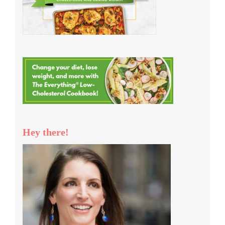
Hey there!