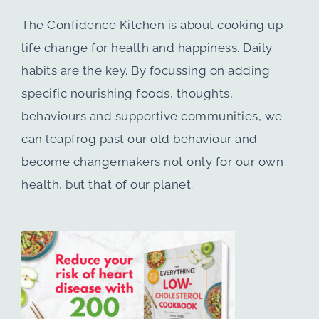
The Confidence Kitchen is about cooking up
life change for health and happiness. Daily
habits are the key. By focussing on adding
specific nourishing foods, thoughts,
behaviours and supportive communities, we
can leapfrog past our old behaviour and
become changemakers not only for our own
health, but that of our planet.