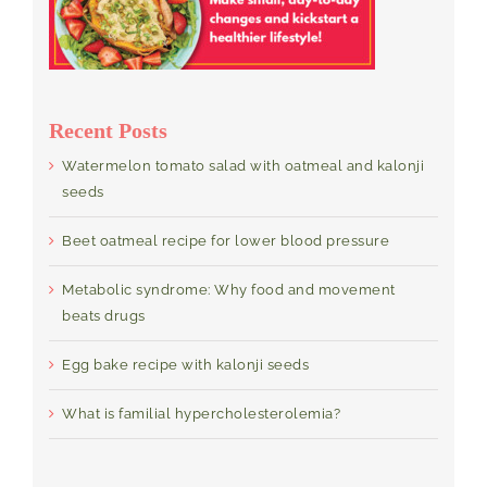
Recent Posts
Watermelon tomato salad with oatmeal and kalonji
seeds
Beet oatmeal recipe for lower blood pressure
Metabolic syndrome: Why food and movement
beats drugs
Egg bake recipe with kalonji seeds
What is familial hypercholesterolemia?