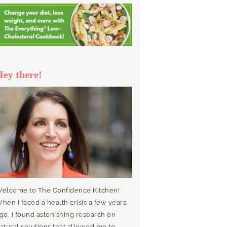
Hey there!
elcome to The Confidence Kitchen!
hen I faced a health crisis a few years
go, I found astonishing research on
atural solutions that allowed me to