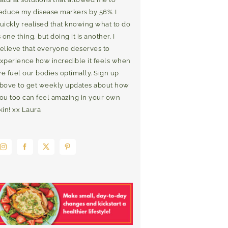
educe my disease markers by 56%. I
uickly realised that knowing what to do
s one thing, but doing it is another. I
elieve that everyone deserves to
xperience how incredible it feels when
e fuel our bodies optimally. Sign up
bove to get weekly updates about how
ou too can feel amazing in your own
kin! xx Laura