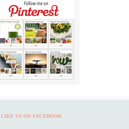
LIKE US ON FACEBOOK