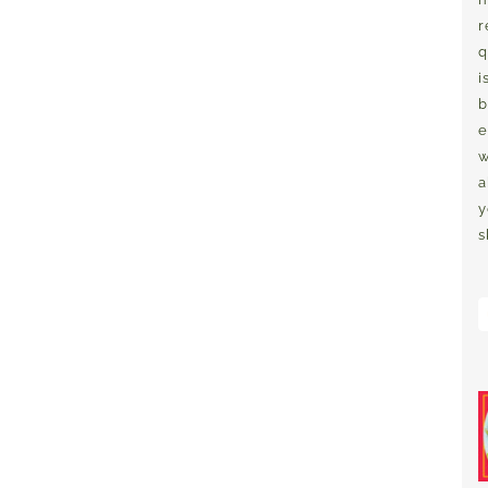
r
q
i
b
e
w
a
y
s