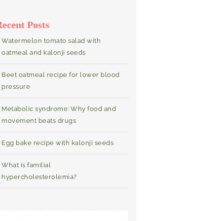
Recent Posts
Watermelon tomato salad with
oatmeal and kalonji seeds
Beet oatmeal recipe for lower blood
pressure
Metabolic syndrome: Why food and
movement beats drugs
Egg bake recipe with kalonji seeds
What is familial
hypercholesterolemia?