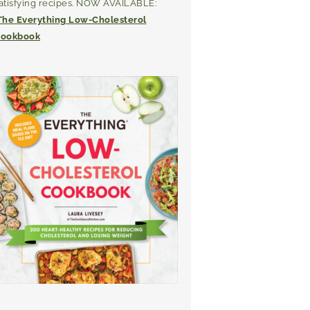
atisfying recipes. NOW AVAILABLE:
The Everything Low-Cholesterol
ookbook