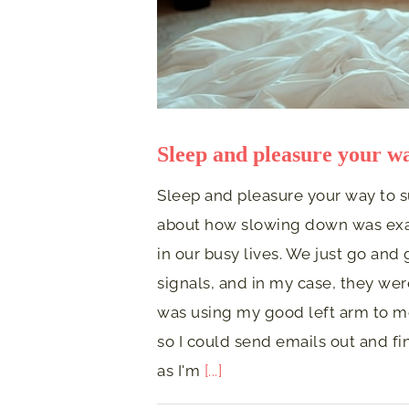
Sleep and pleasure your wa
Sleep and pleasure your way to 
about how slowing down was exac
in our busy lives. We just go and
signals, and in my case, they were 
was using my good left arm to m
so I could send emails out and f
as I'm
[...]