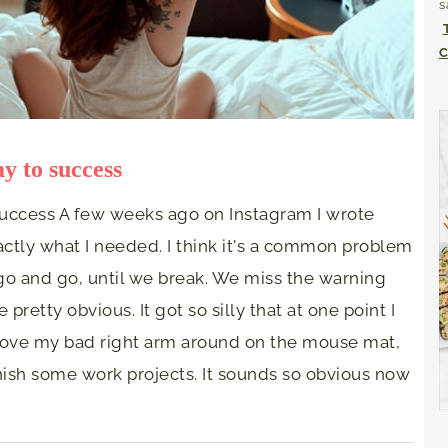
s
C
y to success
success A few weeks ago on Instagram I wrote
tly what I needed. I think it's a common problem
 go and go, until we break. We miss the warning
pretty obvious. It got so silly that at one point I
ove my bad right arm around on the mouse mat,
inish some work projects. It sounds so obvious now