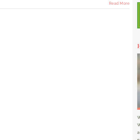
Read More
W
W
a
n