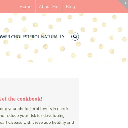
Home
About Me
Blog
OWER CHOLESTEROL NATURALLY
Get the cookbook!
eep your cholesterol levels in check
nd reduce your risk for developing
eart disease with these 200 healthy and