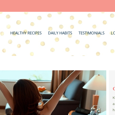
HEALTHY RECIPES
DAILY HABITS
TESTIMONIALS
L
K
a
h