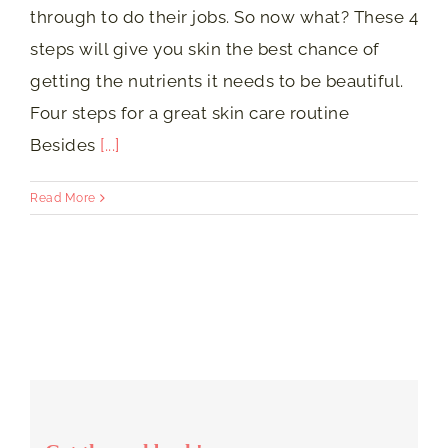
through to do their jobs. So now what? These 4
steps will give you skin the best chance of
getting the nutrients it needs to be beautiful.
Four steps for a great skin care routine
Besides
[...]
Read More