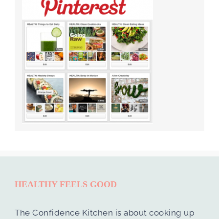
HEALTHY FEELS GOOD
The Confidence Kitchen is about cooking up