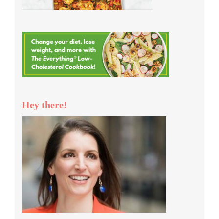
Hey there!