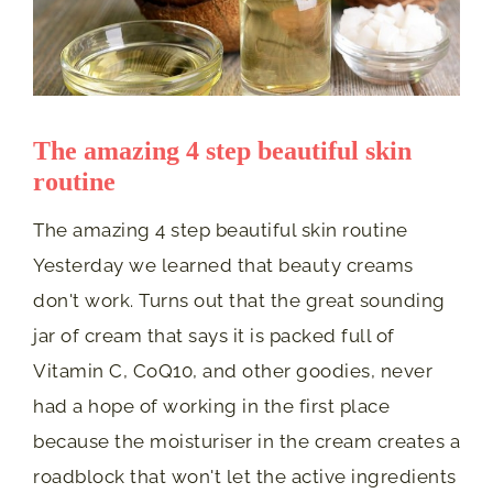
The amazing 4 step beautiful skin
routine
The amazing 4 step beautiful skin routine
Yesterday we learned that beauty creams
don't work. Turns out that the great sounding
jar of cream that says it is packed full of
Vitamin C, CoQ10, and other goodies, never
had a hope of working in the first place
because the moisturiser in the cream creates a
roadblock that won't let the active ingredients