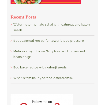
Recent Posts
Watermelon tomato salad with oatmeal and kalonji
seeds
Beet oatmeal recipe for lower blood pressure
Metabolic syndrome: Why food and movement
beats drugs
Egg bake recipe with kalonji seeds
What is familial hypercholesterolemia?