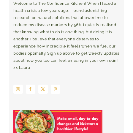
Welcome to The Confidence Kitchen! When I faced a
health crisis a few years ago, I found astonishing
research on natural solutions that allowed me to
reduce my disease markers by 56%. I quickly realised
that knowing what to do is one thing, but doing it is
another. I believe that everyone deserves to
experience how incredible it feels when we fuel our
bodies optimally. Sign up above to get weekly updates
about how you too can feel amazing in your own skin!
xx Laura