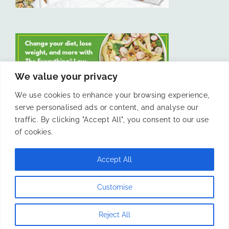
We value your privacy
We use cookies to enhance your browsing experience,
serve personalised ads or content, and analyse our
LIKE US ON FACEBOOK
traffic. By clicking "Accept All", you consent to our use
of cookies.
Accept All
© 2011 -
Laura Livesey and The Confidence Kitchen. All Rights
Customise
Reserved.
Reject All
Instagram
Facebook
X
Pinterest