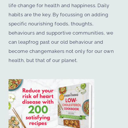
life change for health and happiness. Daily
habits are the key. By focussing on adding
specific nourishing foods, thoughts,
behaviours and supportive communities, we
can leapfrog past our old behaviour and
become changemakers not only for our own
health, but that of our planet.