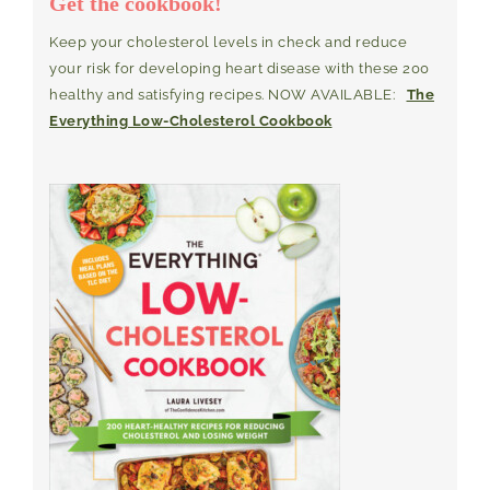
Get the cookbook!
Keep your cholesterol levels in check and reduce
your risk for developing heart disease with these 200
healthy and satisfying recipes. NOW AVAILABLE:
The
Everything Low-Cholesterol Cookbook