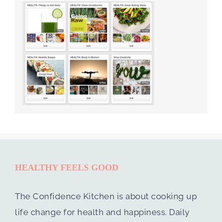
HEALTHY FEELS GOOD
The Confidence Kitchen is about cooking up
life change for health and happiness. Daily