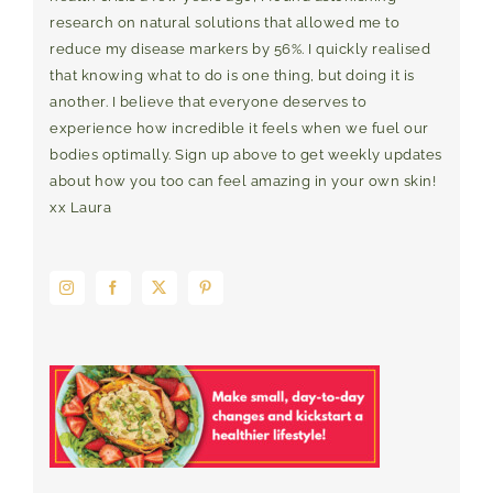
research on natural solutions that allowed me to
reduce my disease markers by 56%. I quickly realised
that knowing what to do is one thing, but doing it is
another. I believe that everyone deserves to
experience how incredible it feels when we fuel our
bodies optimally. Sign up above to get weekly updates
about how you too can feel amazing in your own skin!
xx Laura