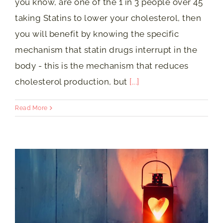
you know, are one of the 1 in 3 people over 45
taking Statins to lower your cholesterol, then
you will benefit by knowing the specific
mechanism that statin drugs interrupt in the
body - this is the mechanism that reduces
cholesterol production, but
[...]
Read More