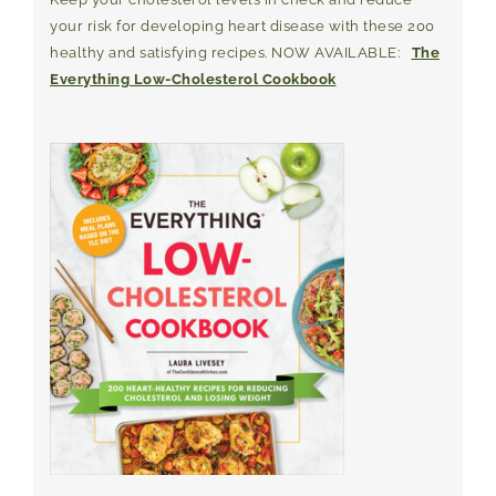
your risk for developing heart disease with these 200
healthy and satisfying recipes. NOW AVAILABLE:
The
Everything Low-Cholesterol Cookbook