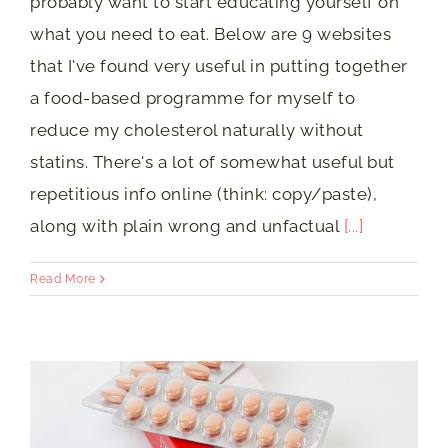
probably want to start educating yourself on
what you need to eat. Below are 9 websites
that I've found very useful in putting together
a food-based programme for myself to
reduce my cholesterol naturally without
statins. There's a lot of somewhat useful but
repetitious info online (think: copy/paste),
along with plain wrong and unfactual
[...]
Read More