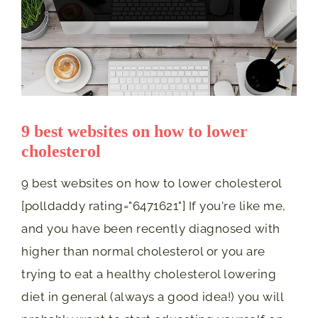
9 best websites on how to lower
cholesterol
9 best websites on how to lower cholesterol
[polldaddy rating="6471621"] If you're like me,
and you have been recently diagnosed with
higher than normal cholesterol or you are
trying to eat a healthy cholesterol lowering
diet in general (always a good idea!) you will