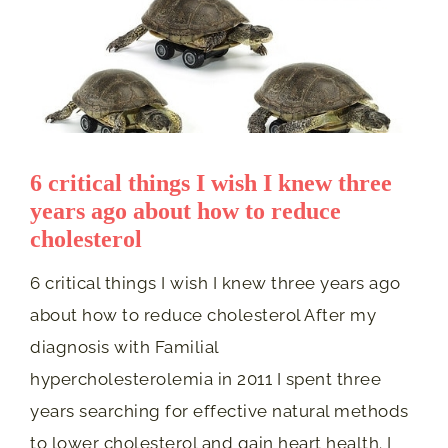
6 critical things I wish I knew three
years ago about how to reduce
cholesterol
6 critical things I wish I knew three years ago
about how to reduce cholesterol After my
diagnosis with Familial
hypercholesterolemia in 2011 I spent three
years searching for effective natural methods
to lower cholesterol and gain heart health. I