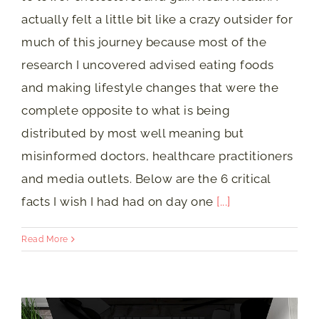
actually felt a little bit like a crazy outsider for
much of this journey because most of the
research I uncovered advised eating foods
and making lifestyle changes that were the
complete opposite to what is being
distributed by most well meaning but
misinformed doctors, healthcare practitioners
and media outlets. Below are the 6 critical
facts I wish I had had on day one
[...]
Read More