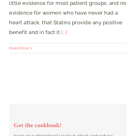
little evidence for most patient groups, and no
evidence for women who have never had a
heart attack, that Statins provide any positive
benefit and in fact it
[...]
Read More
Get the cookbook!
Keep your cholesterol levels in check and reduce