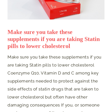
Make sure you take these
supplements if you are taking Statin
pills to lower cholesterol
Make sure you take these supplements if you
are taking Statin pills to lower cholesterol
Coenzyme Q10, Vitamin D and C among key
supplements needed to protect against the
side effects of statin drugs that are taken to
lower cholesterol but often have other
damaging consequences If you, or someone