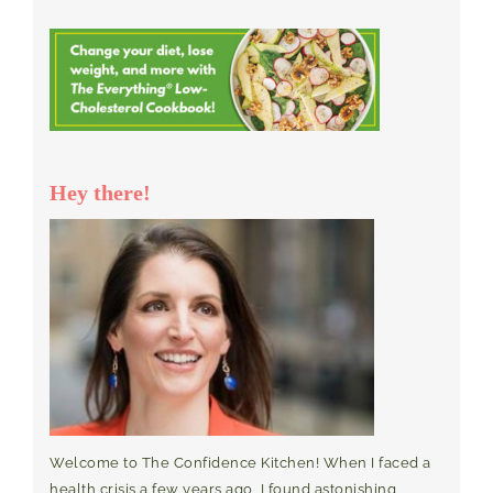
Hey there!
Welcome to The Confidence Kitchen! When I faced a
health crisis a few years ago, I found astonishing