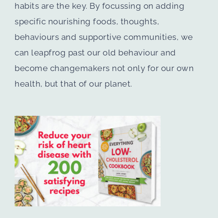
habits are the key. By focussing on adding
specific nourishing foods, thoughts,
behaviours and supportive communities, we
can leapfrog past our old behaviour and
become changemakers not only for our own
health, but that of our planet.