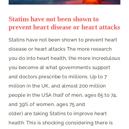
Statins have not been shown to
prevent heart disease or heart attacks
Statins have not been shown to prevent heart
disease or heart attacks The more research
you do into heart health, the more incredulous
you become at what governments support
and doctors prescribe to millions. Up to 7
million in the UK, and almost 200 million
people in the USA (half of men, ages 65 to 74,
and 39% of women, ages 75 and
older) are taking Statins to improve heart
health. This is shocking considering there is