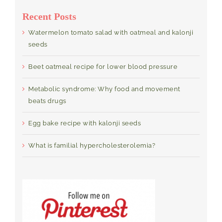
Recent Posts
Watermelon tomato salad with oatmeal and kalonji
seeds
Beet oatmeal recipe for lower blood pressure
Metabolic syndrome: Why food and movement
beats drugs
Egg bake recipe with kalonji seeds
What is familial hypercholesterolemia?