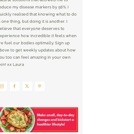
educe my disease markers by 56%. I
uickly realised that knowing what to do
s one thing, but doing it is another. I
elieve that everyone deserves to
xperience how incredible it feels when
e fuel our bodies optimally. Sign up
bove to get weekly updates about how
ou too can feel amazing in your own
kin! xx Laura