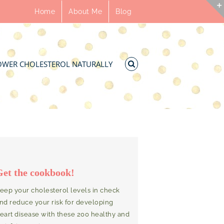
Home
About Me
Blog
OWER CHOLESTEROL NATURALLY
Get the cookbook!
eep your cholesterol levels in check
nd reduce your risk for developing
eart disease with these 200 healthy and