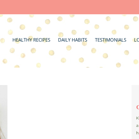
HEALTHY RECIPES
DAILY HABITS
TESTIMONIALS
L
K
a
h