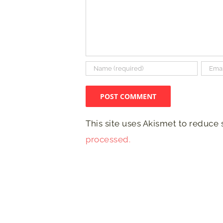
This site uses Akismet to reduce
processed.