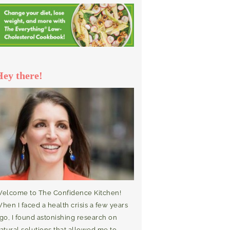
Hey there!
elcome to The Confidence Kitchen!
hen I faced a health crisis a few years
go, I found astonishing research on
atural solutions that allowed me to