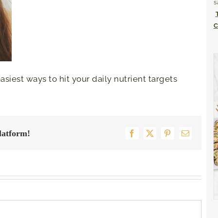
s
C
siest ways to hit your daily nutrient targets
latform!
Facebook
X
Pinterest
Email