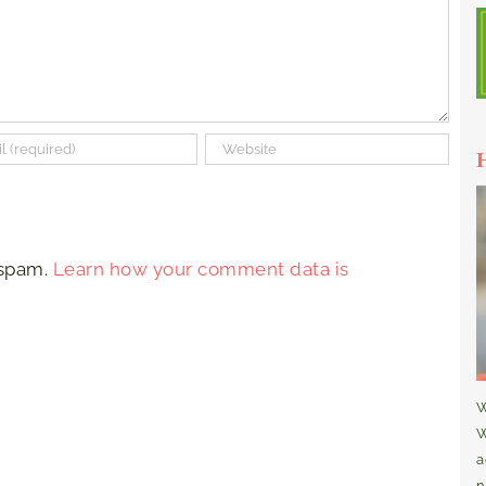
 spam.
Learn how your comment data is
W
W
a
n