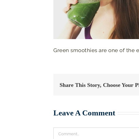
Green smoothies are one of the ea
Share This Story, Choose Your P
Leave A Comment
Comment