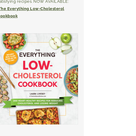
atisfying recipes. NOW AVAILABLE:
The Everything Low-Cholesterol
ookbook