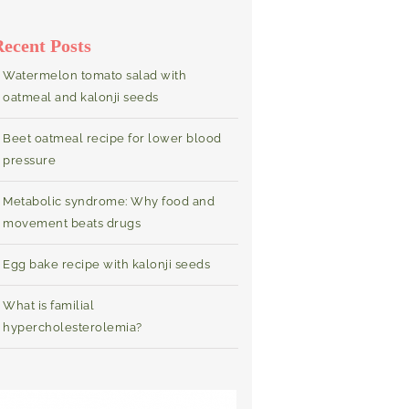
Recent Posts
Watermelon tomato salad with
oatmeal and kalonji seeds
Beet oatmeal recipe for lower blood
pressure
Metabolic syndrome: Why food and
movement beats drugs
Egg bake recipe with kalonji seeds
What is familial
hypercholesterolemia?