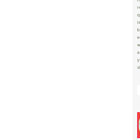
r
q
i
b
e
w
a
y
s