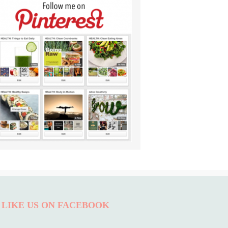
LIKE US ON FACEBOOK