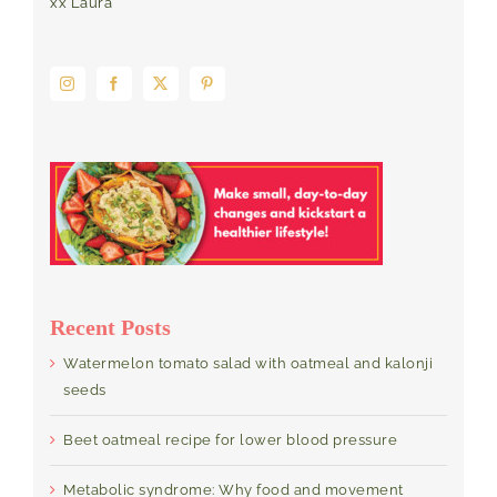
xx Laura
Recent Posts
Watermelon tomato salad with oatmeal and kalonji
seeds
Beet oatmeal recipe for lower blood pressure
Metabolic syndrome: Why food and movement