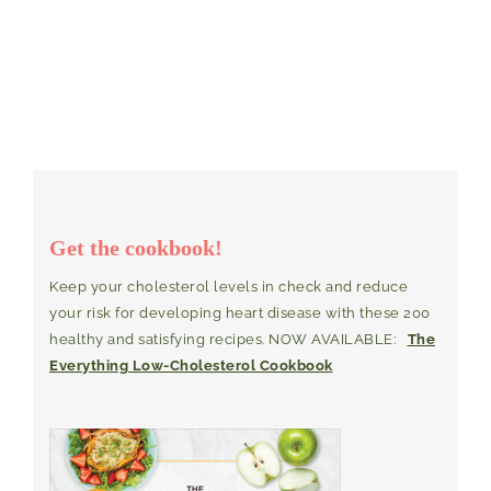
Get the cookbook!
Keep your cholesterol levels in check and reduce
your risk for developing heart disease with these 200
healthy and satisfying recipes. NOW AVAILABLE:
The
Everything Low-Cholesterol Cookbook