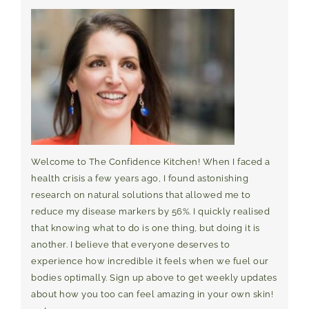
Welcome to The Confidence Kitchen! When I faced a
health crisis a few years ago, I found astonishing
research on natural solutions that allowed me to
reduce my disease markers by 56%. I quickly realised
that knowing what to do is one thing, but doing it is
another. I believe that everyone deserves to
experience how incredible it feels when we fuel our
bodies optimally. Sign up above to get weekly updates
about how you too can feel amazing in your own skin!