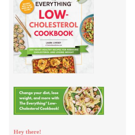
Hey there!