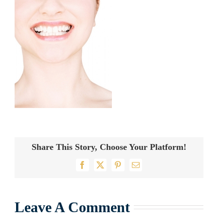
Share This Story, Choose Your Platform!
Facebook
X
Pinterest
Email
Leave A Comment