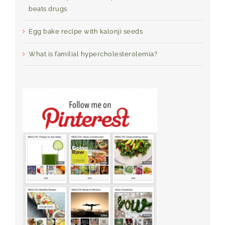
beats drugs
Egg bake recipe with kalonji seeds
What is familial hypercholesterolemia?