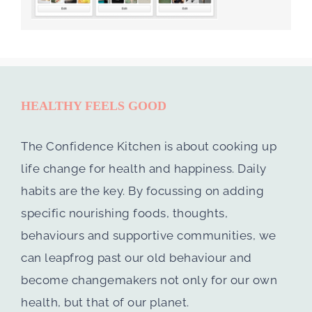
HEALTHY FEELS GOOD
The Confidence Kitchen is about cooking up
life change for health and happiness. Daily
habits are the key. By focussing on adding
specific nourishing foods, thoughts,
behaviours and supportive communities, we
can leapfrog past our old behaviour and
become changemakers not only for our own
health, but that of our planet.