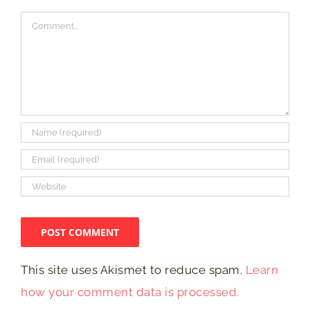
Comment
This site uses Akismet to reduce spam.
Learn
how your comment data is processed.