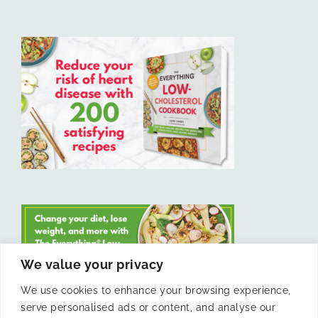
We value your privacy
We use cookies to enhance your browsing experience,
serve personalised ads or content, and analyse our
LIKE US ON FACEBOOK