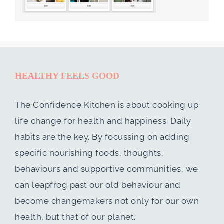
HEALTHY FEELS GOOD
The Confidence Kitchen is about cooking up
life change for health and happiness. Daily
habits are the key. By focussing on adding
specific nourishing foods, thoughts,
behaviours and supportive communities, we
can leapfrog past our old behaviour and
become changemakers not only for our own
health, but that of our planet.