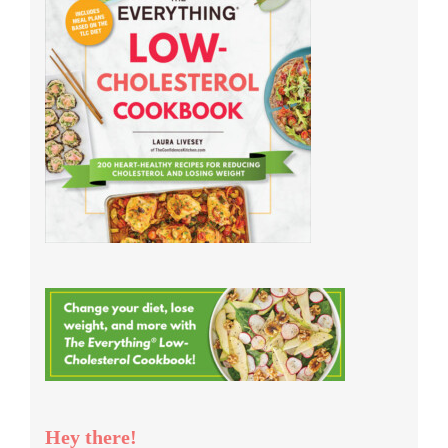
Hey there!