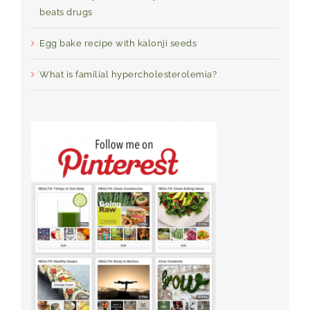
beats drugs
Egg bake recipe with kalonji seeds
What is familial hypercholesterolemia?