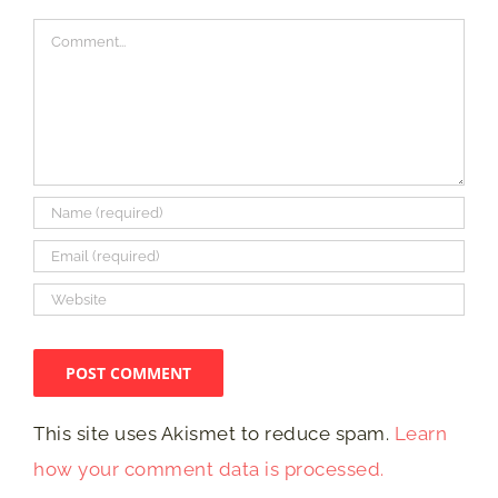
Comment
This site uses Akismet to reduce spam.
Learn
how your comment data is processed.