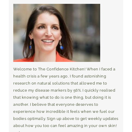
Welcome to The Confidence Kitchen! When I faced a
health crisis a few years ago, I found astonishing
research on natural solutions that allowed me to
reduce my disease markers by 56%. I quickly realised
that knowing what to do is one thing, but doing it is
another. I believe that everyone deserves to
experience how incredible it feels when we fuel our
bodies optimally. Sign up above to get weekly updates
about how you too can feel amazing in your own skin!