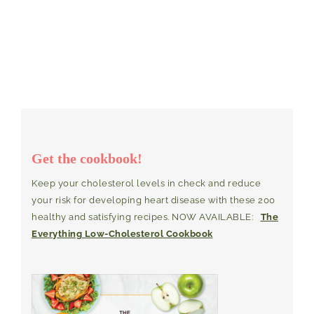
Get the cookbook!
Keep your cholesterol levels in check and reduce
your risk for developing heart disease with these 200
healthy and satisfying recipes. NOW AVAILABLE:
The
Everything Low-Cholesterol Cookbook