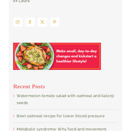
xx Laura
Recent Posts
Watermelon tomato salad with oatmeal and kalonji
seeds
Beet oatmeal recipe for lower blood pressure
Metabolic syndrome: Why food and movement