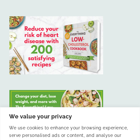
We value your privacy
We use cookies to enhance your browsing experience,
serve personalised ads or content, and analyse our
LIKE US ON FACEBOOK