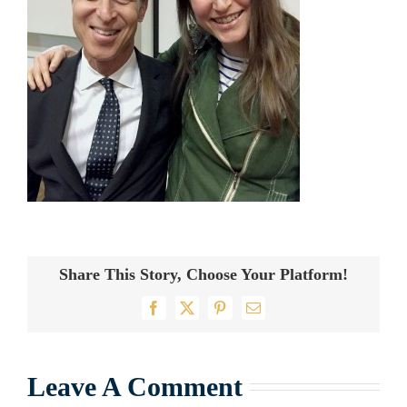
Share This Story, Choose Your Platform!
Facebook
X
Pinterest
Email
Leave A Comment