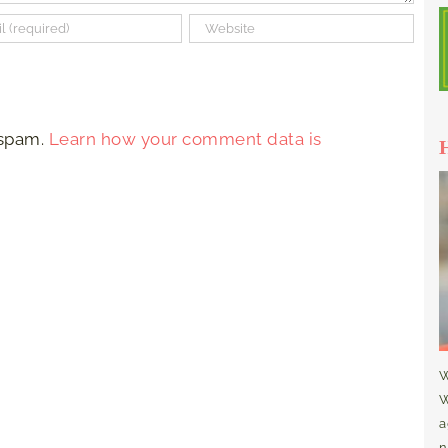
 spam.
Learn how your comment data is
W
W
a
n