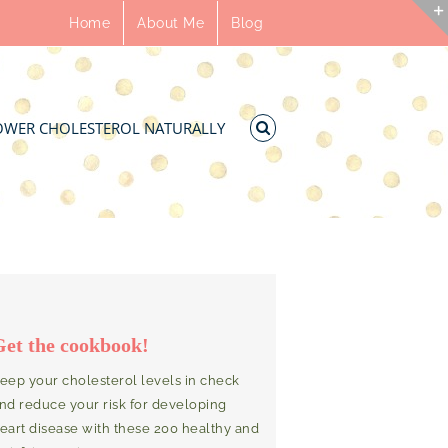
Home
About Me
Blog
OWER CHOLESTEROL NATURALLY
Get the cookbook!
eep your cholesterol levels in check
nd reduce your risk for developing
eart disease with these 200 healthy and