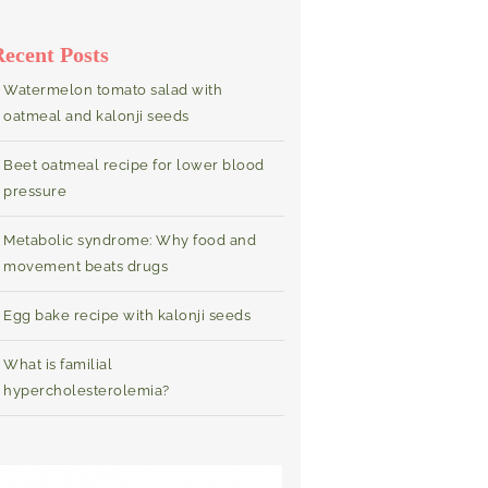
Recent Posts
Watermelon tomato salad with
oatmeal and kalonji seeds
Beet oatmeal recipe for lower blood
pressure
Metabolic syndrome: Why food and
movement beats drugs
Egg bake recipe with kalonji seeds
What is familial
hypercholesterolemia?