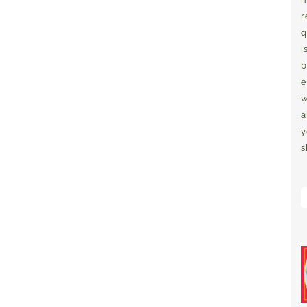
r
q
i
b
e
w
a
y
s