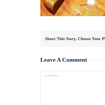
Share This Story, Choose Your P
Leave A Comment
Comment