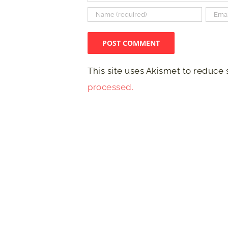
This site uses Akismet to reduce
processed.