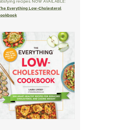
atisfying recipes. NOW AVAILABLE:
The Everything Low-Cholesterol
ookbook