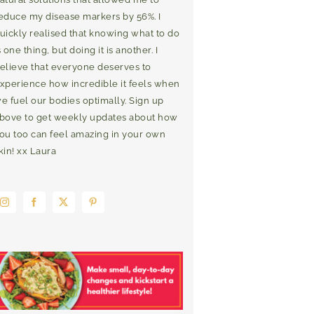
educe my disease markers by 56%. I
uickly realised that knowing what to do
s one thing, but doing it is another. I
elieve that everyone deserves to
xperience how incredible it feels when
e fuel our bodies optimally. Sign up
bove to get weekly updates about how
ou too can feel amazing in your own
kin! xx Laura