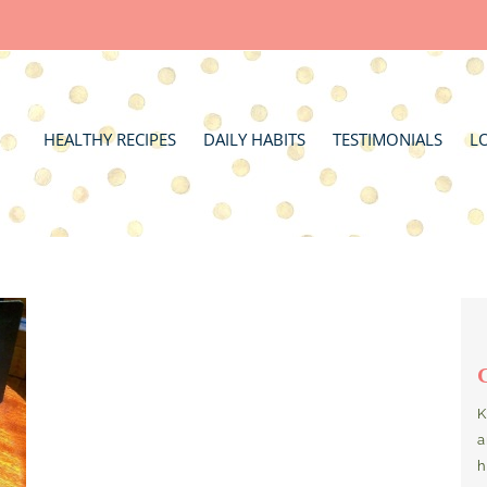
HEALTHY RECIPES
DAILY HABITS
TESTIMONIALS
L
K
a
h