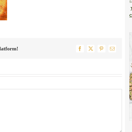
s
C
latform!
Facebook
X
Pinterest
Email