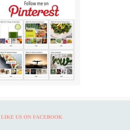
LIKE US ON FACEBOOK