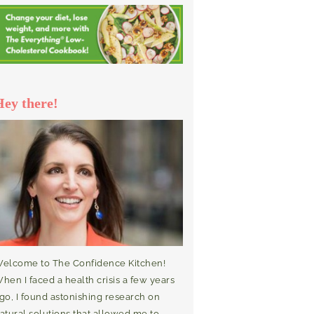
Hey there!
elcome to The Confidence Kitchen!
hen I faced a health crisis a few years
go, I found astonishing research on
atural solutions that allowed me to