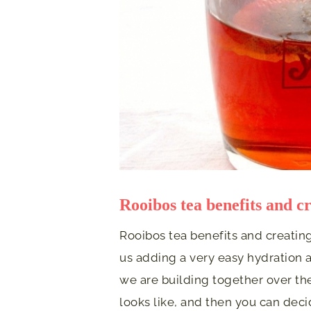
Rooibos tea benefits and cr
Rooibos tea benefits and creating
us adding a very easy hydration a
we are building together over the
looks like, and then you can deci