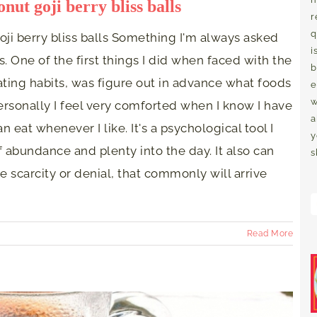
nut goji berry bliss balls
r
q
ji berry bliss balls Something I'm always asked
i
. One of the first things I did when faced with the
b
ting habits, was figure out in advance what foods
e
w
ersonally I feel very comforted when I know I have
a
n eat whenever I like. It's a psychological tool I
y
of abundance and plenty into the day. It also can
s
e scarcity or denial, that commonly will arrive
Read More