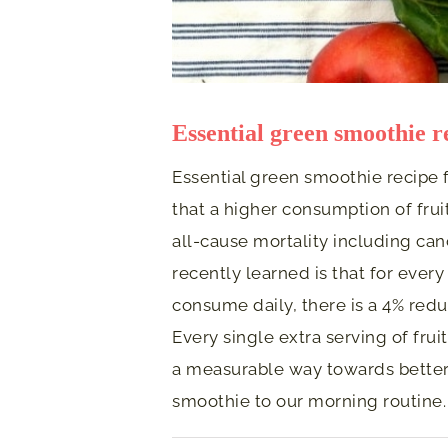
Essential green smoothie r
Essential green smoothie recipe f
that a higher consumption of frui
all-cause mortality including can
recently learned is that for every
consume daily, there is a 4% reduc
Every single extra serving of fru
a measurable way towards better 
smoothie to our morning routine.