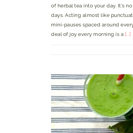
of herbal tea into your day. It's n
days. Acting almost like punctuat
mini-pauses spaced around ever
deal of joy every morning is a
[...]