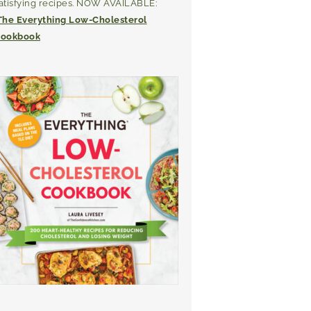
atisfying recipes. NOW AVAILABLE:
The Everything Low-Cholesterol
ookbook