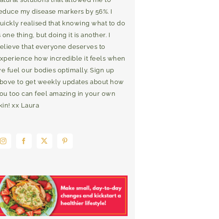
educe my disease markers by 56%. I
uickly realised that knowing what to do
s one thing, but doing it is another. I
elieve that everyone deserves to
xperience how incredible it feels when
e fuel our bodies optimally. Sign up
bove to get weekly updates about how
ou too can feel amazing in your own
kin! xx Laura