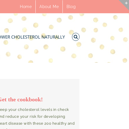
Home
About Me
Blog
OWER CHOLESTEROL NATURALLY
Get the cookbook!
eep your cholesterol levels in check
nd reduce your risk for developing
eart disease with these 200 healthy and