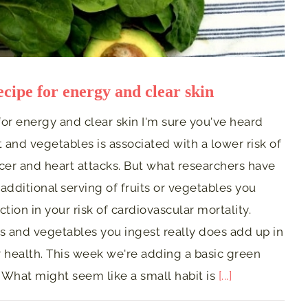
ecipe for energy and clear skin
or energy and clear skin I'm sure you've heard
t and vegetables is associated with a lower risk of
cer and heart attacks. But what researchers have
 additional serving of fruits or vegetables you
tion in your risk of cardiovascular mortality.
its and vegetables you ingest really does add up in
health. This week we're adding a basic green
 What might seem like a small habit is
[...]