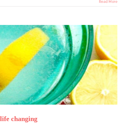
Read More
ife changing