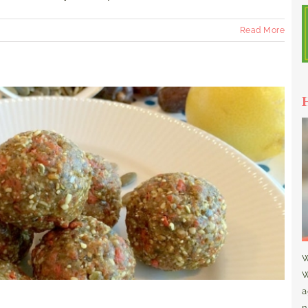
Read More
W
W
a
n