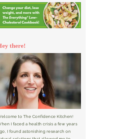
Hey there!
elcome to The Confidence Kitchen!
hen I faced a health crisis a few years
go, I found astonishing research on
atural solutions that allowed me to