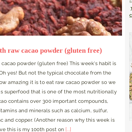
s
C
th raw cacao powder (gluten free)
cacao powder (gluten free) This week's habit is
Oh yes! But not the typical chocolate from the
how amazing it is to eat raw cacao powder so we
 superfood that is one of the most nutritionally
cao contains over 300 important compounds,
vitamins and minerals such as calcium, sulfur,
c and copper. (Another reason why this week is
ieve this is my 100th post on
[...]