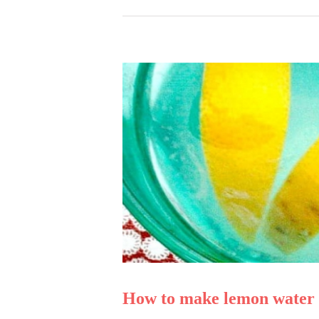
How to make lemon water l