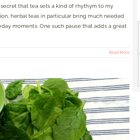
o secret that tea sets a kind of rhythym to my
ion, herbal teas in particular bring much needed
yday moments. One such pause that adds a great
Read More