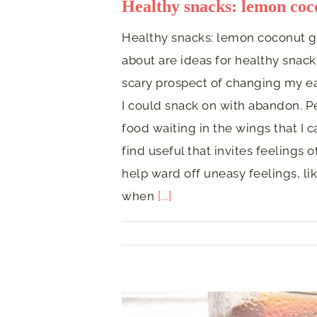
Healthy snacks: lemon coco
Healthy snacks: lemon coconut go
about are ideas for healthy snacks
scary prospect of changing my ea
I could snack on with abandon. P
food waiting in the wings that I ca
find useful that invites feelings 
help ward off uneasy feelings, lik
when
[...]