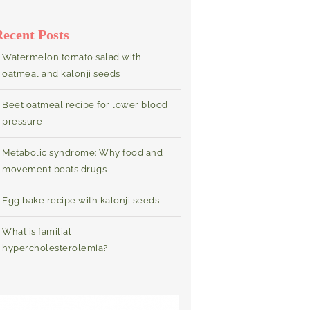
Recent Posts
Watermelon tomato salad with
oatmeal and kalonji seeds
Beet oatmeal recipe for lower blood
pressure
Metabolic syndrome: Why food and
movement beats drugs
Egg bake recipe with kalonji seeds
What is familial
hypercholesterolemia?