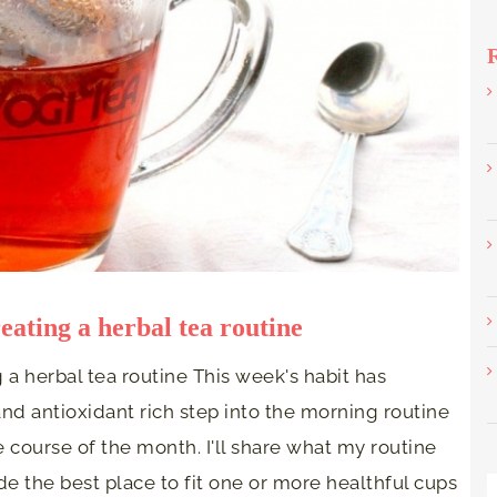
eating a herbal tea routine
 a herbal tea routine This week's habit has
nd antioxidant rich step into the morning routine
 course of the month. I'll share what my routine
de the best place to fit one or more healthful cups