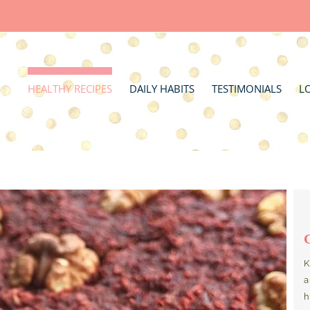
HEALTHY RECIPES
DAILY HABITS
TESTIMONIALS
L
K
a
h