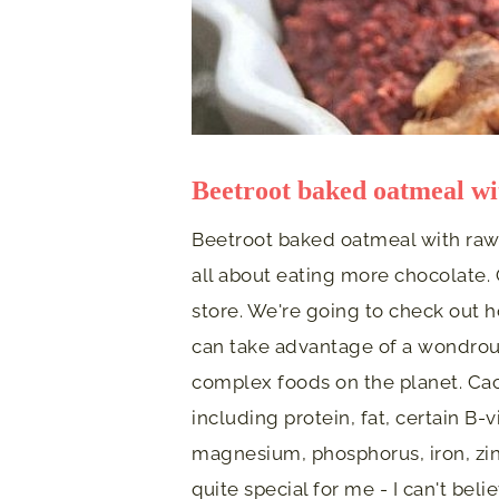
Beetroot baked oatmeal wi
Beetroot baked oatmeal with raw 
all about eating more chocolate. 
store. We're going to check out 
can take advantage of a wondrous
complex foods on the planet. Ca
including protein, fat, certain B-
magnesium, phosphorus, iron, zin
quite special for me - I can't bel