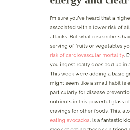
I’m sure you’ve heard that a high
associated with a lower risk of a
attacks. But what researchers hav
serving of fruits or vegetables y
risk of cardiovascular mortality
. 
you ingest really does add up in
This week we’re adding a basic g
might seem like a small habit is 
particularly for disease preventi
nutrients in this powerful glass 
cravings for other foods. This, a
eating avocados
, is a fantastic k
week of eating these skin friendl