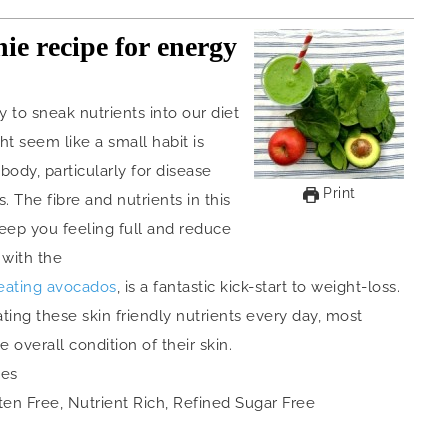
ie recipe for energy
 to sneak nutrients into our diet
t seem like a small habit is
body, particularly for disease
Print
. The fibre and nutrients in this
eep you feeling full and reduce
 with the
eating avocados
, is a fantastic kick-start to weight-loss.
ating these skin friendly nutrients every day, most
overall condition of their skin.
ies
ten Free, Nutrient Rich, Refined Sugar Free