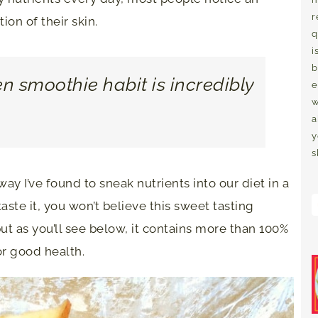
r
on of their skin.
q
i
b
en smoothie habit is incredibly
e
w
a
y
s
ay I’ve found to sneak nutrients into our diet in a
ste it, you won’t believe this sweet tasting
but as you’ll see below, it contains more than 100%
or good health.