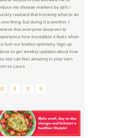
educe my disease markers by 56%. I
uickly realised that knowing what to do
s one thing, but doing it is another. I
elieve that everyone deserves to
xperience how incredible it feels when
e fuel our bodies optimally. Sign up
bove to get weekly updates about how
ou too can feel amazing in your own
kin! xx Laura