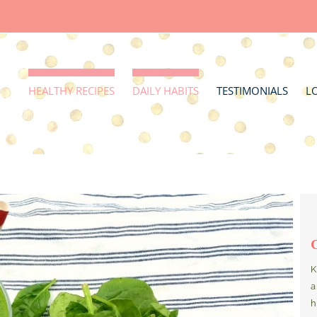
HEALTHY RECIPES
DAILY HABITS
TESTIMONIALS
L
K
a
h