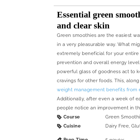
Essential green smooth
and clear skin
Green smoothies are the easiest way
in a very pleasurable way. What migh
extremely beneficial for your entire 
prevention and overall energy levels
powerful glass of goodness act to k
cravings for other foods. This, along
weight management benefits from 
Additionally, after even a week of e
people notice an improvement in the 
Course
Green Smooth
Cuisine
Dairy Free, Glu
Prep Time
5
minutes