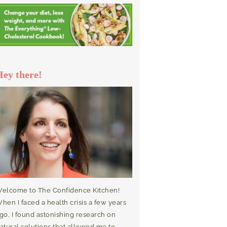
Hey there!
elcome to The Confidence Kitchen!
hen I faced a health crisis a few years
go, I found astonishing research on
atural solutions that allowed me to