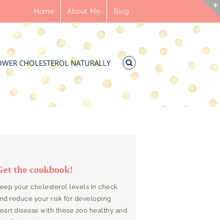
Home
About Me
Blog
OWER CHOLESTEROL NATURALLY
Get the cookbook!
eep your cholesterol levels in check
nd reduce your risk for developing
eart disease with these 200 healthy and