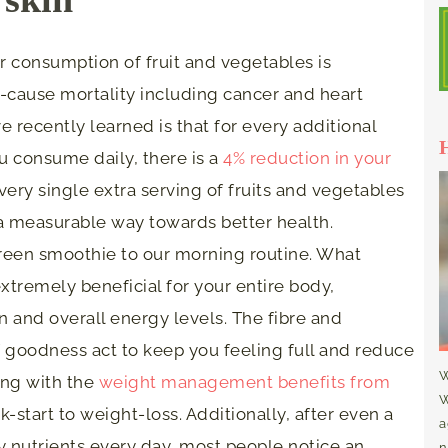
er consumption of fruit and vegetables is
ll-cause mortality including cancer and heart
e recently learned is that for every additional
ou consume daily, there is a
4% reduction in your
Every single extra serving of fruits and vegetables
 a measurable way towards better health.
reen smoothie to our morning routine. What
extremely beneficial for your entire body,
on and overall energy levels. The fibre and
of goodness act to keep you feeling full and reduce
W
long with the
weight management benefits from
W
ick-start to weight-loss. Additionally, after even a
a
y nutrients every day, most people notice an
n