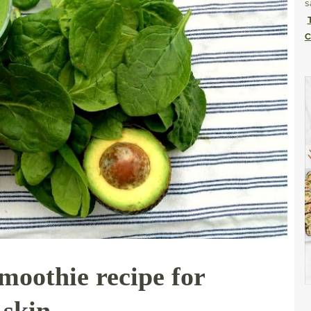
s
C
smoothie recipe for
 skin