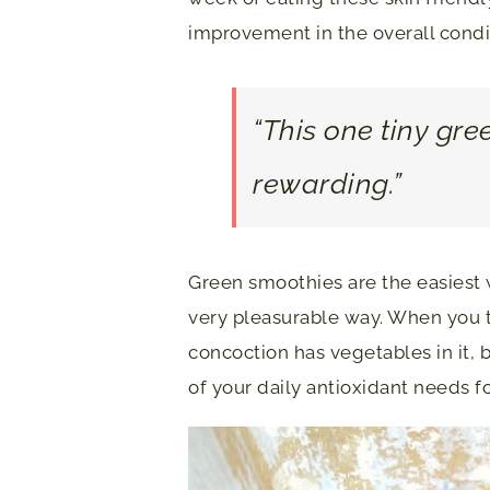
improvement in the overall conditi
“This one tiny gre
rewarding.”
Green smoothies are the easiest w
very pleasurable way. When you ta
concoction has vegetables in it, 
of your daily antioxidant needs f