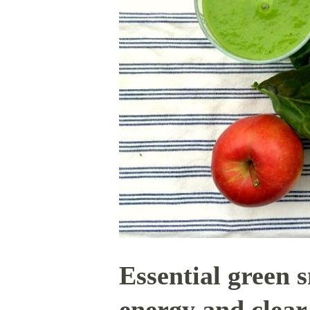
Essential green 
energy and clear