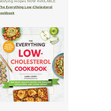
atisfying recipes. NOW AVAILABLE:
The Everything Low-Cholesterol
ookbook