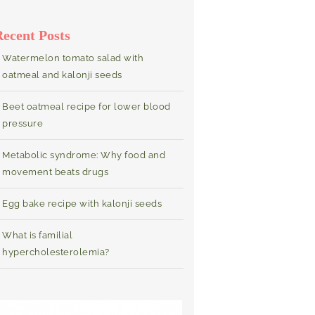
Recent Posts
Watermelon tomato salad with
oatmeal and kalonji seeds
Beet oatmeal recipe for lower blood
pressure
Metabolic syndrome: Why food and
movement beats drugs
Egg bake recipe with kalonji seeds
What is familial
hypercholesterolemia?