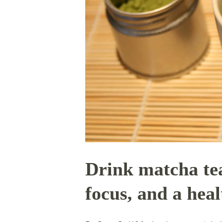
Drink matcha tea
focus, and a hea