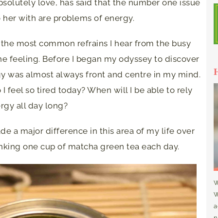
bsolutely love, has said that the number one issue
 her with are problems of energy.
e of the most common refrains I hear from the busy
he feeling. Before I began my odyssey to discover
ergy was almost always front and centre in my mind.
 feel so tired today? When will I be able to rely
rgy all day long?
e a major difference in this area of my life over
nking one cup of matcha green tea each day.
W
W
a
n