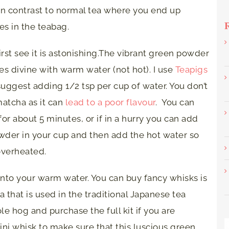
 in contrast to normal tea where you end up
es in the teabag.
st see it is astonishing.The vibrant green powder
tes divine with warm water (not hot). I use
Teapigs
suggest adding 1/2 tsp per cup of water. You don’t
matcha as it can
lead to a poor flavour
. You can
 for about 5 minutes, or if in a hurry you can add
owder in your cup and then add the hot water so
 overheated.
nto your warm water. You can buy fancy whisks is
ea that is used in the traditional Japanese tea
 hog and purchase the full kit if you are
 mini whisk to make sure that this luscious green