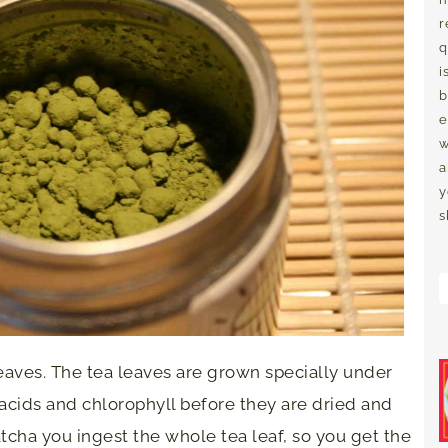
r
q
i
b
e
w
a
y
s
eaves. The tea leaves are grown specially under
acids and chlorophyll before they are dried and
tcha you ingest the whole tea leaf, so you get the