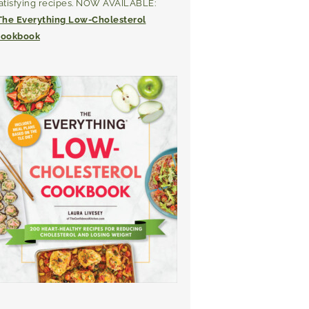
atisfying recipes. NOW AVAILABLE:
The Everything Low-Cholesterol
ookbook