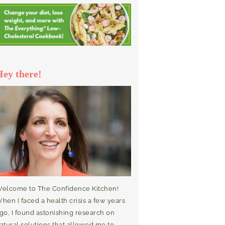
Hey there!
elcome to The Confidence Kitchen!
hen I faced a health crisis a few years
go, I found astonishing research on
atural solutions that allowed me to