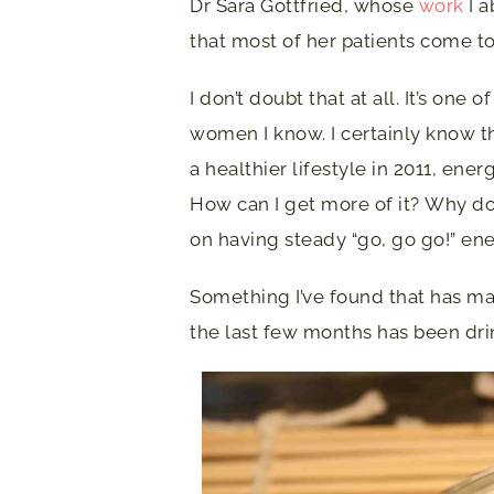
Dr Sara Gottfried, whose
work
I a
that most of her patients come to
I don’t doubt that at all. It’s on
women I know. I certainly know t
a healthier lifestyle in 2011, en
How can I get more of it? Why do I
on having steady “go, go go!” ene
Something I’ve found that has mad
the last few months has been dri