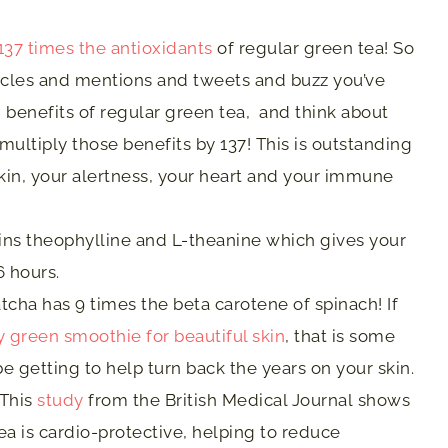
137 times the antioxidants
of regular green tea! So
ticles and mentions and tweets and buzz you’ve
 benefits of regular green tea, and think about
ultiply those benefits by 137! This is outstanding
kin, your alertness, your heart and your immune
ns theophylline and L-theanine which gives your
6 hours.
cha has 9 times the beta carotene of spinach! If
y green smoothie for beautiful skin
, that is some
 be getting to help turn back the years on your skin.
This
study
from the British Medical Journal shows
a is cardio-protective, helping to reduce