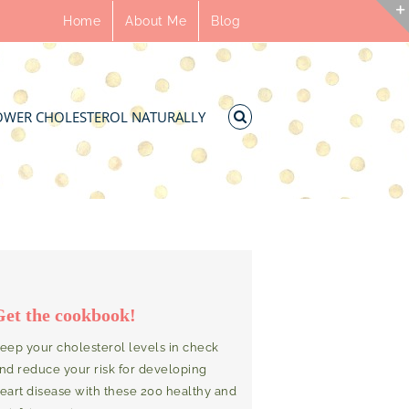
Home
About Me
Blog
OWER CHOLESTEROL NATURALLY
Get the cookbook!
eep your cholesterol levels in check
nd reduce your risk for developing
eart disease with these 200 healthy and