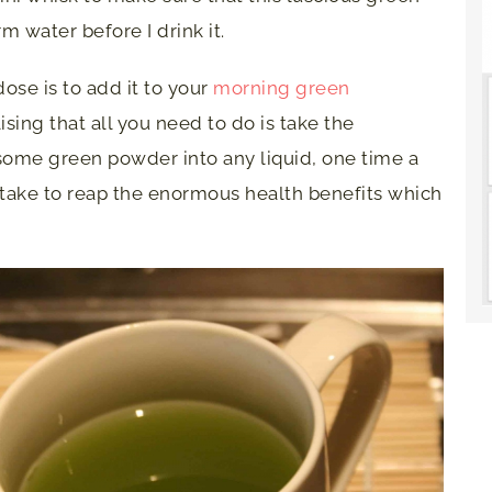
 water before I drink it.
ose is to add it to your
morning green
lising that all you need to do is take the
 some green powder into any liquid, one time a
to take to reap the enormous health benefits which