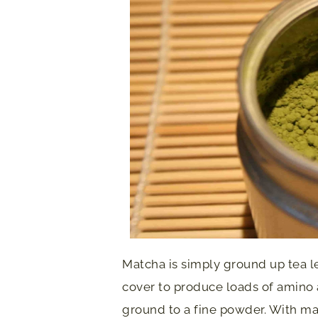
Matcha is simply ground up tea l
cover to produce loads of amino 
ground to a fine powder. With ma