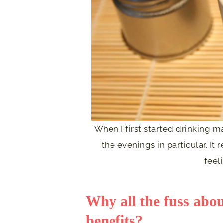
When I first started drinking 
the evenings in particular. It
feel
Why all the fuss abo
benefits?