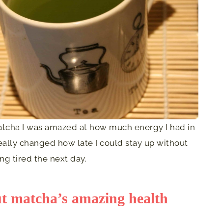
matcha I was amazed at how much energy I had in
 really changed how late I could stay up without
ing tired the next day.
ut matcha’s amazing health