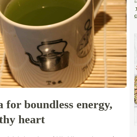
s
C
 for boundless energy,
lthy heart