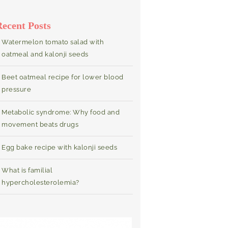
Recent Posts
Watermelon tomato salad with
oatmeal and kalonji seeds
Beet oatmeal recipe for lower blood
pressure
Metabolic syndrome: Why food and
movement beats drugs
Egg bake recipe with kalonji seeds
What is familial
hypercholesterolemia?