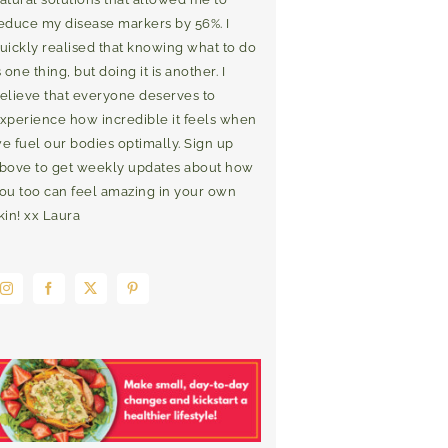
educe my disease markers by 56%. I
uickly realised that knowing what to do
s one thing, but doing it is another. I
elieve that everyone deserves to
xperience how incredible it feels when
e fuel our bodies optimally. Sign up
bove to get weekly updates about how
ou too can feel amazing in your own
kin! xx Laura