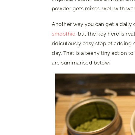
powder gets mixed well with warm
Another way you can get a daily d
smoothie
, but the key here is rea
ridiculously easy step of adding
day. That is a teeny tiny action 
are summarised below.