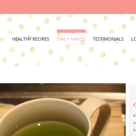
HEALTHY RECIPES
DAILY HABITS
TESTIMONIALS
L
K
a
h