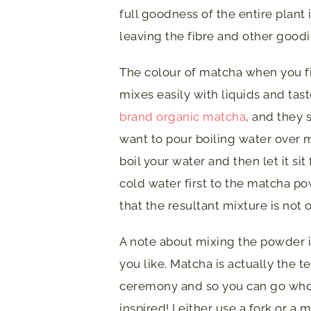
full goodness of the entire plant
leaving the fibre and other goodi
The colour of matcha when you fir
mixes easily with liquids and tas
brand organic matcha
, and they 
want to pour boiling water over 
boil your water and then let it sit
cold water first to the matcha p
that the resultant mixture is not
A note about mixing the powder i
you like. Matcha is actually the t
ceremony and so you can go whole
inspired! I either use a fork or a