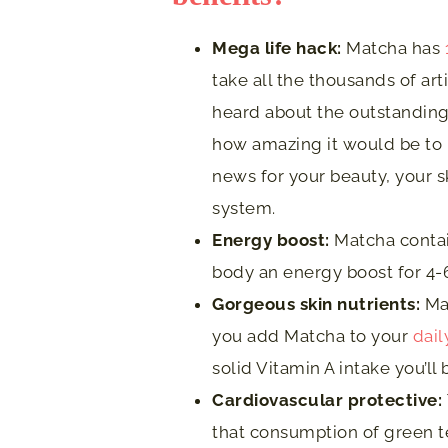
Mega life hack:
Matcha has
take all the thousands of ar
heard about the outstanding
how amazing it would be to m
news for your beauty, your s
system.
Energy b
oost:
Matcha contai
body an energy boost for 4-
Gorgeous skin nutrients:
Mat
you add Matcha to your
dail
solid Vitamin A intake you’ll
Cardiovascular protective:
that consumption of green te