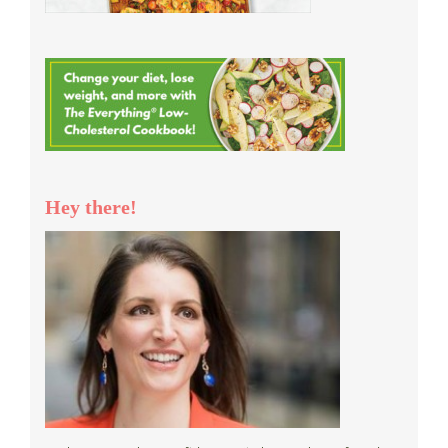
Hey there!