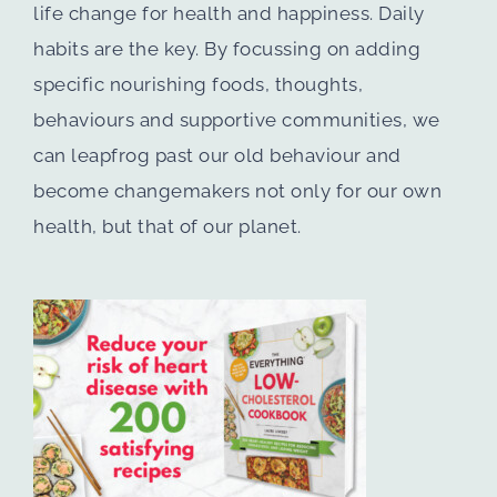
life change for health and happiness. Daily
habits are the key. By focussing on adding
specific nourishing foods, thoughts,
behaviours and supportive communities, we
can leapfrog past our old behaviour and
become changemakers not only for our own
health, but that of our planet.