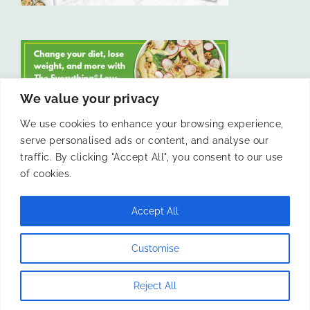
We value your privacy
We use cookies to enhance your browsing experience,
serve personalised ads or content, and analyse our
LIKE US ON FACEBOOK
traffic. By clicking "Accept All", you consent to our use
of cookies.
Accept All
© 2011 -
Laura Livesey and The Confidence Kitchen. All Rights
Customise
Reserved.
Reject All
Instagram
Facebook
X
Pinterest