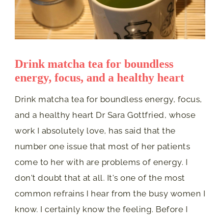
Drink matcha tea for boundless
energy, focus, and a healthy heart
Drink matcha tea for boundless energy, focus,
and a healthy heart Dr Sara Gottfried, whose
work I absolutely love, has said that the
number one issue that most of her patients
come to her with are problems of energy. I
don't doubt that at all. It's one of the most
common refrains I hear from the busy women I
know. I certainly know the feeling. Before I