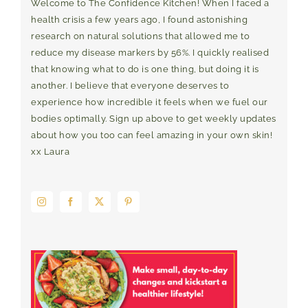
Welcome to The Confidence Kitchen! When I faced a
health crisis a few years ago, I found astonishing
research on natural solutions that allowed me to
reduce my disease markers by 56%. I quickly realised
that knowing what to do is one thing, but doing it is
another. I believe that everyone deserves to
experience how incredible it feels when we fuel our
bodies optimally. Sign up above to get weekly updates
about how you too can feel amazing in your own skin!
xx Laura