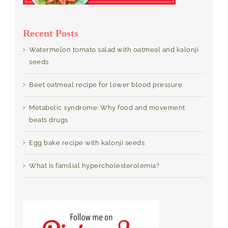
Recent Posts
Watermelon tomato salad with oatmeal and kalonji
seeds
Beet oatmeal recipe for lower blood pressure
Metabolic syndrome: Why food and movement
beats drugs
Egg bake recipe with kalonji seeds
What is familial hypercholesterolemia?