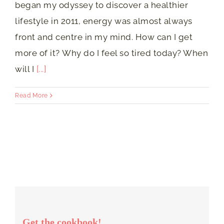
began my odyssey to discover a healthier
lifestyle in 2011, energy was almost always
front and centre in my mind. How can I get
more of it? Why do I feel so tired today? When
will I
[...]
Read More
Get the cookbook!