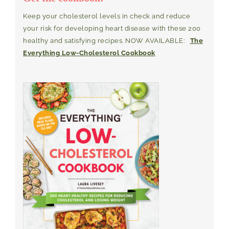
Keep your cholesterol levels in check and reduce
your risk for developing heart disease with these 200
healthy and satisfying recipes. NOW AVAILABLE:
The
Everything Low-Cholesterol Cookbook