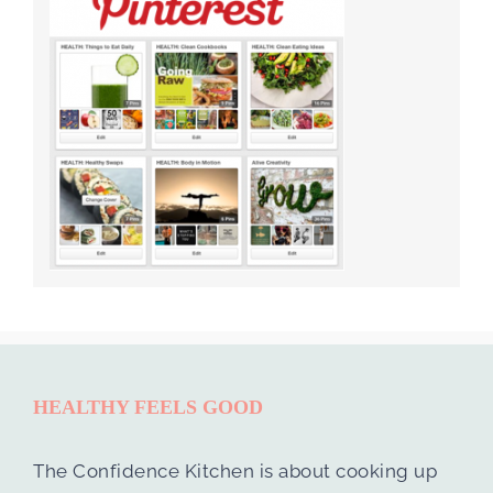
HEALTHY FEELS GOOD
The Confidence Kitchen is about cooking up