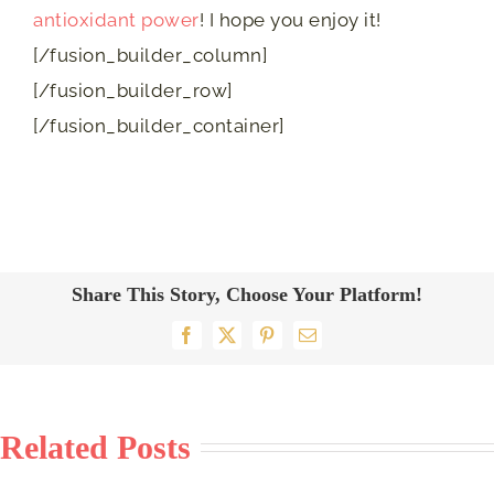
antioxidant power
! I hope you enjoy it!
[/fusion_builder_column]
[/fusion_builder_row]
[/fusion_builder_container]
Share This Story, Choose Your Platform!
Facebook
X
Pinterest
Email
Related Posts