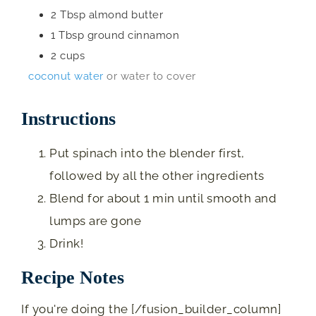
2
Tbsp
almond butter
1
Tbsp
ground cinnamon
2
cups
coconut water
or water to cover
Instructions
Put spinach into the blender first,
followed by all the other ingredients
Blend for about 1 min until smooth and
lumps are gone
Drink!
Recipe Notes
If you're doing the [/fusion_builder_column]