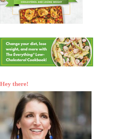
Hey there!