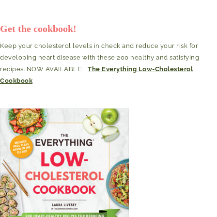
Get the cookbook!
Keep your cholesterol levels in check and reduce your risk for
developing heart disease with these 200 healthy and satisfying
recipes. NOW AVAILABLE:
The Everything Low-Cholesterol
Cookbook