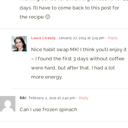
days. I’ll have to come back to this post for
the recipe 🙂
Laura Livesey
January 27, 2014 at 3:19 pm
- Reply
Nice habit swap MK! I think you’ll enjoy it
– I found the first 3 days without coffee
were hard, but after that, I had a lot
more energy.
Riki
February 2, 2021 at 2:40 pm
- Reply
Can I use frozen spinach