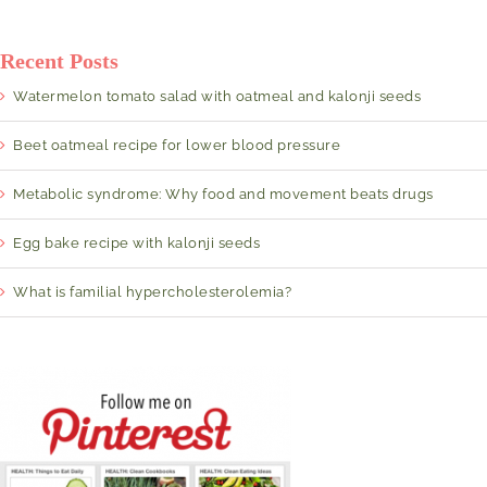
Recent Posts
Watermelon tomato salad with oatmeal and kalonji seeds
Beet oatmeal recipe for lower blood pressure
Metabolic syndrome: Why food and movement beats drugs
Egg bake recipe with kalonji seeds
What is familial hypercholesterolemia?