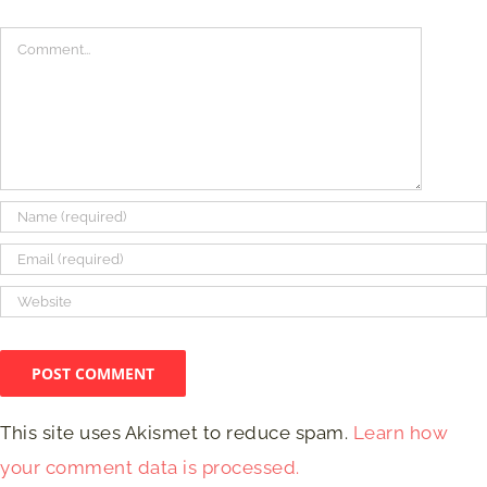
Comment
This site uses Akismet to reduce spam.
Learn how
your comment data is processed.