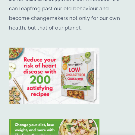
can leapfrog past our old behaviour and
become changemakers not only for our own
health, but that of our planet.