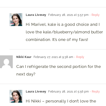
Laura Livesey
February 28, 2021 at 5:57 pm
- Reply
Hi Marivel, kale is a good choice and I
love the kale/blueberry/almond butter
combination. It’s one of my favs!
Nikki Kaur
February 27, 2021 at 9:38 am
- Reply
Can I refrigerate the second portion for the
next day?
Laura Livesey
February 28, 2021 at 5:56 pm
- Reply
Hi Nikki – personally I don’t love the