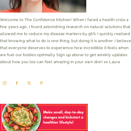
Welcome to The Confidence Kitchen! When I faced a health crisis a
few years ago, I found astonishing research on natural solutions that
allowed me to reduce my disease markers by 56%. I quickly realised
that knowing what to do is one thing, but doing it is another. I believe
that everyone deserves to experience how incredible it feels when
we fuel our bodies optimally. Sign up above to get weekly updates
about how you too can feel amazing in your own skin! xx Laura