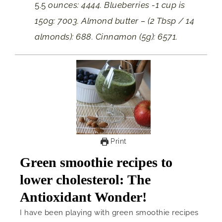
5.5
ounces: 4444. Blueberries -1 cup is
150g: 7003. Almond butter – (2 Tbsp / 14
almonds): 688. Cinnamon (5g): 6571.
Print
Green smoothie recipes to
lower cholesterol: The
Antioxidant Wonder!
I have been playing with green smoothie recipes