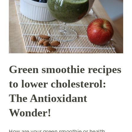
Green smoothie recipes
to lower cholesterol:
The Antioxidant
Wonder!
How are your green smoothie or health