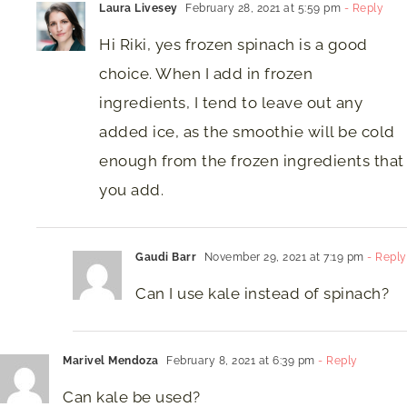
Laura Livesey
February 28, 2021 at 5:59 pm
- Reply
Hi Riki, yes frozen spinach is a good
choice. When I add in frozen
ingredients, I tend to leave out any
added ice, as the smoothie will be cold
enough from the frozen ingredients that
you add.
Gaudi Barr
November 29, 2021 at 7:19 pm
- Reply
Can I use kale instead of spinach?
Marivel Mendoza
February 8, 2021 at 6:39 pm
- Reply
Can kale be used?