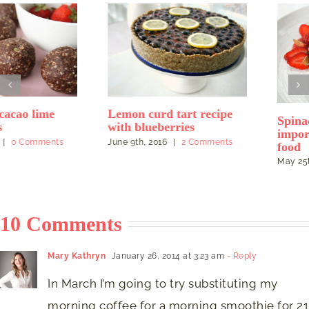
Lemon curd tart recipe
Spinach pancakes and the
with blueberries
importance of feel-good
June 9th, 2016
|
2 Comments
food
May 25th, 2016
|
2 Comments
10 Comments
Mary Kathryn
January 26, 2014 at 3:23 am
- Reply
In March I’m going to try substituting my
morning coffee for a morning smoothie for 21