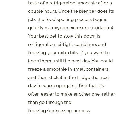
taste of a refrigerated smoothie after a
couple hours. Once the blender does its
job, the food spoiling process begins
quickly via oxygen exposure (oxidation).
Your best bet to slow this down is
refrigeration, airtight containers and
freezing your extra bits, if you want to
keep them until the next day. You could
freeze a smoothie in small containers,
and then stick it in the fridge the next
day to warm up again. I find that it’s
often easier to make another one, rather
than go through the
freezing/unfreezing process.