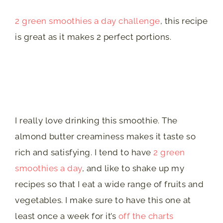
2 green smoothies a day challenge
, this recipe
is great as it makes 2 perfect portions.
I really love drinking this smoothie. The
almond butter creaminess makes it taste so
rich and satisfying. I tend to have
2 green
smoothies a day
, and like to shake up my
recipes so that I eat a wide range of fruits and
vegetables. I make sure to have this one at
least once a week for it’s
off the charts