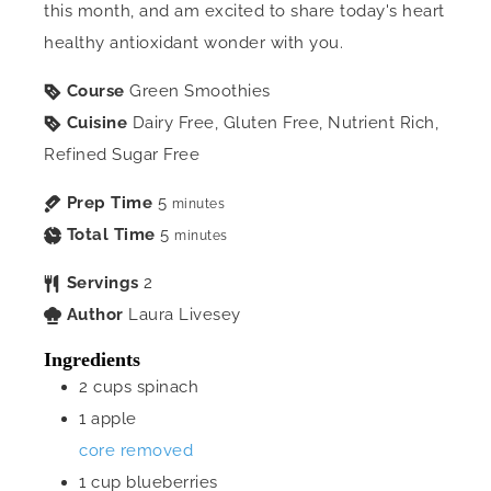
this month, and am excited to share today's heart
healthy antioxidant wonder with you.
Course
Green Smoothies
Cuisine
Dairy Free, Gluten Free, Nutrient Rich,
Refined Sugar Free
Prep Time
5
minutes
Total Time
5
minutes
Servings
2
Author
Laura Livesey
Ingredients
2
cups
spinach
1
apple
core removed
1
cup
blueberries