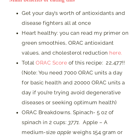
Get your day’s worth of antioxidants and
disease fighters all at once
Heart healthy: you can read my primer on
green smoothies, ORAC antioxidant
values, and cholesterol reduction
here.
Total
ORAC Score
of this recipe: 22,477!!
(Note: You need 7000 ORAC units a day
for basic health and 20000 ORAC units a
day if you’re trying avoid degenerative
diseases or seeking optimum health)
ORAC Breakdowns. Spinach- 5 oz of
spinach in 2 cups:
3771.
Apple – A
medium-size
apple
weighs 154 gram or