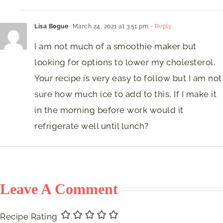
Lisa Bogue
March 24, 2021 at 3:51 pm
- Reply
I am not much of a smoothie maker but
looking for options to lower my cholesterol.
Your recipe is very easy to follow but I am not
sure how much ice to add to this, If I make it
in the morning before work would it
refrigerate well until lunch?
Leave A Comment
Recipe Rating