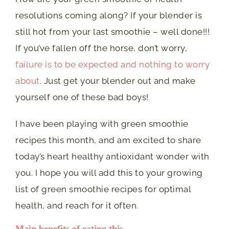
resolutions coming along? If your blender is
still hot from your last smoothie – well done!!!
If you’ve fallen off the horse, don’t worry,
failure is to be expected and nothing to worry
about
. Just get your blender out and make
yourself one of these bad boys!
I have been playing with green smoothie
recipes this month, and am excited to share
today’s heart healthy antioxidant wonder with
you. I hope you will add this to your growing
list of green smoothie recipes for optimal
health, and reach for it often.
Main benefits of eating this