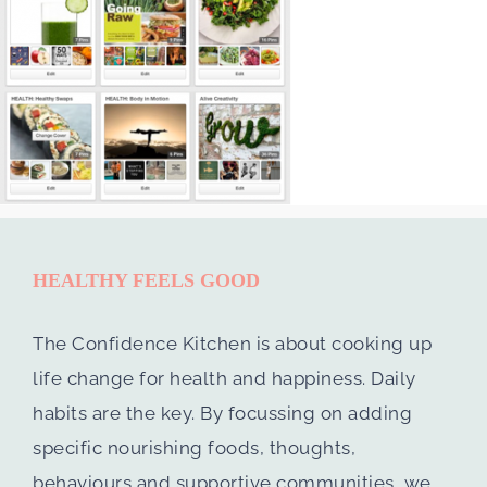
HEALTHY FEELS GOOD
The Confidence Kitchen is about cooking up
life change for health and happiness. Daily
habits are the key. By focussing on adding
specific nourishing foods, thoughts,
behaviours and supportive communities, we