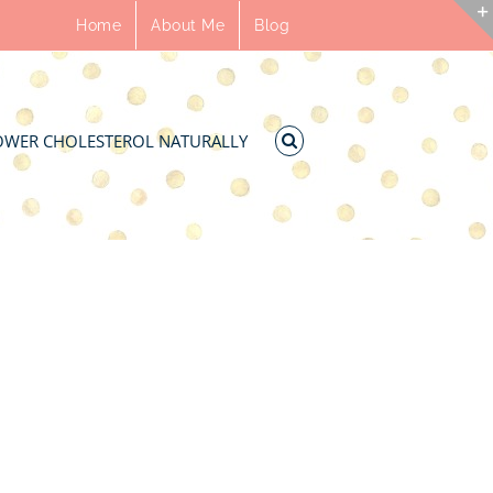
Home
About Me
Blog
OWER CHOLESTEROL NATURALLY