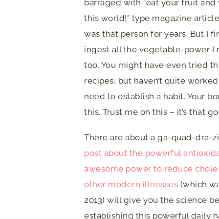
barraged with “eat your fruit and
this world!” type magazine articles
was that person for years. But I f
ingest all the vegetable-power I
too. You might have even tried t
recipes, but haven’t quite worked 
need to establish a habit. Your b
this. Trust me on this – it’s that g
There are about a ga-quad-dra-zil
post about the powerful antioxida
awesome power to reduce cholest
other modern illnesses
(which wa
2013) will give you the science be
establishing this powerful daily h