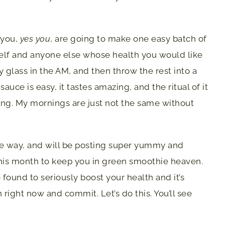
 you,
yes you
, are going to make one easy batch of
elf and anyone else whose health you would like
ly glass in the AM, and then throw the rest into a
sauce is easy, it tastes amazing, and the ritual of it
ying. My mornings are just not the same without
the way, and will be posting super yummy and
this month to keep you in green smoothie heaven.
e found to seriously boost your health and it’s
 right now and commit. Let’s do this. You’ll see