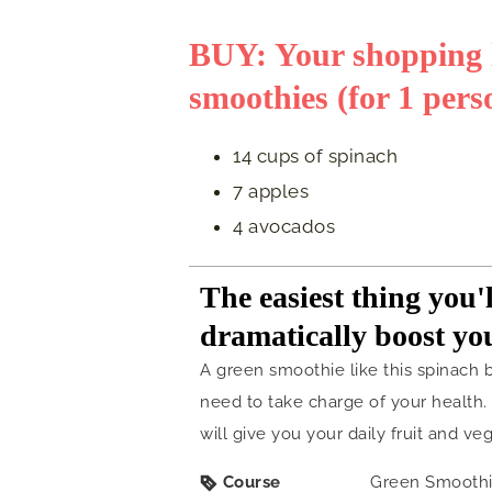
BUY: Your shopping li
smoothies (for 1 pers
14 cups of spinach
7 apples
4 avocados
The easiest thing you'l
dramatically boost yo
A green smoothie like this spinach 
need to take charge of your health. J
will give you your daily fruit and veg
Course
Green Smooth