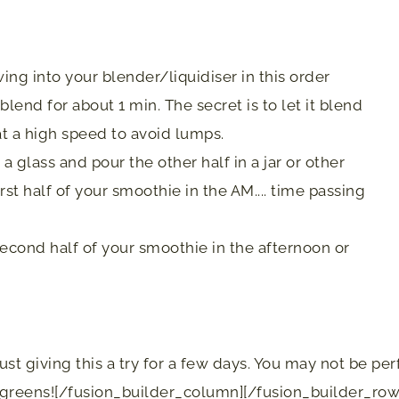
ing into your blender/liquidiser in this order
lend for about 1 min. The secret is to let it blend
 at a high speed to avoid lumps.
a glass and pour the other half in a jar or other
irst half of your smoothie in the AM.... time passing
 second half of your smoothie in the afternoon or
t giving this a try for a few days. You may not be perfe
 greens![/fusion_builder_column][/fusion_builder_row