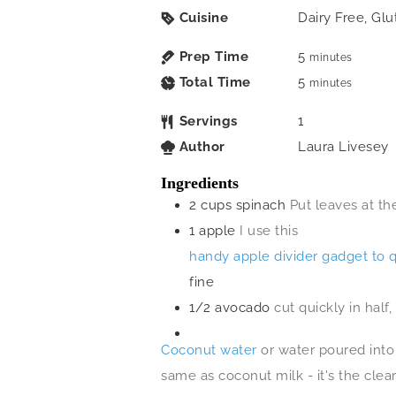
Cuisine
Dairy Free, Glu
Prep Time
5
minutes
Total Time
5
minutes
Servings
1
Author
Laura Livesey
Ingredients
2
cups
spinach
Put leaves at th
1
apple
I use this
handy apple divider gadget to 
fine
1/2
avocado
cut quickly in half
Coconut water
or water poured into 
same as coconut milk - it's the clea