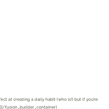
ct at creating a daily habit (who is!) but if you’re
][/fusion_builder_container]