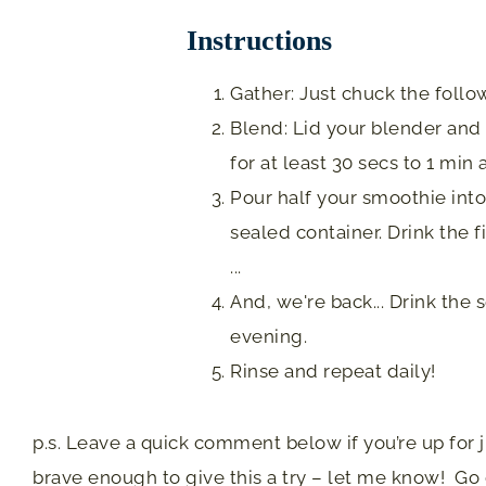
Instructions
Gather: Just chuck the follow
Blend: Lid your blender and b
for at least 30 secs to 1 min
Pour half your smoothie into 
sealed container. Drink the f
...
And, we're back... Drink the
evening.
Rinse and repeat daily!
p.s. Leave a quick comment below if you’re up for jus
brave enough to give this a try – let me know! Go