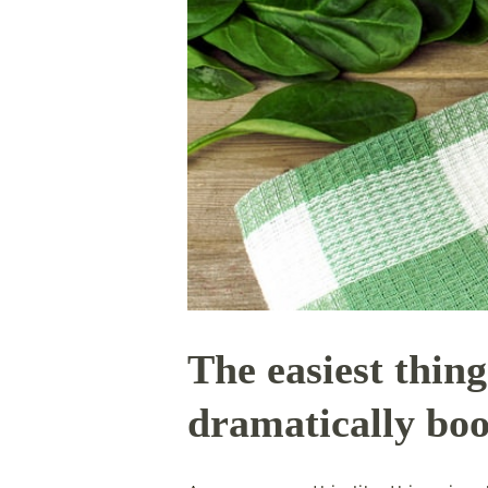
The easiest thing
dramatically boo