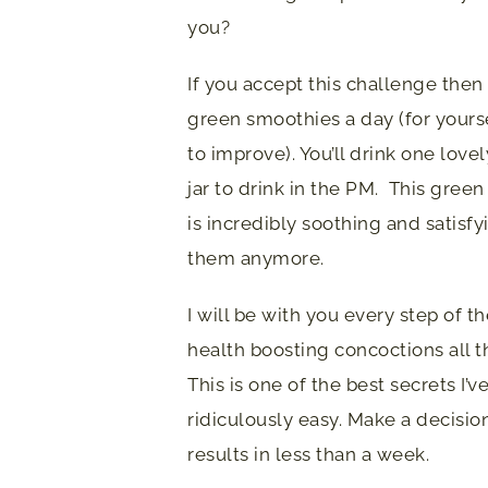
you?
If you accept this challenge then
green smoothies a day (for yours
to improve). You’ll drink one love
jar to drink in the PM. This green 
is incredibly soothing and satisf
them anymore.
I will be with you every step of 
health boosting concoctions all 
This is one of the best secrets I’v
ridiculously easy. Make a decision
results in less than a week.