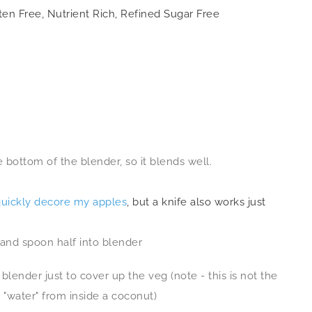
ten Free, Nutrient Rich, Refined Sugar Free
e bottom of the blender, so it blends well.
quickly decore my apples
, but a knife also works just
, and spoon half into blender
blender just to cover up the veg (note - this is not the
r "water" from inside a coconut)