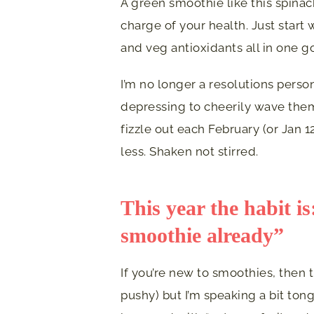
A green smoothie like this spina
charge of your health. Just start w
and veg antioxidants all in one g
I’m no longer a resolutions person.
depressing to cheerily wave them
fizzle out each February (or Jan 12
less. Shaken not stirred.
This year the habit i
smoothie already”
If you’re new to smoothies, then 
pushy) but I’m speaking a bit ton