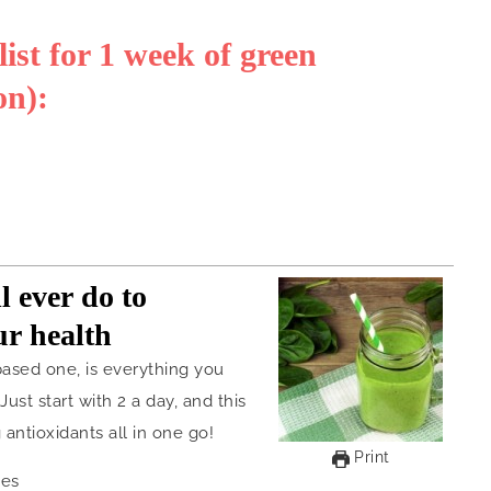
st for 1 week of green
on):
l ever do to
ur health
based one, is everything you
ust start with 2 a day, and this
 antioxidants all in one go!
Print
ies