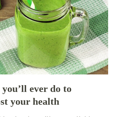
 you’ll ever do to
st your health