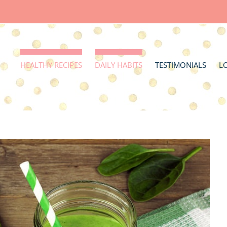
HEALTHY RECIPES
DAILY HABITS
TESTIMONIALS
L