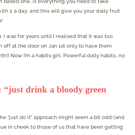
ch based one, is everything you need to take
ith 2 a day, and this will give you your daily fruit
o!
 I was for years until I realised that it was too
 off at the door on Jan 1st only to have them
th!) Now I’m a habits girl. Powerful daily habits, no
s: “just drink a bloody green
the “just do it” approach might seem a bit odd (and
gue in cheek to those of us that have been getting