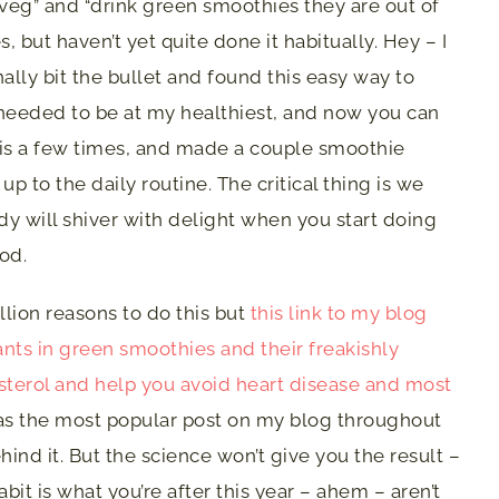
 veg” and “drink green smoothies they are out of
, but haven’t yet quite done it habitually. Hey – I
inally bit the bullet and found this easy way to
 needed to be at my healthiest, and now you can
his a few times, and made a couple smoothie
up to the daily routine. The critical thing is we
ody will shiver with delight when you start doing
ood.
lion reasons to do this but
this link to my blog
nts in green smoothies and their freakishly
erol and help you avoid heart disease and most
s the most popular post on my blog throughout
hind it. But the science won’t give you the result –
abit is what you’re after this year – ahem – aren’t