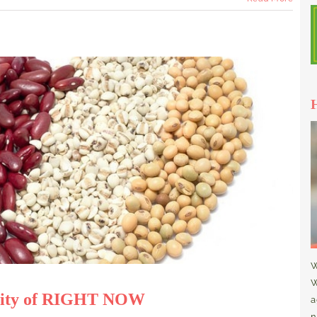
W
W
eality of RIGHT NOW
a
n