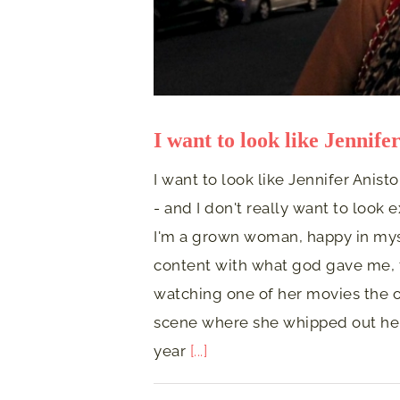
I want to look like Jennife
I want to look like Jennifer Anisto
- and I don't really want to look 
I'm a grown woman, happy in mysel
content with what god gave me, t
watching one of her movies the o
scene where she whipped out her 
year
[...]