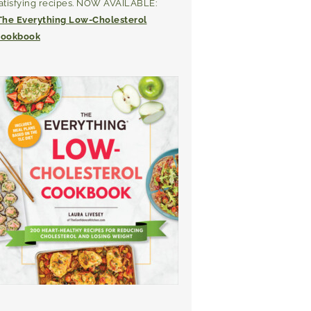
atisfying recipes. NOW AVAILABLE:
The Everything Low-Cholesterol
ookbook