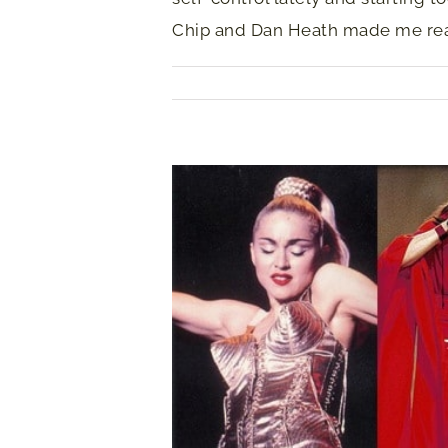
Chip and Dan Heath made me real