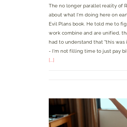
The no longer parallel reality 
about what I'm doing here on earth
Evil Plans book. He told me to fig
work combine and are unified, that
had to understand that "this was 
- I'm not filling time to just pay b
[...]