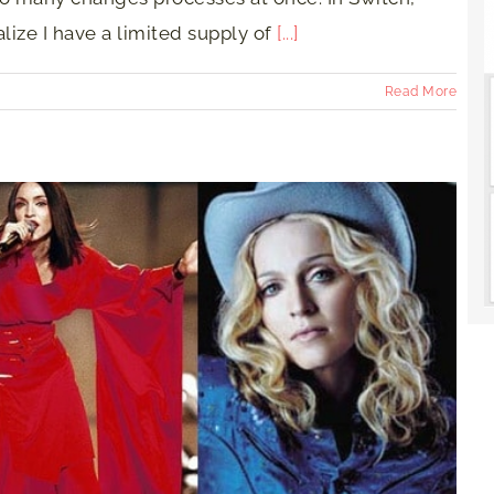
ize I have a limited supply of
[...]
Read More