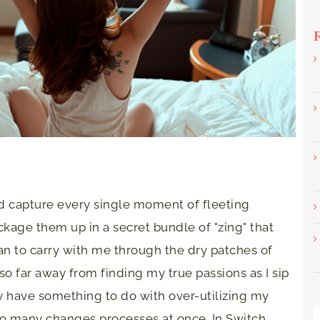
ld capture every single moment of fleeting
ckage them up in a secret bundle of "zing" that
 to carry with me through the dry patches of
l so far away from finding my true passions as I sip
ay have something to do with over-utilizing my
too many changes processes at once. In Switch,