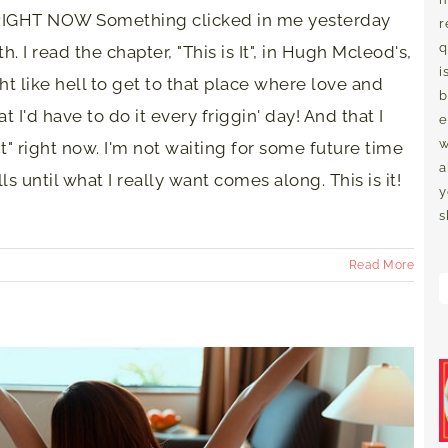
of RIGHT NOW Something clicked in me yesterday
r
q
. I read the chapter, "This is It", in Hugh Mcleod's,
i
ht like hell to get to that place where love and
b
 I'd have to do it every friggin' day! And that I
e
w
it" right now. I'm not waiting for some future time
a
ills until what I really want comes along. This is it!
y
s
Read More