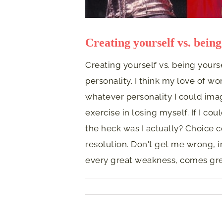
Creating yourself vs. being
Creating yourself vs. being yours
personality. I think my love of wo
whatever personality I could imagi
exercise in losing myself. If I c
the heck was I actually? Choice c
resolution. Don't get me wrong, i
every great weakness, comes grea