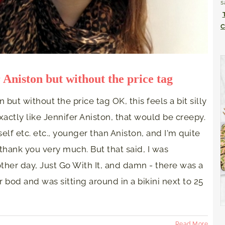
s
C
r Aniston but without the price tag
n but without the price tag OK, this feels a bit silly
exactly like Jennifer Aniston, that would be creepy.
f etc. etc., younger than Aniston, and I'm quite
hank you very much. But that said, I was
ther day, Just Go With It, and damn - there was a
bod and was sitting around in a bikini next to 25
Read More