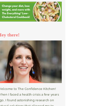
Hey there!
elcome to The Confidence Kitchen!
hen I faced a health crisis a few years
go, I found astonishing research on
atural solutions that allowed me to