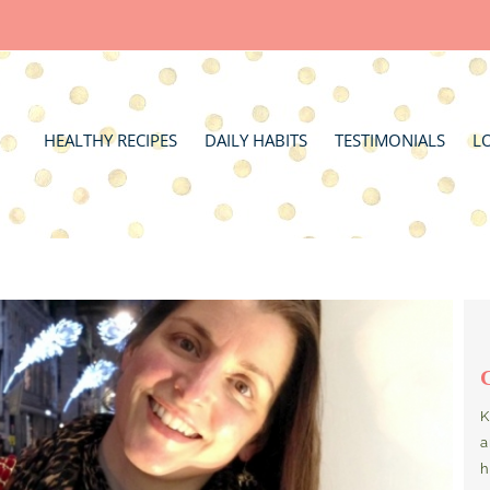
HEALTHY RECIPES
DAILY HABITS
TESTIMONIALS
L
K
a
h