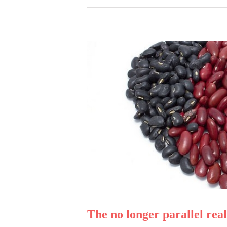
The no longer parallel r