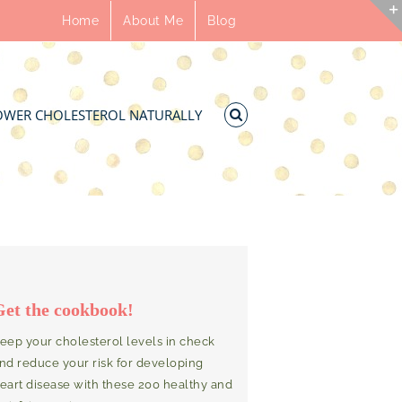
Home
About Me
Blog
OWER CHOLESTEROL NATURALLY
Get the cookbook!
eep your cholesterol levels in check
nd reduce your risk for developing
eart disease with these 200 healthy and