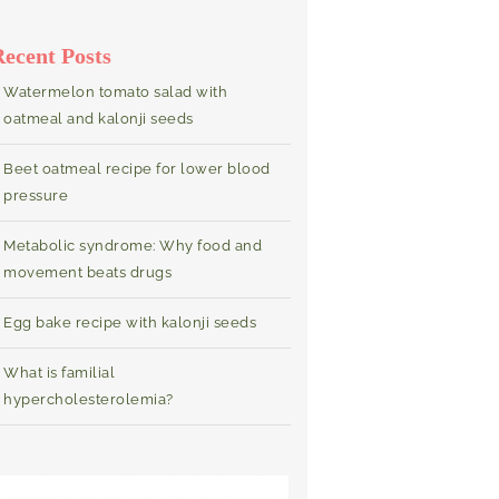
Recent Posts
Watermelon tomato salad with
oatmeal and kalonji seeds
Beet oatmeal recipe for lower blood
pressure
Metabolic syndrome: Why food and
movement beats drugs
Egg bake recipe with kalonji seeds
What is familial
hypercholesterolemia?