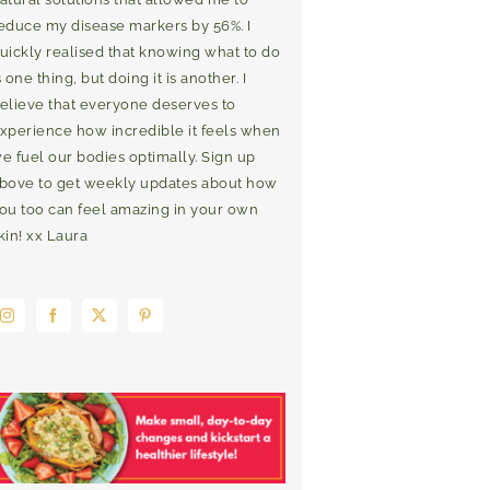
educe my disease markers by 56%. I
uickly realised that knowing what to do
s one thing, but doing it is another. I
elieve that everyone deserves to
xperience how incredible it feels when
e fuel our bodies optimally. Sign up
bove to get weekly updates about how
ou too can feel amazing in your own
kin! xx Laura