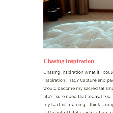
Chasing inspiration
Chasing inspiration What if I cou
inspiration I had? Capture and pa
would become my sacred talisman
life? I sure need that today. I fee
my tea this morning. I think it m
self-control lately and starting 