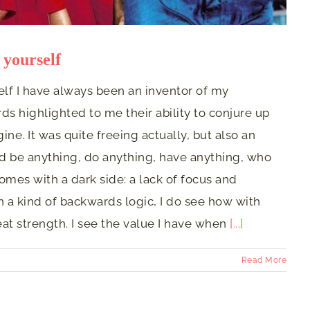
 yourself
elf I have always been an inventor of my
rds highlighted to me their ability to conjure up
ne. It was quite freeing actually, but also an
ould be anything, do anything, have anything, who
omes with a dark side: a lack of focus and
n a kind of backwards logic, I do see how with
t strength. I see the value I have when
[...]
Read More